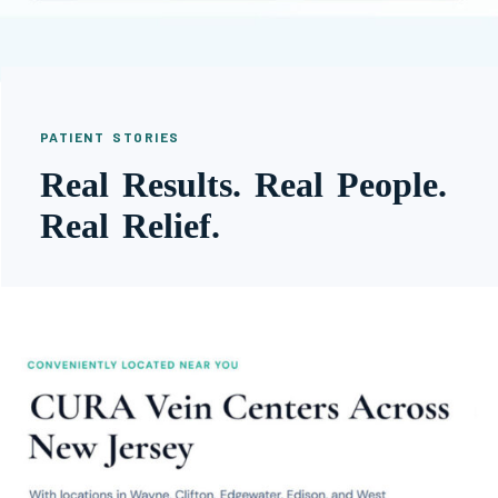
PATIENT STORIES
Real Results. Real People.
Real Relief.