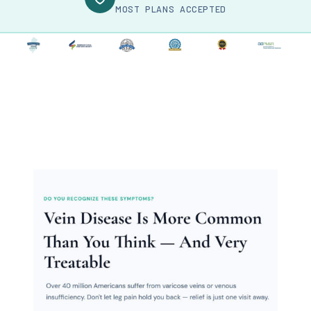
MOST PLANS ACCEPTED