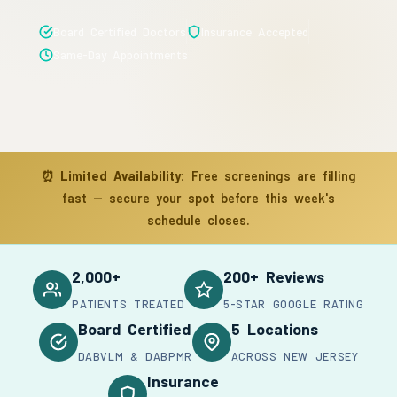
Board Certified Doctors
Insurance Accepted
Same-Day Appointments
⏰
Limited Availability:
Free screenings are filling
fast — secure your spot before this week's
schedule closes.
2,000+
200+ Reviews
PATIENTS TREATED
5-STAR GOOGLE RATING
Board Certified
5 Locations
DABVLM & DABPMR
ACROSS NEW JERSEY
Insurance