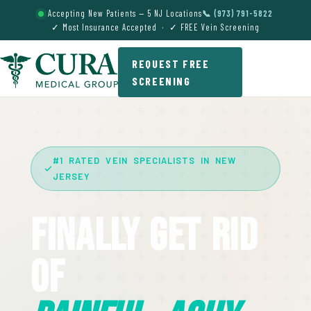
Accepting New Patients — 5 NJ Locations
📞 (973) 791-5822
✓ Most Insurance Accepted · ✓ FREE Vein Screening
REQUEST FREE
SCREENING
#1 RATED VEIN SPECIALISTS IN NEW
JERSEY
Finally Get Rid
Of