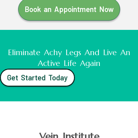
Book an Appointment Now
Eliminate Achy Legs And Live An
Active Life Again
Get Started Today
Vein Institute