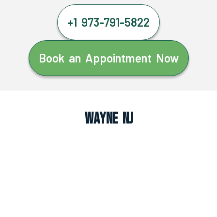
+1 973-791-5822
Book an Appointment Now
Wayne NJ