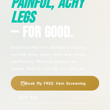
Painful, Achy
Legs
— For Good.
Board-certified vein specialists treating
varicose veins, spider veins, and venous
insufficiency. Minimally invasive. No
surgery. Back to your life the same day.
Book My FREE Vein Screening
Call Now