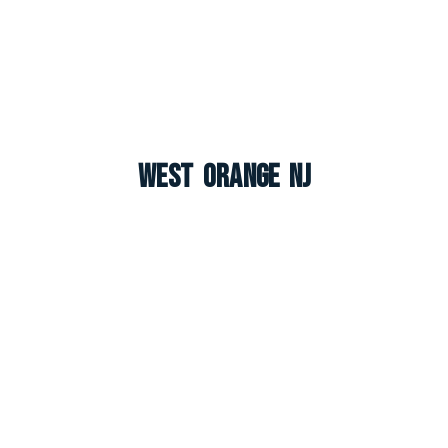
West Orange NJ