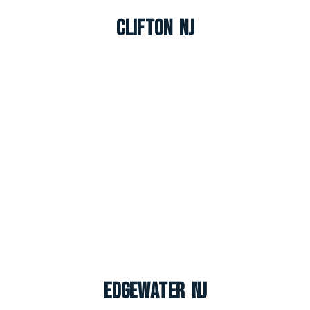
Clifton NJ
Edgewater NJ