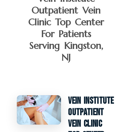
Outpatient Vein
Clinic Top Center
For Patients
Serving Kingston,
NJ
Vein Institute
Outpatient
Vein Clinic