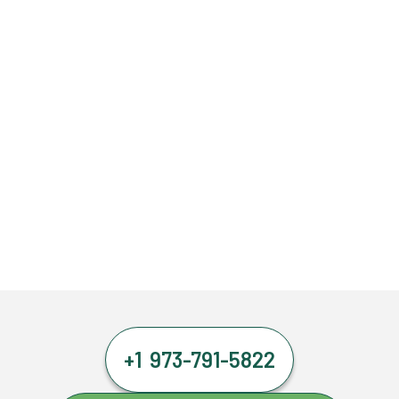
+1 973-791-5822