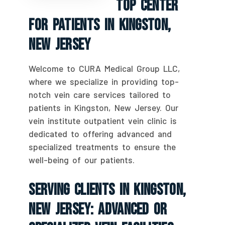
Top Center
For Patients In Kingston,
New Jersey
Welcome to CURA Medical Group LLC,
where we specialize in providing top-
notch vein care services tailored to
patients in Kingston, New Jersey. Our
vein institute outpatient vein clinic is
dedicated to offering advanced and
specialized treatments to ensure the
well-being of our patients.
Serving Clients In Kingston,
New Jersey: Advanced Or