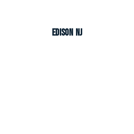
Edison NJ