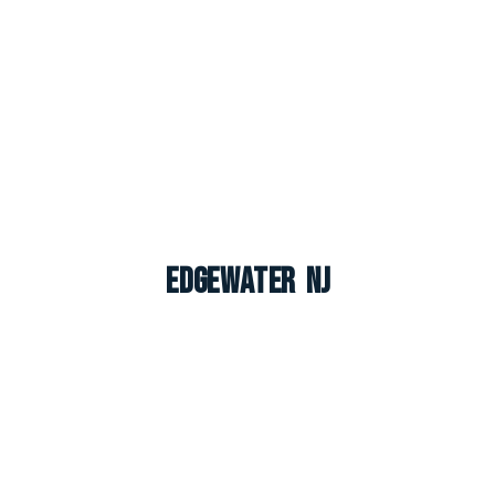
Edgewater NJ