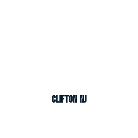
Clifton NJ