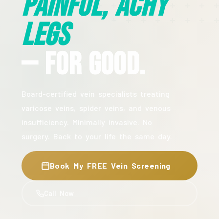
Painful, Achy
Legs
— For Good.
Board-certified vein specialists treating
varicose veins, spider veins, and venous
insufficiency. Minimally invasive. No
surgery. Back to your life the same day.
Book My FREE Vein Screening
Call Now