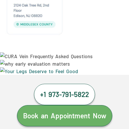
+1 973-791-5822
Book an Appointment Now