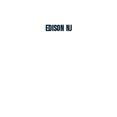
Edison NJ