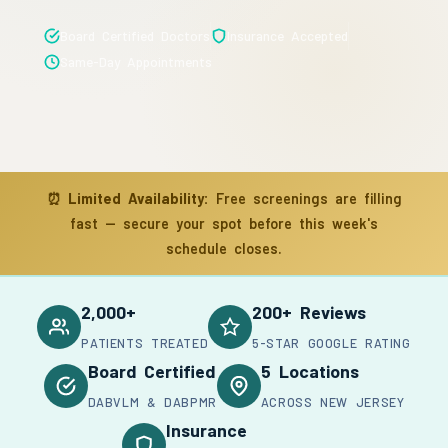
Board Certified Doctors
Insurance Accepted
Same-Day Appointments
⏰
Limited Availability:
Free screenings are filling
fast — secure your spot before this week's
schedule closes.
2,000+
200+ Reviews
PATIENTS TREATED
5-STAR GOOGLE RATING
Board Certified
5 Locations
DABVLM & DABPMR
ACROSS NEW JERSEY
Insurance