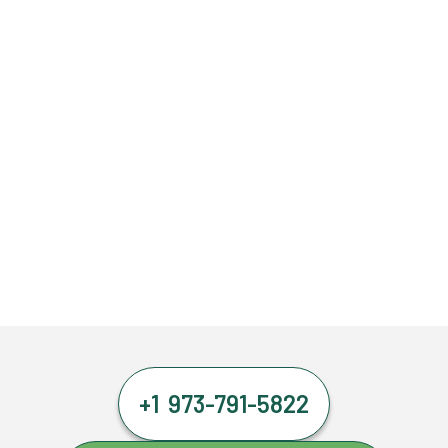
+1 973-791-5822