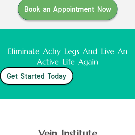
Book an Appointment Now
Eliminate Achy Legs And Live An
Active Life Again
Get Started Today
Vein Institute