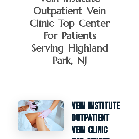
Outpatient Vein
Clinic Top Center
For Patients
Serving Highland
Park, NJ
Vein Institute
Outpatient
Vein Clinic