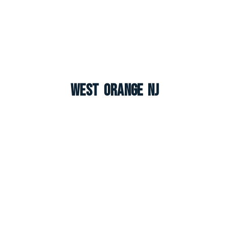
West Orange NJ