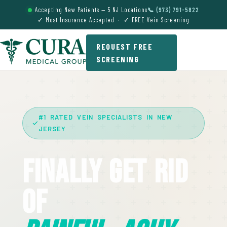
Accepting New Patients — 5 NJ Locations
📞 (973) 791-5822
✓ Most Insurance Accepted · ✓ FREE Vein Screening
REQUEST FREE
SCREENING
#1 RATED VEIN SPECIALISTS IN NEW
JERSEY
Finally Get Rid
Of