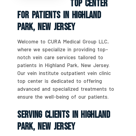
Top Center
For Patients In Highland
Park, New Jersey
Welcome to CURA Medical Group LLC,
where we specialize in providing top-
notch vein care services tailored to
patients in Highland Park, New Jersey.
Our vein institute outpatient vein clinic
top center is dedicated to offering
advanced and specialized treatments to
ensure the well-being of our patients.
Serving Clients In Highland
Park, New Jersey