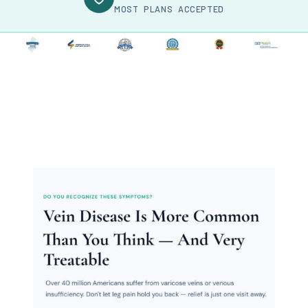
MOST PLANS ACCEPTED