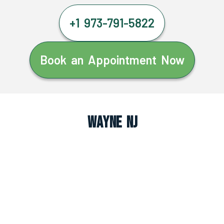
+1 973-791-5822
Book an Appointment Now
Wayne NJ