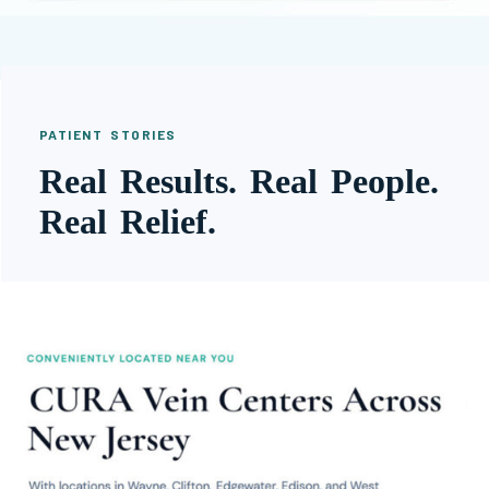
PATIENT STORIES
Real Results. Real People.
Real Relief.