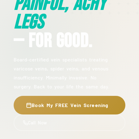
Painful, Achy
Legs
— For Good.
Board-certified vein specialists treating
varicose veins, spider veins, and venous
insufficiency. Minimally invasive. No
surgery. Back to your life the same day.
Book My FREE Vein Screening
Call Now