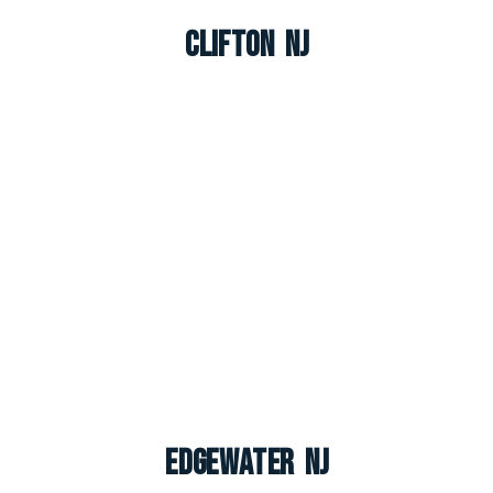
Clifton NJ
Edgewater NJ