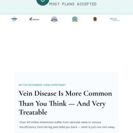
MOST PLANS ACCEPTED