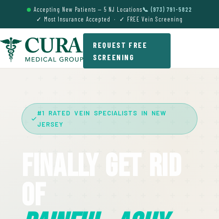
Accepting New Patients — 5 NJ Locations
📞 (973) 791-5822
✓ Most Insurance Accepted · ✓ FREE Vein Screening
REQUEST FREE
SCREENING
#1 RATED VEIN SPECIALISTS IN NEW
JERSEY
Finally Get Rid
Of