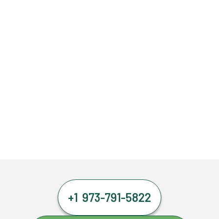
+1 973-791-5822