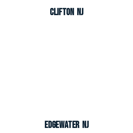
Clifton NJ
Edgewater NJ