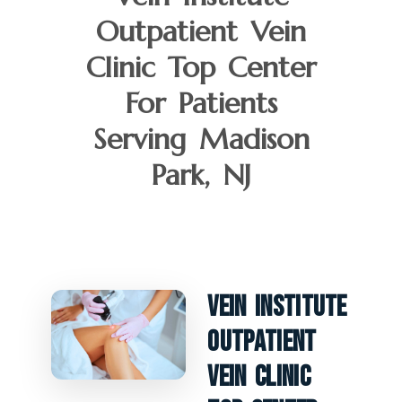
Outpatient Vein
Clinic Top Center
For Patients
Serving Madison
Park, NJ
Vein Institute
Outpatient
Vein Clinic