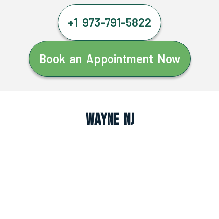
+1 973-791-5822
Book an Appointment Now
Wayne NJ