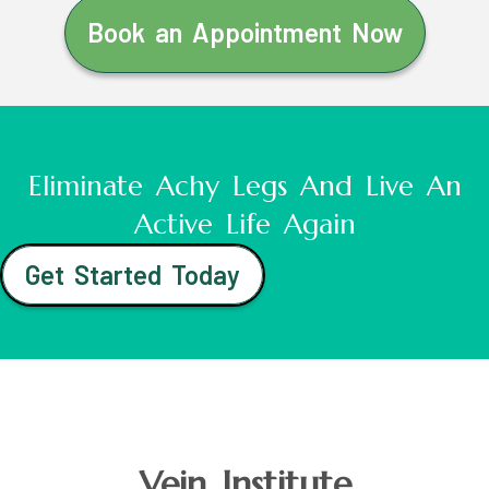
Book an Appointment Now
Eliminate Achy Legs And Live An
Active Life Again
Get Started Today
Vein Institute