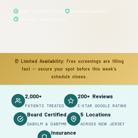
Board Certified Doctors
Insurance Accepted
Same-Day Appointments
⏰
Limited Availability:
Free screenings are filling
fast — secure your spot before this week's
schedule closes.
2,000+
200+ Reviews
PATIENTS TREATED
5-STAR GOOGLE RATING
Board Certified
5 Locations
DABVLM & DABPMR
ACROSS NEW JERSEY
Insurance