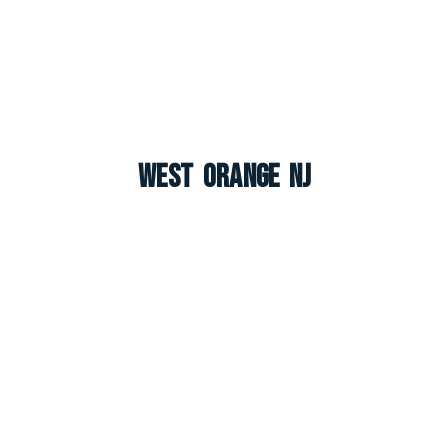
West Orange NJ