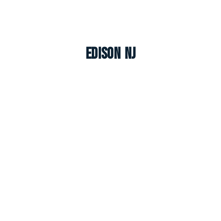
Edison NJ