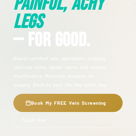
Painful, Achy
Legs
— For Good.
Board-certified vein specialists treating
varicose veins, spider veins, and venous
insufficiency. Minimally invasive. No
surgery. Back to your life the same day.
Book My FREE Vein Screening
Call Now