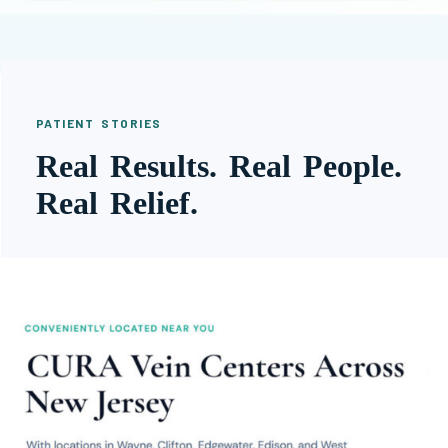
PATIENT STORIES
Real Results. Real People.
Real Relief.