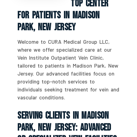
Top Center
For Patients In Madison
Park, New Jersey
Welcome to CURA Medical Group LLC,
where we offer specialized care at our
Vein Institute Outpatient Vein Clinic,
tailored to patients in Madison Park, New
Jersey. Our advanced facilities focus on
providing top-notch services to
individuals seeking treatment for vein and
vascular conditions.
Serving Clients In Madison
Park, New Jersey: Advanced