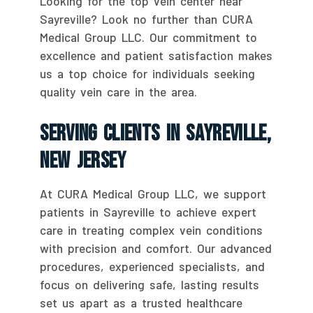
Looking for the top vein center near
Sayreville? Look no further than CURA
Medical Group LLC. Our commitment to
excellence and patient satisfaction makes
us a top choice for individuals seeking
quality vein care in the area.
Serving Clients In Sayreville,
New Jersey
At CURA Medical Group LLC, we support
patients in Sayreville to achieve expert
care in treating complex vein conditions
with precision and comfort. Our advanced
procedures, experienced specialists, and
focus on delivering safe, lasting results
set us apart as a trusted healthcare