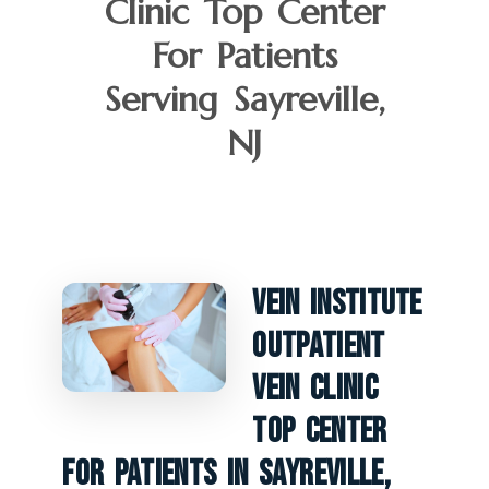
Clinic Top Center
For Patients
Serving Sayreville,
NJ
Vein Institute
Outpatient
Vein Clinic
Top Center
For Patients In Sayreville,