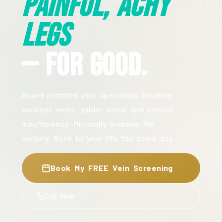
Painful, Achy
Legs
— For Good.
Board-certified vein specialists treating
varicose veins, spider veins, and venous
insufficiency. Minimally invasive. No
surgery. Back to your life the same day.
Book My FREE Vein Screening
Call Now