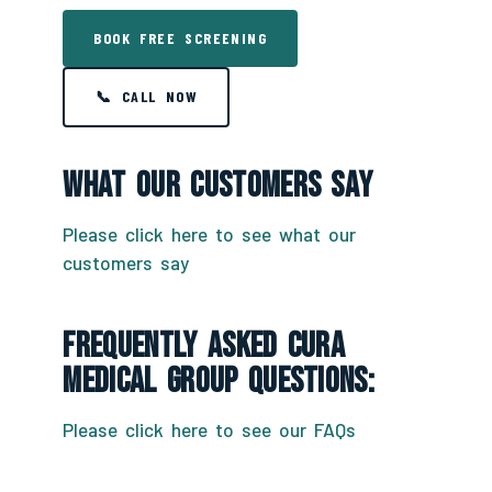
BOOK FREE SCREENING
📞 CALL NOW
What Our Customers Say
Please click here to see what our
customers say
Frequently Asked CURA
Medical Group Questions:
Please click here to see our FAQs