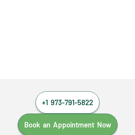
+1 973-791-5822
Book an Appointment Now