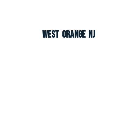
West Orange NJ