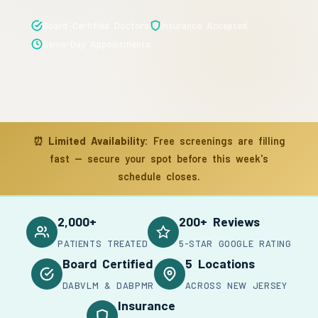
Board Certified Doctors
Insurance Accepted
Same-Day Appointments
⏰
Limited Availability:
Free screenings are filling
fast — secure your spot before this week's
schedule closes.
2,000+
200+ Reviews
PATIENTS TREATED
5-STAR GOOGLE RATING
Board Certified
5 Locations
DABVLM & DABPMR
ACROSS NEW JERSEY
Insurance