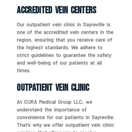
Accredited Vein Centers
Our outpatient vein clinic in Sayreville is
one of the accredited vein centers in the
region, ensuring that you receive care of
the highest standards. We adhere to
strict guidelines to guarantee the safety
and well-being of our patients at all
times.
Outpatient Vein Clinic
At CURA Medical Group LLC, we
understand the importance of
convenience for our patients in Sayreville.
That’s why we offer outpatient vein clinic