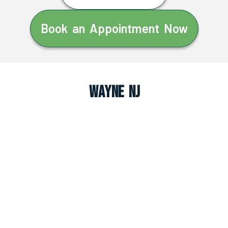
Book an Appointment Now
Wayne NJ