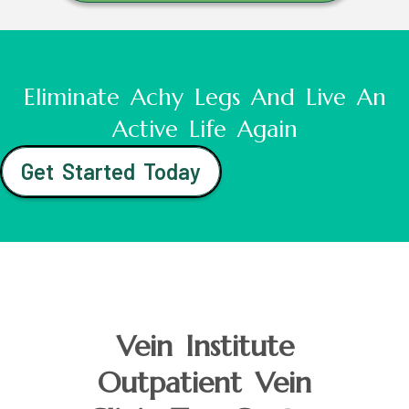
Eliminate Achy Legs And Live An
Active Life Again
Get Started Today
Vein Institute
Outpatient Vein