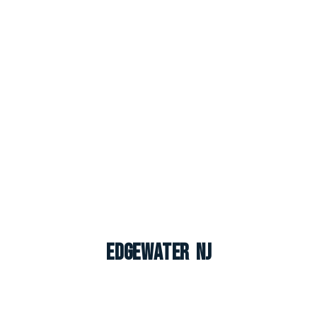
Edgewater NJ