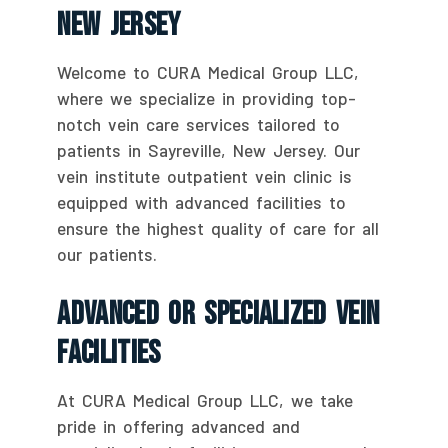
New Jersey
Welcome to CURA Medical Group LLC,
where we specialize in providing top-
notch vein care services tailored to
patients in Sayreville, New Jersey. Our
vein institute outpatient vein clinic is
equipped with advanced facilities to
ensure the highest quality of care for all
our patients.
Advanced Or Specialized Vein
Facilities
At CURA Medical Group LLC, we take
pride in offering advanced and