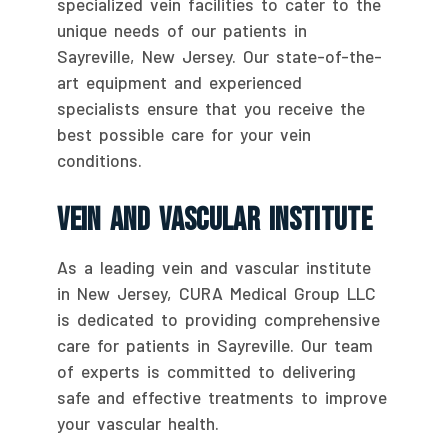
specialized vein facilities to cater to the
unique needs of our patients in
Sayreville, New Jersey. Our state-of-the-
art equipment and experienced
specialists ensure that you receive the
best possible care for your vein
conditions.
Vein And Vascular Institute
As a leading vein and vascular institute
in New Jersey, CURA Medical Group LLC
is dedicated to providing comprehensive
care for patients in Sayreville. Our team
of experts is committed to delivering
safe and effective treatments to improve
your vascular health.