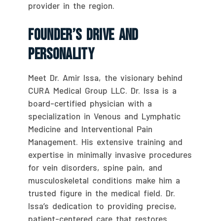
provider in the region.
Founder’s Drive And
Personality
Meet Dr. Amir Issa, the visionary behind
CURA Medical Group LLC. Dr. Issa is a
board-certified physician with a
specialization in Venous and Lymphatic
Medicine and Interventional Pain
Management. His extensive training and
expertise in minimally invasive procedures
for vein disorders, spine pain, and
musculoskeletal conditions make him a
trusted figure in the medical field. Dr.
Issa’s dedication to providing precise,
patient-centered care that restores