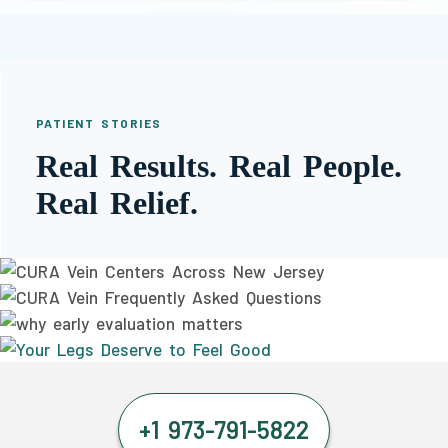
PATIENT STORIES
Real Results. Real People.
Real Relief.
+1 973-791-5822