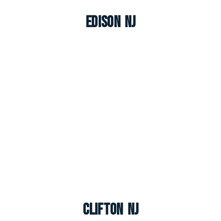
Edison NJ
Clifton NJ