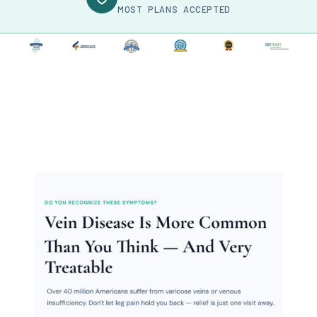
MOST PLANS ACCEPTED