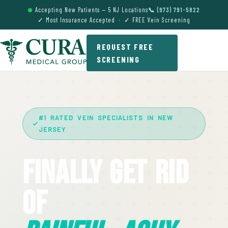
Accepting New Patients — 5 NJ Locations
📞 (973) 791-5822
✓ Most Insurance Accepted · ✓ FREE Vein Screening
REQUEST FREE
SCREENING
#1 RATED VEIN SPECIALISTS IN NEW
JERSEY
Finally Get Rid
Of