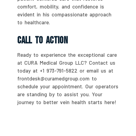
comfort, mobility, and confidence is
evident in his compassionate approach
to healthcare.
Call To Action
Ready to experience the exceptional care
at CURA Medical Group LLC? Contact us
today at +1 973-791-5822 or email us at
frontdesk@curamedgroup.com to
schedule your appointment. Our operators
are standing by to assist you. Your
journey to better vein health starts here!