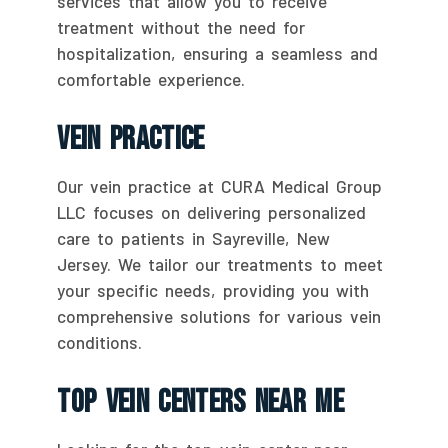
services that allow you to receive
treatment without the need for
hospitalization, ensuring a seamless and
comfortable experience.
Vein Practice
Our vein practice at CURA Medical Group
LLC focuses on delivering personalized
care to patients in Sayreville, New
Jersey. We tailor our treatments to meet
your specific needs, providing you with
comprehensive solutions for various vein
conditions.
Top Vein Centers Near Me