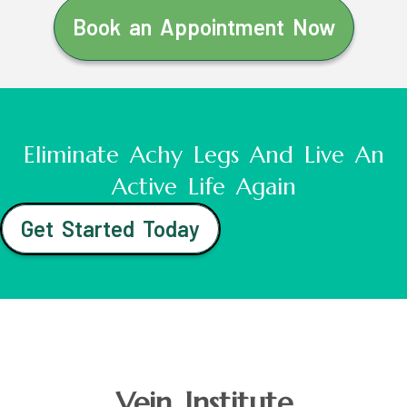
Book an Appointment Now
Eliminate Achy Legs And Live An
Active Life Again
Get Started Today
Vein Institute