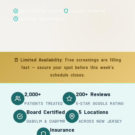
Board Certified Doctors
Insurance Accepted
Same-Day Appointments
⏰
Limited Availability:
Free screenings are filling
fast — secure your spot before this week's
schedule closes.
2,000+
200+ Reviews
PATIENTS TREATED
5-STAR GOOGLE RATING
Board Certified
5 Locations
DABVLM & DABPMR
ACROSS NEW JERSEY
Insurance