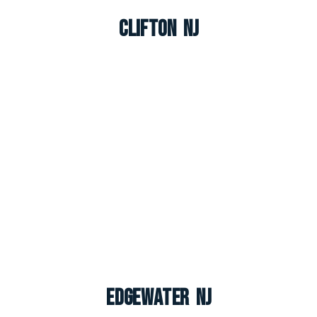
Clifton NJ
Edgewater NJ