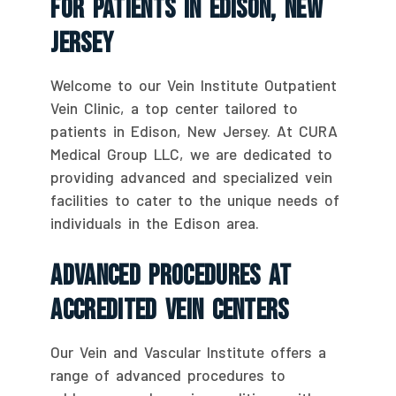
For Patients In Edison, New
Jersey
Welcome to our Vein Institute Outpatient
Vein Clinic, a top center tailored to
patients in Edison, New Jersey. At CURA
Medical Group LLC, we are dedicated to
providing advanced and specialized vein
facilities to cater to the unique needs of
individuals in the Edison area.
Advanced Procedures At
Accredited Vein Centers
Our Vein and Vascular Institute offers a
range of advanced procedures to