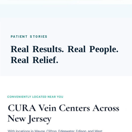
PATIENT STORIES
Real Results. Real People.
Real Relief.