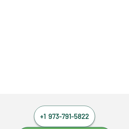
+1 973-791-5822