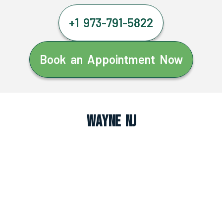
+1 973-791-5822
Book an Appointment Now
Wayne NJ