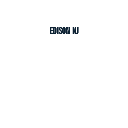
Edison NJ