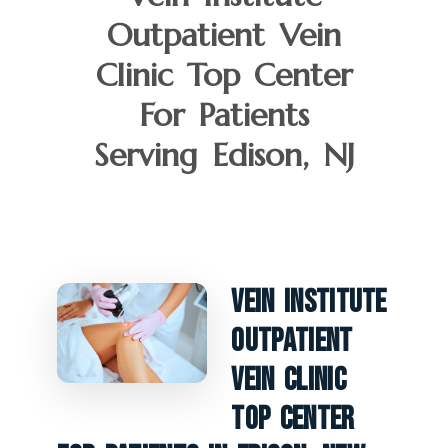
Outpatient Vein
Clinic Top Center
For Patients
Serving Edison, NJ
Vein Institute
Outpatient
Vein Clinic
Top Center