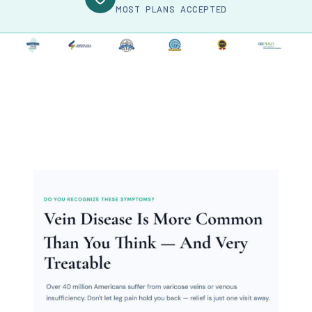
MOST PLANS ACCEPTED