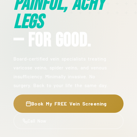
Painful, Achy
Legs
— For Good.
Board-certified vein specialists treating
varicose veins, spider veins, and venous
insufficiency. Minimally invasive. No
surgery. Back to your life the same day.
Book My FREE Vein Screening
Call Now