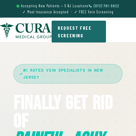
Accepting New Patients — 5 NJ Locations
📞 (973) 791-5822
✓ Most Insurance Accepted · ✓ FREE Vein Screening
REQUEST FREE
SCREENING
#1 RATED VEIN SPECIALISTS IN NEW
JERSEY
Finally Get Rid
Of