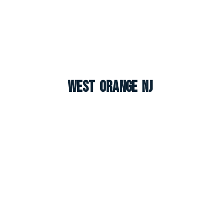
West Orange NJ