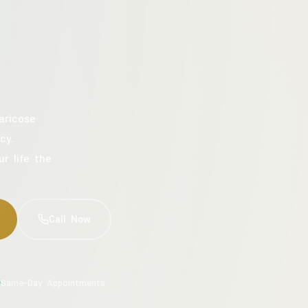
aricose
cy.
ur life the
Call Now
Same-Day Appointments