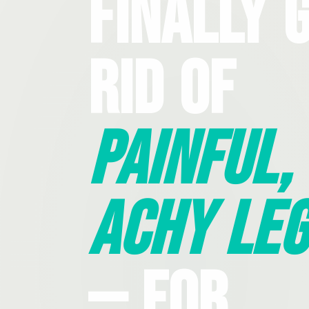
Finally 
Rid Of
Painful,
Achy Leg
— For