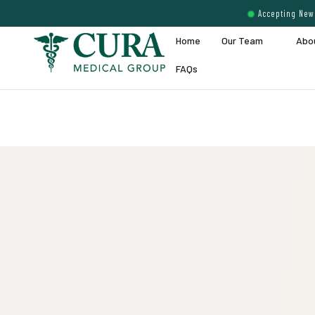
Accepting New 
Home
Our Team
Abo
FAQs