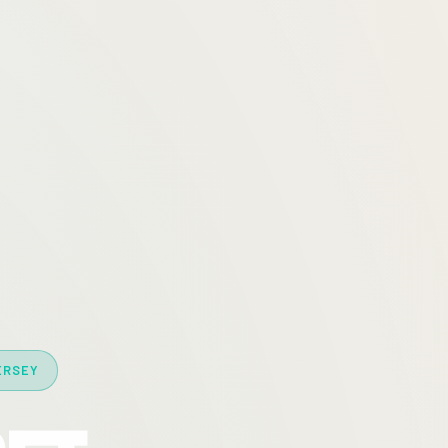
ERSEY