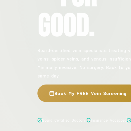
Good.
Board-certified vein specialists treating v
veins, spider veins, and venous insufficien
Minimally invasive. No surgery. Back to yo
same day.
Book My FREE Vein Screening
Board Certified Doctors
Insurance Accepted