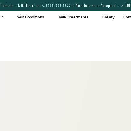
Patients — 5 NJ Locations
📞 (973) 791-5822
✓ Most Insurance Accepted · ✓ FRE
ut
Vein Conditions
Vein Treatments
Gallery
Con