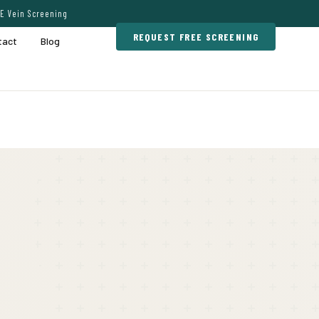
E Vein Screening
REQUEST FREE SCREENING
tact
Blog