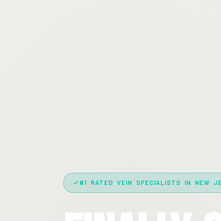
#1 RATED VEIN SPECIALISTS IN NEW J