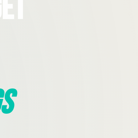
Get
s