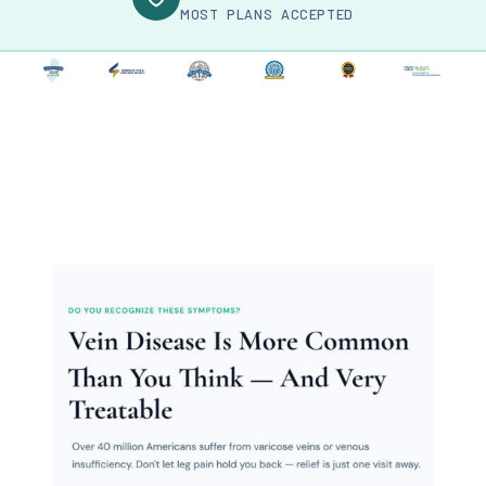
MOST PLANS ACCEPTED