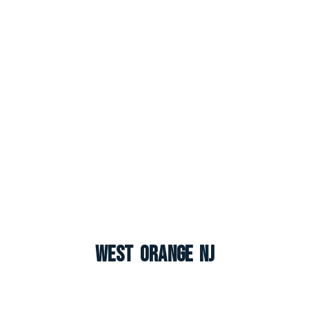
West Orange NJ