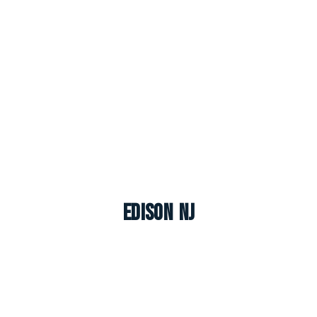
Edison NJ