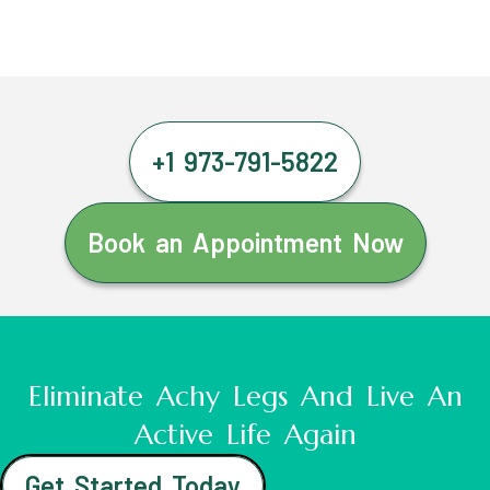
+1 973-791-5822
Book an Appointment Now
Eliminate Achy Legs And Live An
Active Life Again
Get Started Today