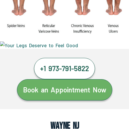
+1 973-791-5822
Book an Appointment Now
Wayne NJ