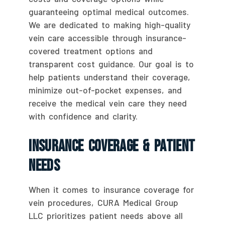
guaranteeing optimal medical outcomes.
We are dedicated to making high-quality
vein care accessible through insurance-
covered treatment options and
transparent cost guidance. Our goal is to
help patients understand their coverage,
minimize out-of-pocket expenses, and
receive the medical vein care they need
with confidence and clarity.
Insurance Coverage & Patient
Needs
When it comes to insurance coverage for
vein procedures, CURA Medical Group
LLC prioritizes patient needs above all