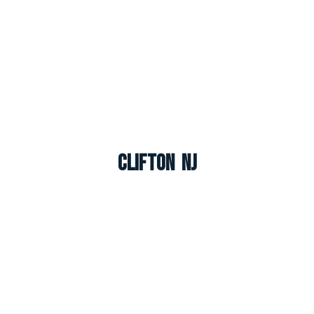
Clifton NJ