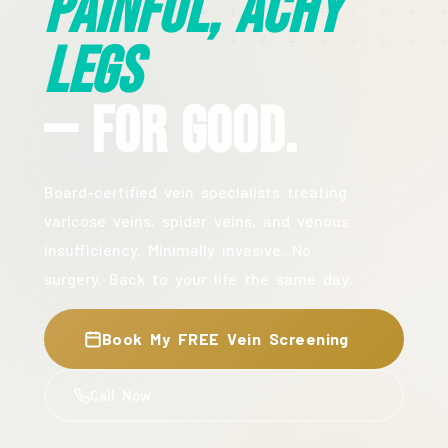
Painful, Achy
Legs
— For Good.
Board-certified vein specialists treating
varicose veins, spider veins, and venous
insufficiency. Minimally invasive. No
surgery. Back to your life the same day.
Book My FREE Vein Screening
Call Now