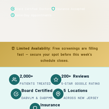
Board Certified Doctors
Insurance Accepted
Same-Day Appointments
⏰
Limited Availability:
Free screenings are filling
fast — secure your spot before this week's
schedule closes.
2,000+
200+ Reviews
PATIENTS TREATED
5-STAR GOOGLE RATING
Board Certified
5 Locations
DABVLM & DABPMR
ACROSS NEW JERSEY
Insurance