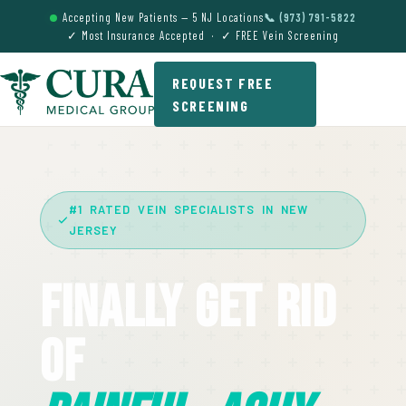
Accepting New Patients — 5 NJ Locations
📞 (973) 791-5822
✓ Most Insurance Accepted · ✓ FREE Vein Screening
REQUEST FREE
SCREENING
#1 RATED VEIN SPECIALISTS IN NEW
JERSEY
Finally Get Rid
Of