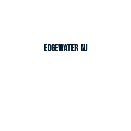
Edgewater NJ