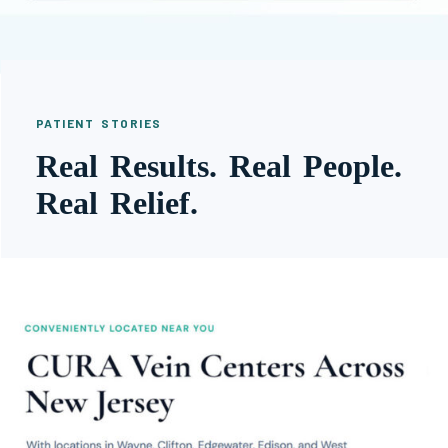
PATIENT STORIES
Real Results. Real People.
Real Relief.