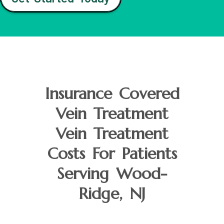
Insurance Covered
Vein Treatment
Vein Treatment
Costs For Patients
Serving Wood-
Ridge, NJ