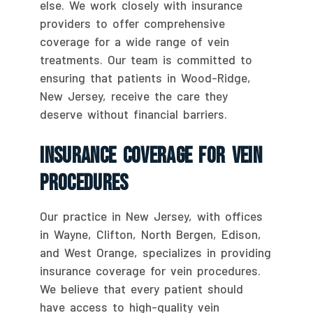
else. We work closely with insurance
providers to offer comprehensive
coverage for a wide range of vein
treatments. Our team is committed to
ensuring that patients in Wood-Ridge,
New Jersey, receive the care they
deserve without financial barriers.
Insurance Coverage For Vein
Procedures
Our practice in New Jersey, with offices
in Wayne, Clifton, North Bergen, Edison,
and West Orange, specializes in providing
insurance coverage for vein procedures.
We believe that every patient should
have access to high-quality vein