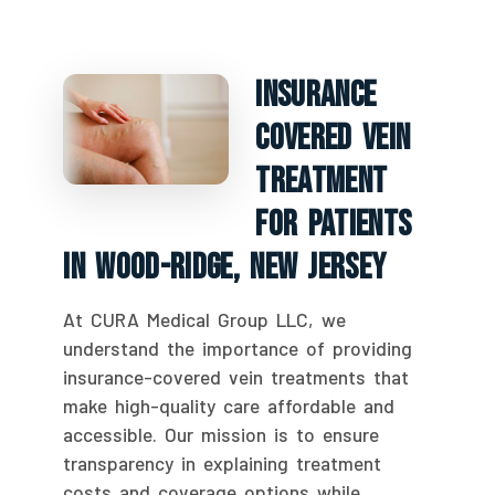
Insurance
Covered Vein
Treatment
For Patients
In Wood-Ridge, New Jersey
At CURA Medical Group LLC, we
understand the importance of providing
insurance-covered vein treatments that
make high-quality care affordable and
accessible. Our mission is to ensure
transparency in explaining treatment
costs and coverage options while