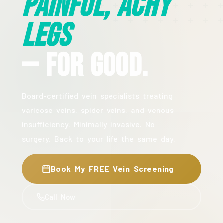
Painful, Achy
Legs
— For Good.
Board-certified vein specialists treating
varicose veins, spider veins, and venous
insufficiency. Minimally invasive. No
surgery. Back to your life the same day.
Book My FREE Vein Screening
Call Now