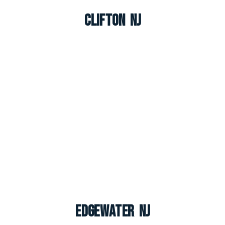
Clifton NJ
Edgewater NJ