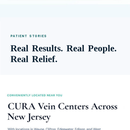
PATIENT STORIES
Real Results. Real People.
Real Relief.