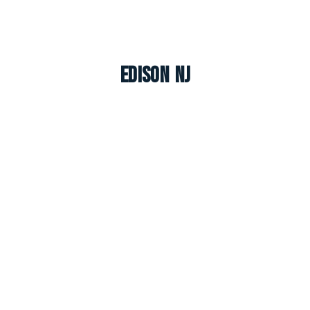
Edison NJ