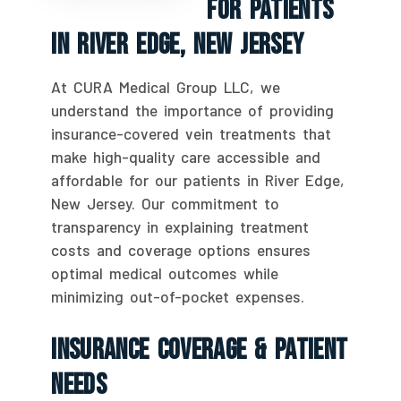
For Patients
In River Edge, New Jersey
At CURA Medical Group LLC, we
understand the importance of providing
insurance-covered vein treatments that
make high-quality care accessible and
affordable for our patients in River Edge,
New Jersey. Our commitment to
transparency in explaining treatment
costs and coverage options ensures
optimal medical outcomes while
minimizing out-of-pocket expenses.
Insurance Coverage & Patient
Needs