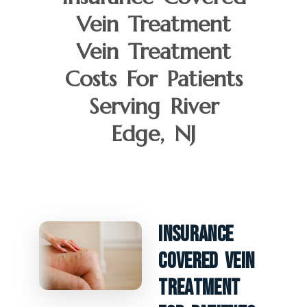
Vein Treatment
Vein Treatment
Costs For Patients
Serving River
Edge, NJ
Insurance
Covered Vein
Treatment