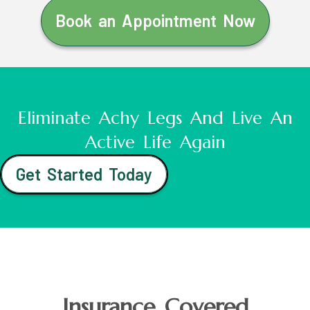
Book an Appointment Now
Eliminate Achy Legs And Live An
Active Life Again
Get Started Today
Insurance Covered