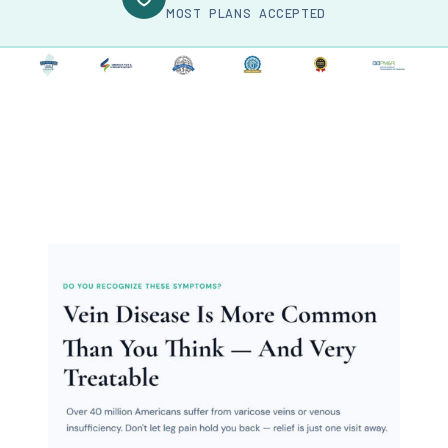
MOST PLANS ACCEPTED