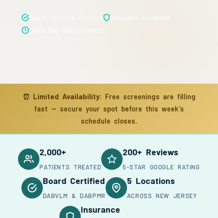
Board Certified Doctors
Insurance Accepted
Same-Day Appointments
⏰
Limited Availability:
Free screenings are filling
fast — secure your spot before this week's
schedule closes.
2,000+
200+ Reviews
PATIENTS TREATED
5-STAR GOOGLE RATING
Board Certified
5 Locations
DABVLM & DABPMR
ACROSS NEW JERSEY
Insurance