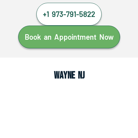
+1 973-791-5822
Book an Appointment Now
Wayne NJ