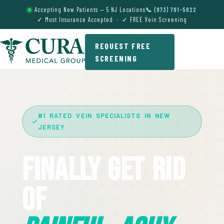
Accepting New Patients — 5 NJ Locations
📞 (973) 791-5822
✓ Most Insurance Accepted · ✓ FREE Vein Screening
REQUEST FREE
SCREENING
#1 RATED VEIN SPECIALISTS IN NEW
JERSEY
Finally Get Rid
Of