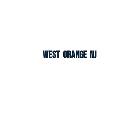
West Orange NJ