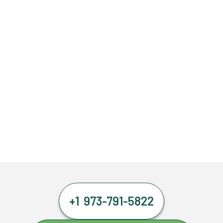
+1 973-791-5822