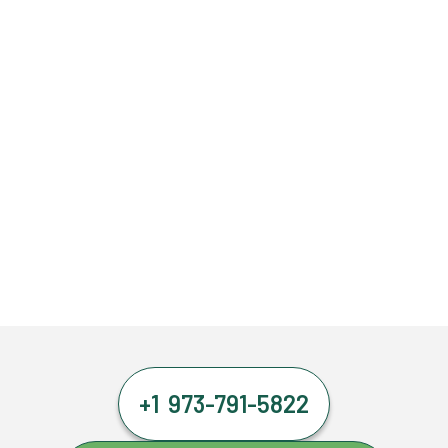
+1 973-791-5822