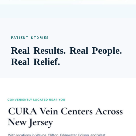
PATIENT STORIES
Real Results. Real People.
Real Relief.