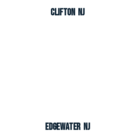
Clifton NJ
Edgewater NJ