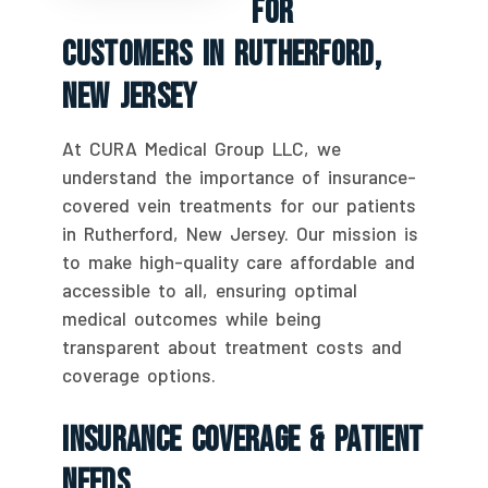
For
Customers In Rutherford,
New Jersey
At CURA Medical Group LLC, we
understand the importance of insurance-
covered vein treatments for our patients
in Rutherford, New Jersey. Our mission is
to make high-quality care affordable and
accessible to all, ensuring optimal
medical outcomes while being
transparent about treatment costs and
coverage options.
Insurance Coverage & Patient
Needs