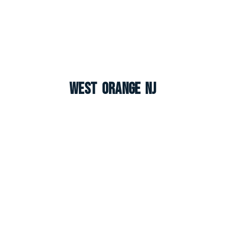
West Orange NJ