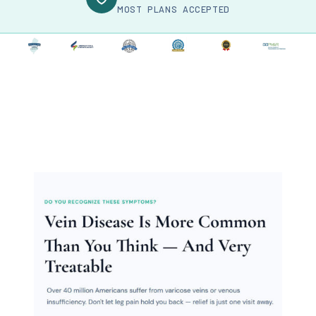
MOST PLANS ACCEPTED