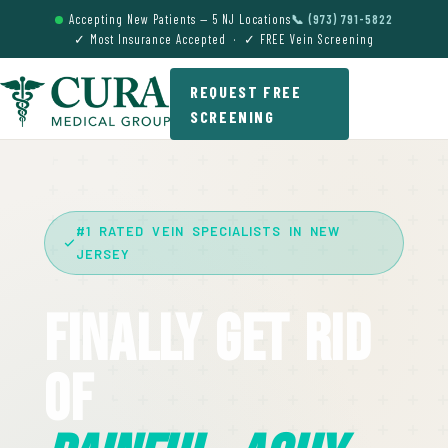
Accepting New Patients — 5 NJ Locations
📞 (973) 791-5822
✓ Most Insurance Accepted · ✓ FREE Vein Screening
REQUEST FREE
SCREENING
#1 RATED VEIN SPECIALISTS IN NEW
JERSEY
Finally Get Rid
Of