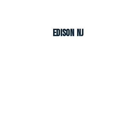
Edison NJ