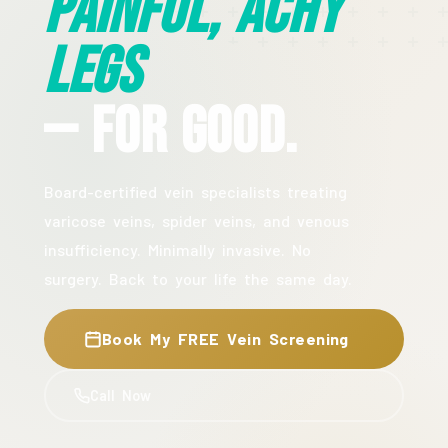
Painful, Achy
Legs
— For Good.
Board-certified vein specialists treating
varicose veins, spider veins, and venous
insufficiency. Minimally invasive. No
surgery. Back to your life the same day.
Book My FREE Vein Screening
Call Now