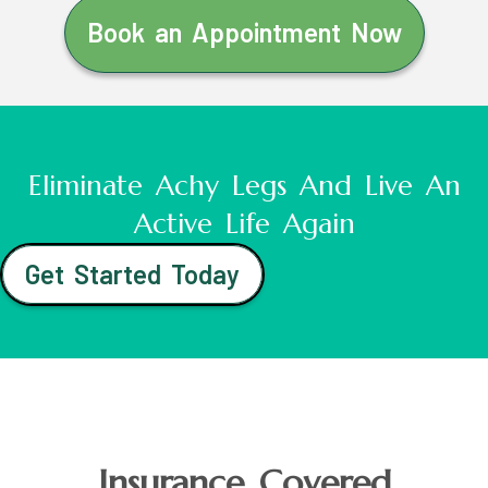
Book an Appointment Now
Eliminate Achy Legs And Live An
Active Life Again
Get Started Today
Insurance Covered