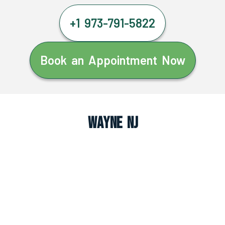
+1 973-791-5822
Book an Appointment Now
Wayne NJ