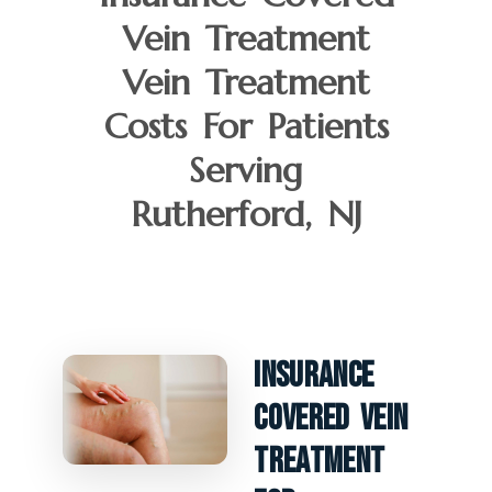
Vein Treatment
Vein Treatment
Costs For Patients
Serving
Rutherford, NJ
Insurance
Covered Vein
Treatment