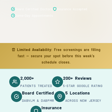
Board Certified Doctors
Insurance Accepted
Same-Day Appointments
⏰
Limited Availability:
Free screenings are filling
fast — secure your spot before this week's
schedule closes.
2,000+
200+ Reviews
PATIENTS TREATED
5-STAR GOOGLE RATING
Board Certified
5 Locations
DABVLM & DABPMR
ACROSS NEW JERSEY
Insurance