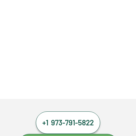
+1 973-791-5822