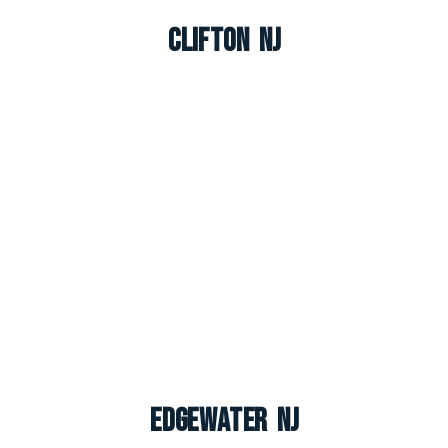
Clifton NJ
Edgewater NJ