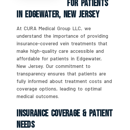
For Patients
In Edgewater, New Jersey
At CURA Medical Group LLC, we
understand the importance of providing
insurance-covered vein treatments that
make high-quality care accessible and
affordable for patients in Edgewater,
New Jersey. Our commitment to
transparency ensures that patients are
fully informed about treatment costs and
coverage options, leading to optimal
medical outcomes.
Insurance Coverage & Patient
Needs