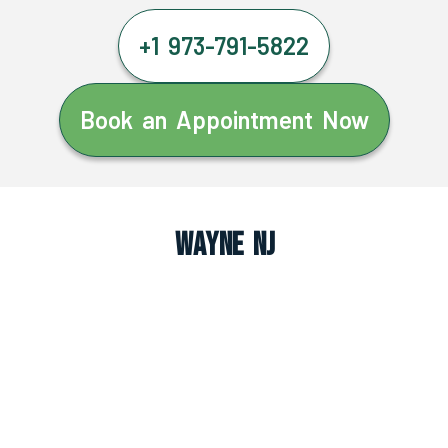
+1 973-791-5822
Book an Appointment Now
Wayne NJ