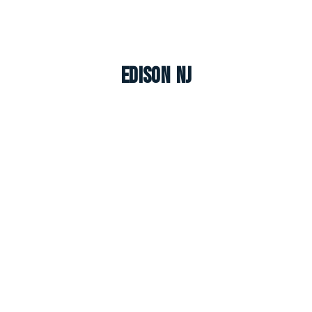
Edison NJ