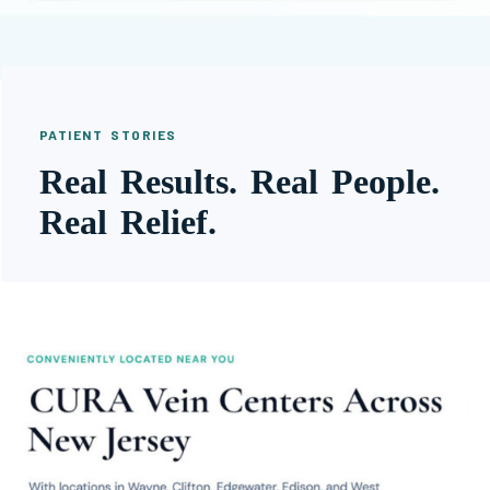
PATIENT STORIES
Real Results. Real People.
Real Relief.