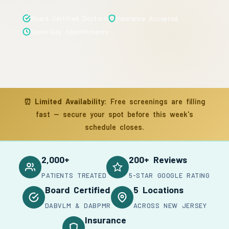
Board Certified Doctors
Insurance Accepted
Same-Day Appointments
⏰
Limited Availability:
Free screenings are filling
fast — secure your spot before this week's
schedule closes.
2,000+
200+ Reviews
PATIENTS TREATED
5-STAR GOOGLE RATING
Board Certified
5 Locations
DABVLM & DABPMR
ACROSS NEW JERSEY
Insurance