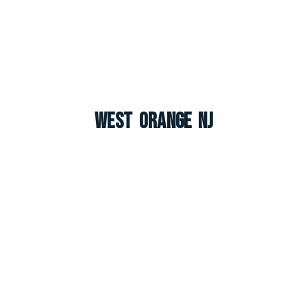
West Orange NJ