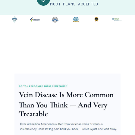
MOST PLANS ACCEPTED