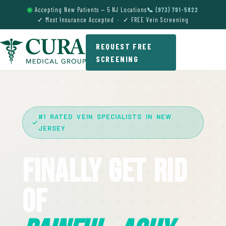
Accepting New Patients — 5 NJ Locations
📞 (973) 791-5822
✓ Most Insurance Accepted · ✓ FREE Vein Screening
REQUEST FREE
SCREENING
#1 RATED VEIN SPECIALISTS IN NEW
JERSEY
Finally Get Rid
Of