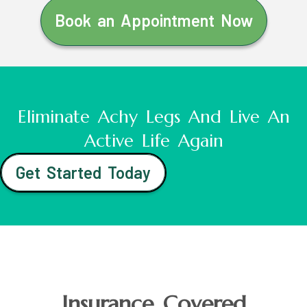
Book an Appointment Now
Eliminate Achy Legs And Live An
Active Life Again
Get Started Today
Insurance Covered