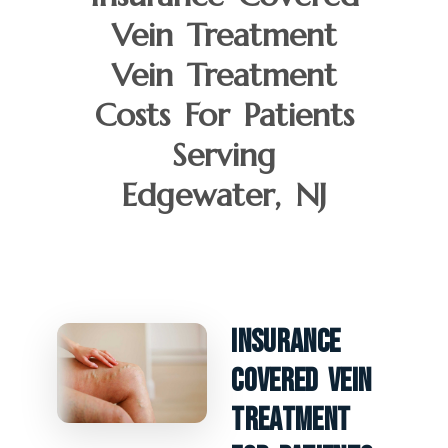
Vein Treatment
Vein Treatment
Costs For Patients
Serving
Edgewater, NJ
Insurance
Covered Vein
Treatment