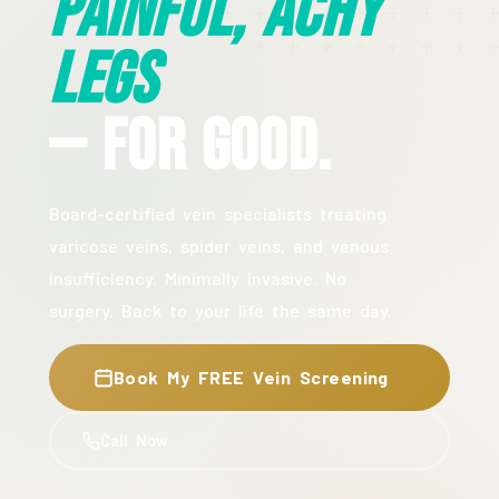
Painful, Achy
Legs
— For Good.
Board-certified vein specialists treating
varicose veins, spider veins, and venous
insufficiency. Minimally invasive. No
surgery. Back to your life the same day.
Book My FREE Vein Screening
Call Now