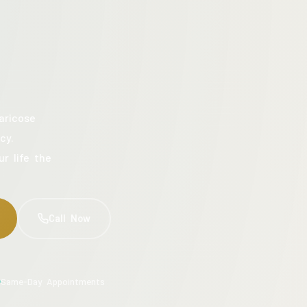
aricose
cy.
ur life the
Call Now
Same-Day Appointments