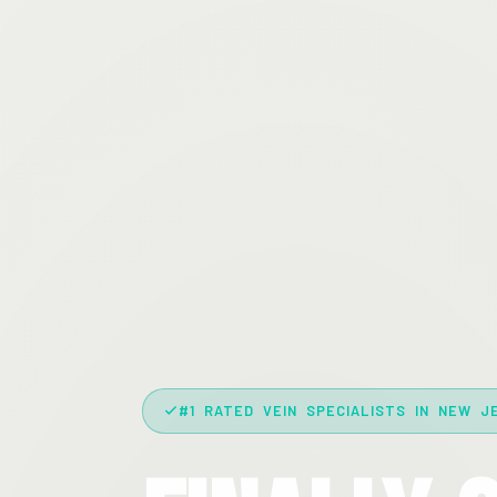
#1 RATED VEIN SPECIALISTS IN NEW J