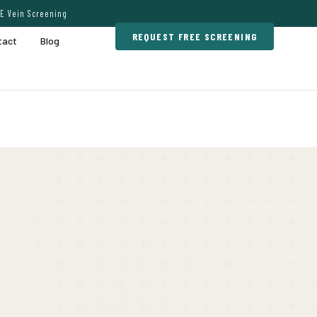
E Vein Screening
REQUEST FREE SCREENING
tact
Blog