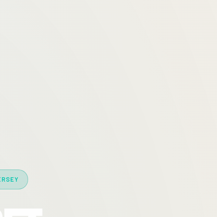
ERSEY