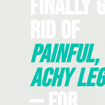
Finally 
Rid Of
Painful,
Achy Leg
— For