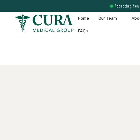
Accepting New 
Home
Our Team
Abo
FAQs