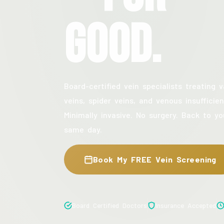
Good.
Board-certified vein specialists treating v
veins, spider veins, and venous insufficien
Minimally invasive. No surgery. Back to yo
same day.
Book My FREE Vein Screening
Board Certified Doctors
Insurance Accepted