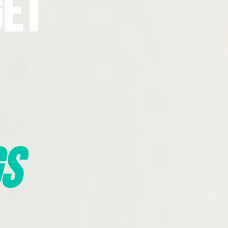
Get
s