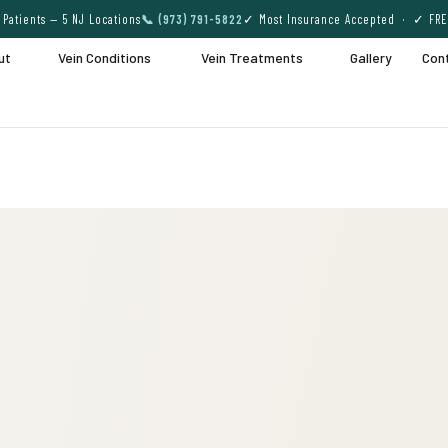
Patients — 5 NJ Locations
📞 (973) 791-5822
✓ Most Insurance Accepted · ✓ FRE
ut
Vein Conditions
Vein Treatments
Gallery
Con