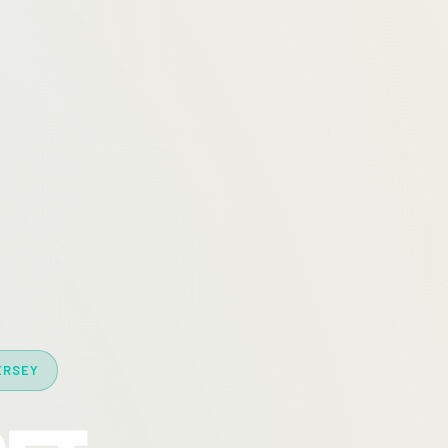
ERSEY