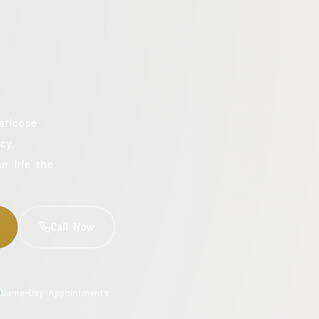
aricose
cy.
ur life the
Call Now
Same-Day Appointments