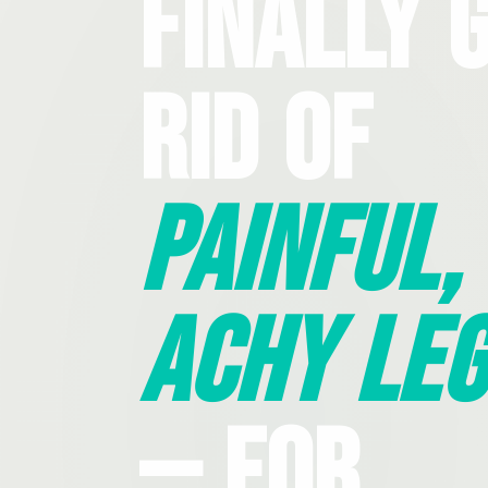
Finally 
Rid Of
Painful,
Achy Leg
— For