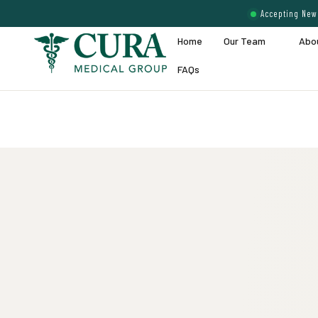
Accepting New 
Home
Our Team
Abo
FAQs