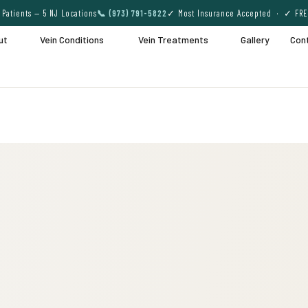
Patients — 5 NJ Locations
📞 (973) 791-5822
✓ Most Insurance Accepted · ✓ FRE
ut
Vein Conditions
Vein Treatments
Gallery
Con