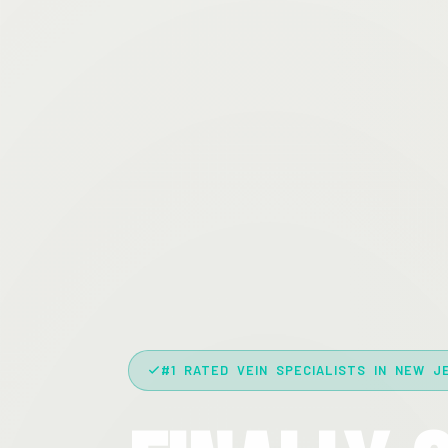
#1 RATED VEIN SPECIALISTS IN NEW J