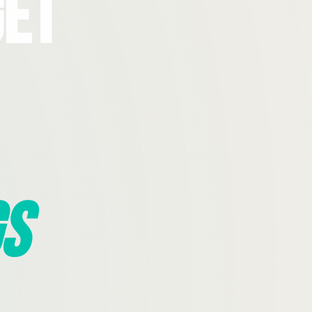
Get
s