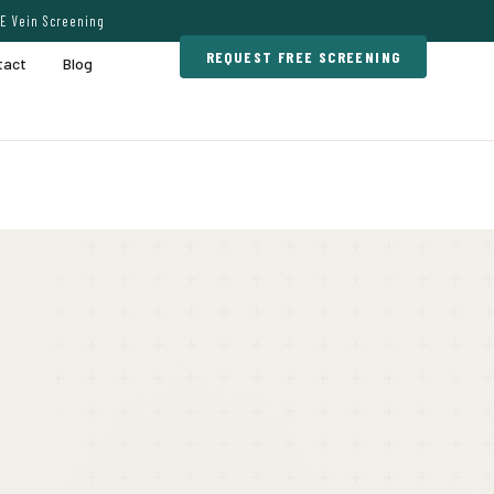
E Vein Screening
REQUEST FREE SCREENING
tact
Blog