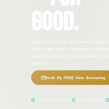
Good.
Board-certified vein specialists treating v
veins, spider veins, and venous insufficien
Minimally invasive. No surgery. Back to yo
same day.
Book My FREE Vein Screening
Board Certified Doctors
Insurance Accepted