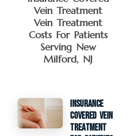
Vein Treatment
Vein Treatment
Costs For Patients
Serving New
Milford, NJ
Insurance
Covered Vein
Treatment