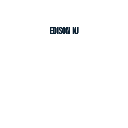
Edison NJ