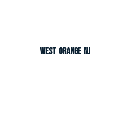
West Orange NJ