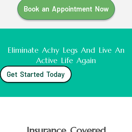
Book an Appointment Now
Eliminate Achy Legs And Live An
Active Life Again
Get Started Today
Insurance Covered