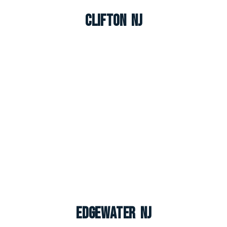
Clifton NJ
Edgewater NJ