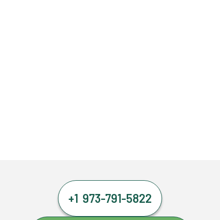
+1 973-791-5822