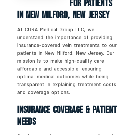
For Patients
In New Milford, New Jersey
At CURA Medical Group LLC, we
understand the importance of providing
insurance-covered vein treatments to our
patients in New Milford, New Jersey. Our
mission is to make high-quality care
affordable and accessible, ensuring
optimal medical outcomes while being
transparent in explaining treatment costs
and coverage options.
Insurance Coverage & Patient
Needs