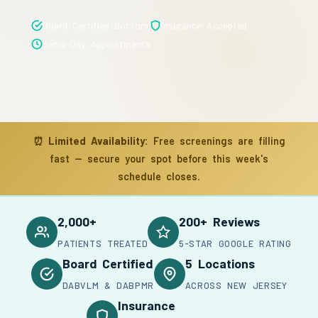
Board Certified Doctors
Insurance Accepted
Same-Day Appointments
⏰
Limited Availability:
Free screenings are filling
fast — secure your spot before this week's
schedule closes.
2,000+
200+ Reviews
PATIENTS TREATED
5-STAR GOOGLE RATING
Board Certified
5 Locations
DABVLM & DABPMR
ACROSS NEW JERSEY
Insurance