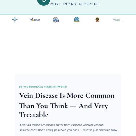
MOST PLANS ACCEPTED