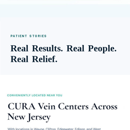
PATIENT STORIES
Real Results. Real People.
Real Relief.