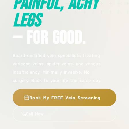
Painful, Achy
Legs
— For Good.
Board-certified vein specialists treating
varicose veins, spider veins, and venous
insufficiency. Minimally invasive. No
surgery. Back to your life the same day.
Book My FREE Vein Screening
Call Now