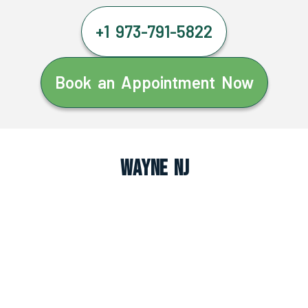
+1 973-791-5822
Book an Appointment Now
Wayne NJ