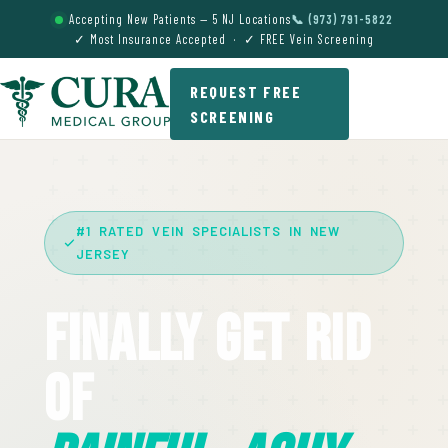
Accepting New Patients — 5 NJ Locations
📞 (973) 791-5822
✓ Most Insurance Accepted · ✓ FREE Vein Screening
REQUEST FREE
SCREENING
#1 RATED VEIN SPECIALISTS IN NEW
JERSEY
Finally Get Rid
Of