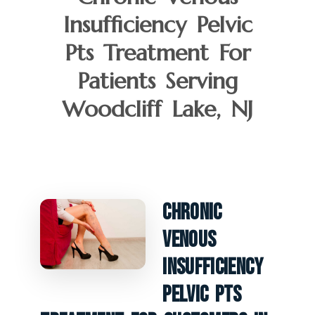
Insufficiency Pelvic
Pts Treatment For
Patients Serving
Woodcliff Lake, NJ
Chronic
Venous
Insufficiency
Pelvic PTS