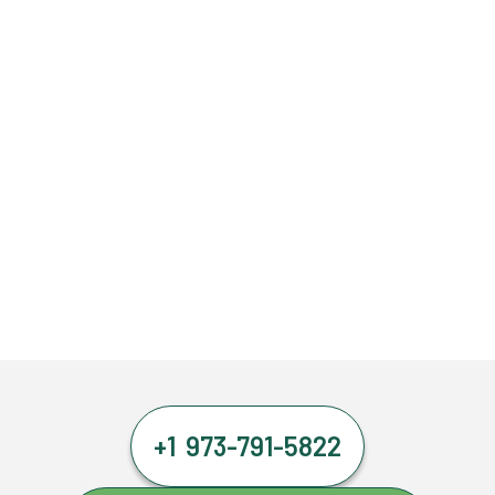
+1 973-791-5822