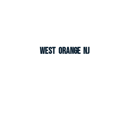
West Orange NJ