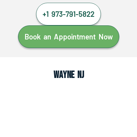
+1 973-791-5822
Book an Appointment Now
Wayne NJ