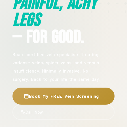
Painful, Achy
Legs
— For Good.
Board-certified vein specialists treating
varicose veins, spider veins, and venous
insufficiency. Minimally invasive. No
surgery. Back to your life the same day.
Book My FREE Vein Screening
Call Now