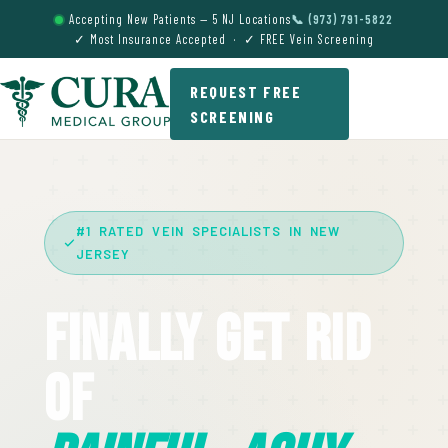
Accepting New Patients — 5 NJ Locations
📞 (973) 791-5822
✓ Most Insurance Accepted · ✓ FREE Vein Screening
REQUEST FREE
SCREENING
#1 RATED VEIN SPECIALISTS IN NEW
JERSEY
Finally Get Rid
Of