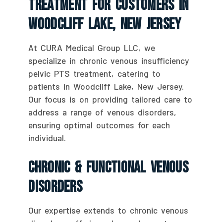
Treatment For Customers In
Woodcliff Lake, New Jersey
At CURA Medical Group LLC, we
specialize in chronic venous insufficiency
pelvic PTS treatment, catering to
patients in Woodcliff Lake, New Jersey.
Our focus is on providing tailored care to
address a range of venous disorders,
ensuring optimal outcomes for each
individual.
Chronic & Functional Venous
Disorders
Our expertise extends to chronic venous