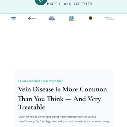
MOST PLANS ACCEPTED