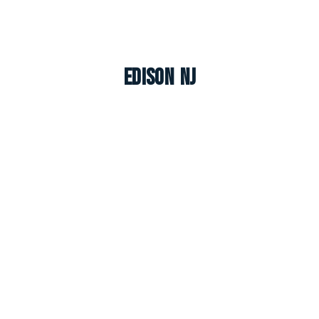
Edison NJ