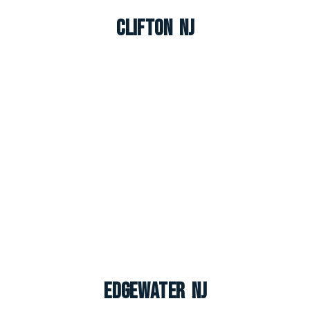
Clifton NJ
Edgewater NJ