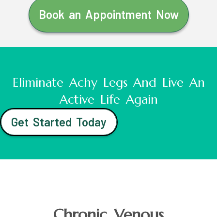
Book an Appointment Now
Eliminate Achy Legs And Live An
Active Life Again
Get Started Today
Chronic Venous