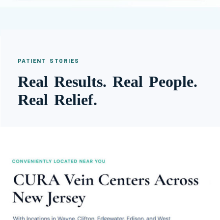
PATIENT STORIES
Real Results. Real People.
Real Relief.