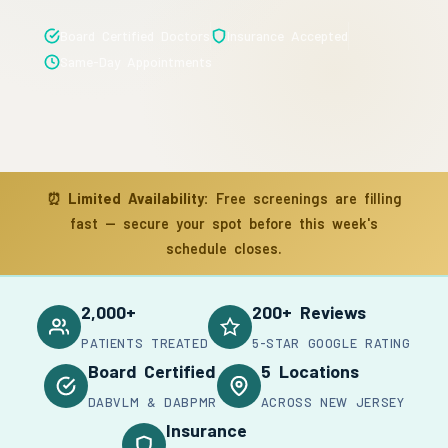
Board Certified Doctors
Insurance Accepted
Same-Day Appointments
⏰
Limited Availability:
Free screenings are filling
fast — secure your spot before this week's
schedule closes.
2,000+
200+ Reviews
PATIENTS TREATED
5-STAR GOOGLE RATING
Board Certified
5 Locations
DABVLM & DABPMR
ACROSS NEW JERSEY
Insurance