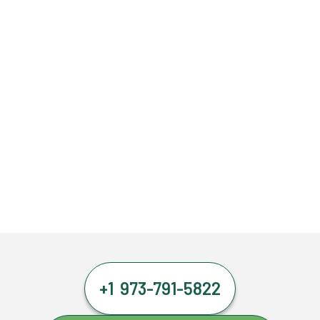
+1 973-791-5822