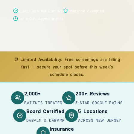
Board Certified Doctors
Insurance Accepted
Same-Day Appointments
⏰
Limited Availability:
Free screenings are filling
fast — secure your spot before this week's
schedule closes.
2,000+
200+ Reviews
PATIENTS TREATED
5-STAR GOOGLE RATING
Board Certified
5 Locations
DABVLM & DABPMR
ACROSS NEW JERSEY
Insurance