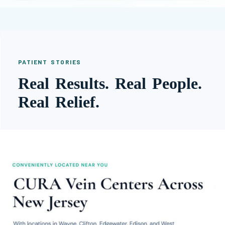
PATIENT STORIES
Real Results. Real People.
Real Relief.