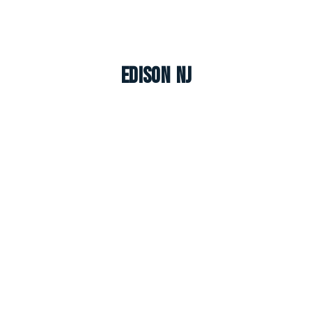
Edison NJ