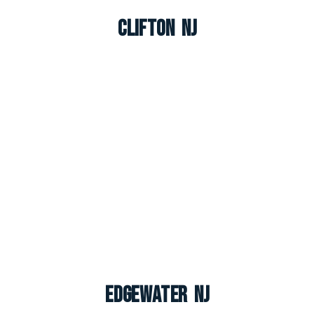
Clifton NJ
Edgewater NJ