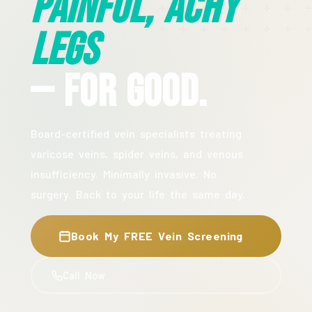
Painful, Achy
Legs
— For Good.
Board-certified vein specialists treating
varicose veins, spider veins, and venous
insufficiency. Minimally invasive. No
surgery. Back to your life the same day.
Book My FREE Vein Screening
Call Now