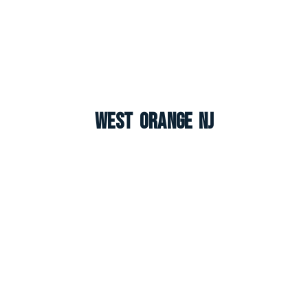
West Orange NJ