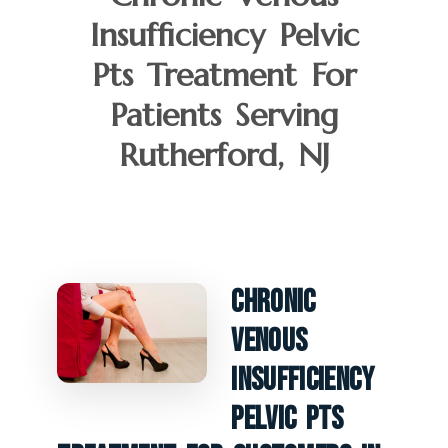
Insufficiency Pelvic
Pts Treatment For
Patients Serving
Rutherford, NJ
Chronic
Venous
Insufficiency
Pelvic PTS