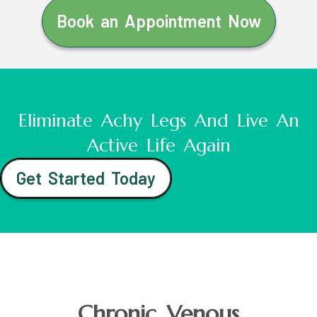
Book an Appointment Now
Eliminate Achy Legs And Live An
Active Life Again
Get Started Today
Chronic Venous