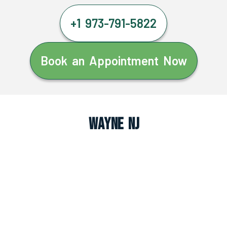
+1 973-791-5822
Book an Appointment Now
Wayne NJ