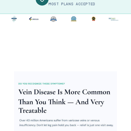
MOST PLANS ACCEPTED