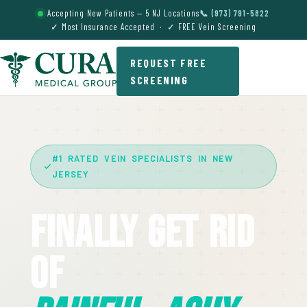
Accepting New Patients — 5 NJ Locations
📞 (973) 791-5822
✓ Most Insurance Accepted · ✓ FREE Vein Screening
REQUEST FREE
SCREENING
#1 RATED VEIN SPECIALISTS IN NEW
JERSEY
Finally Get Rid
Of