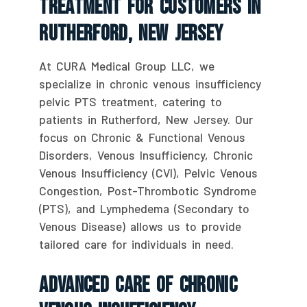
Treatment For Customers In
Rutherford, New Jersey
At CURA Medical Group LLC, we
specialize in chronic venous insufficiency
pelvic PTS treatment, catering to
patients in Rutherford, New Jersey. Our
focus on Chronic & Functional Venous
Disorders, Venous Insufficiency, Chronic
Venous Insufficiency (CVI), Pelvic Venous
Congestion, Post-Thrombotic Syndrome
(PTS), and Lymphedema (Secondary to
Venous Disease) allows us to provide
tailored care for individuals in need.
Advanced Care Of Chronic