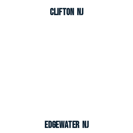
Clifton NJ
Edgewater NJ