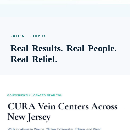
PATIENT STORIES
Real Results. Real People.
Real Relief.