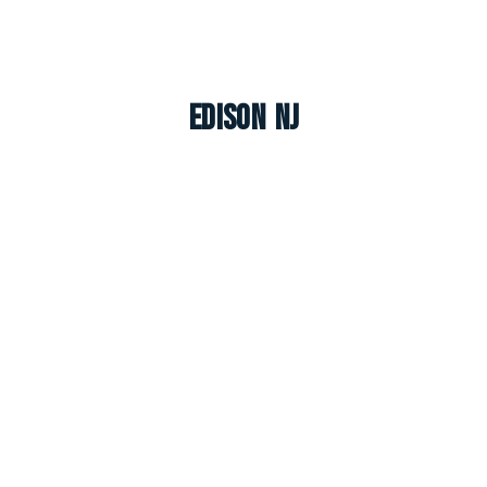
Edison NJ