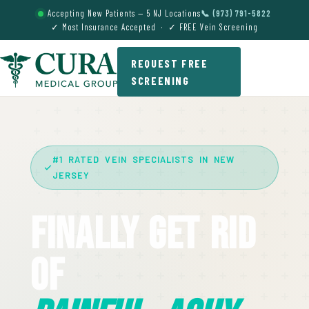
Accepting New Patients — 5 NJ Locations
📞 (973) 791-5822
✓ Most Insurance Accepted · ✓ FREE Vein Screening
REQUEST FREE
SCREENING
#1 RATED VEIN SPECIALISTS IN NEW
JERSEY
Finally Get Rid
Of