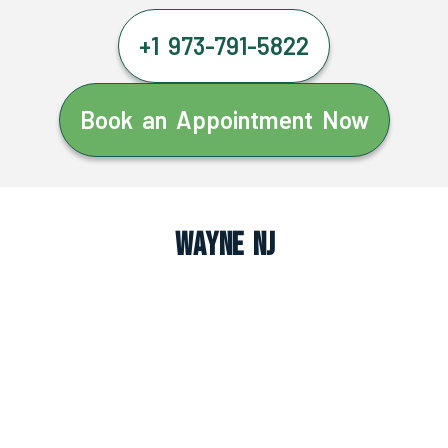
+1 973-791-5822
Book an Appointment Now
Wayne NJ