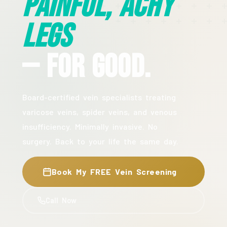
Painful, Achy
Legs
— For Good.
Board-certified vein specialists treating
varicose veins, spider veins, and venous
insufficiency. Minimally invasive. No
surgery. Back to your life the same day.
Book My FREE Vein Screening
Call Now