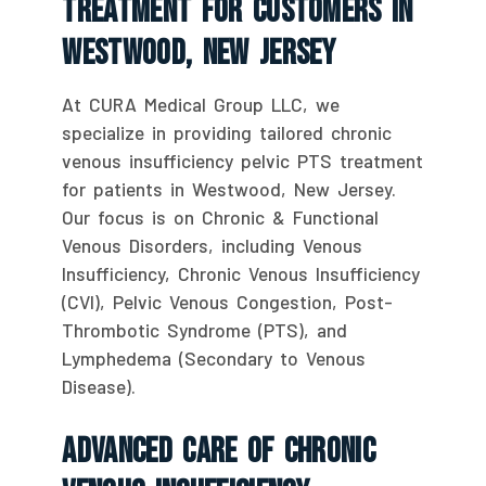
Treatment For Customers In
Westwood, New Jersey
At CURA Medical Group LLC, we
specialize in providing tailored chronic
venous insufficiency pelvic PTS treatment
for patients in Westwood, New Jersey.
Our focus is on Chronic & Functional
Venous Disorders, including Venous
Insufficiency, Chronic Venous Insufficiency
(CVI), Pelvic Venous Congestion, Post-
Thrombotic Syndrome (PTS), and
Lymphedema (Secondary to Venous
Disease).
Advanced Care Of Chronic