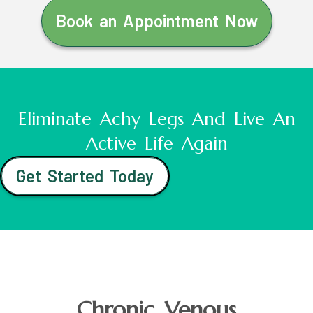
Book an Appointment Now
Eliminate Achy Legs And Live An
Active Life Again
Get Started Today
Chronic Venous