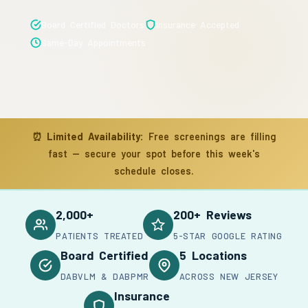
Board Certified Doctors
Insurance Accepted
Same-Day Appointments
⏰
Limited Availability:
Free screenings are filling
fast — secure your spot before this week's
schedule closes.
2,000+
200+ Reviews
PATIENTS TREATED
5-STAR GOOGLE RATING
Board Certified
5 Locations
DABVLM & DABPMR
ACROSS NEW JERSEY
Insurance