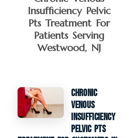
Insufficiency Pelvic
Pts Treatment For
Patients Serving
Westwood, NJ
Chronic
Venous
Insufficiency
Pelvic PTS