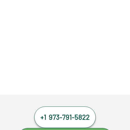
+1 973-791-5822