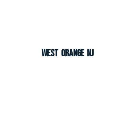
West Orange NJ