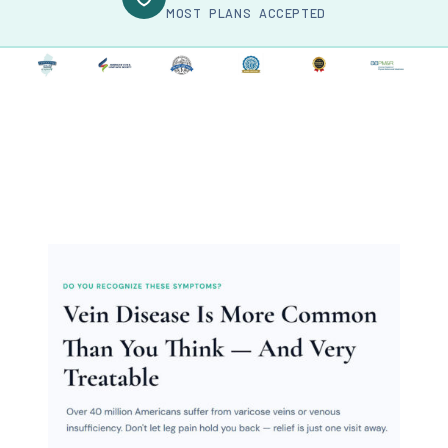
MOST PLANS ACCEPTED