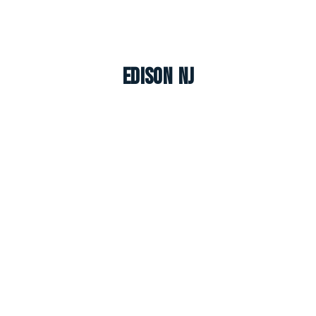
Edison NJ