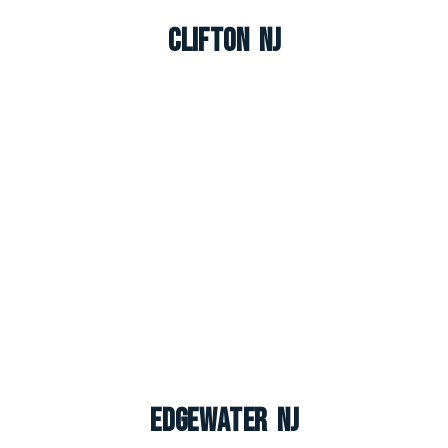
Clifton NJ
Edgewater NJ