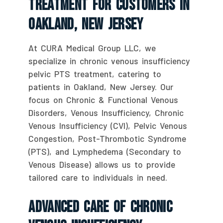
Treatment For Customers In
Oakland, New Jersey
At CURA Medical Group LLC, we
specialize in chronic venous insufficiency
pelvic PTS treatment, catering to
patients in Oakland, New Jersey. Our
focus on Chronic & Functional Venous
Disorders, Venous Insufficiency, Chronic
Venous Insufficiency (CVI), Pelvic Venous
Congestion, Post-Thrombotic Syndrome
(PTS), and Lymphedema (Secondary to
Venous Disease) allows us to provide
tailored care to individuals in need.
Advanced Care Of Chronic