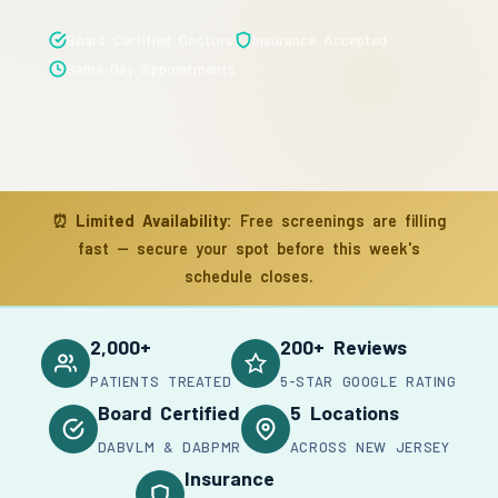
Board Certified Doctors
Insurance Accepted
Same-Day Appointments
⏰
Limited Availability:
Free screenings are filling
fast — secure your spot before this week's
schedule closes.
2,000+
200+ Reviews
PATIENTS TREATED
5-STAR GOOGLE RATING
Board Certified
5 Locations
DABVLM & DABPMR
ACROSS NEW JERSEY
Insurance