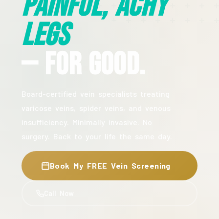
Painful, Achy
Legs
— For Good.
Board-certified vein specialists treating
varicose veins, spider veins, and venous
insufficiency. Minimally invasive. No
surgery. Back to your life the same day.
Book My FREE Vein Screening
Call Now