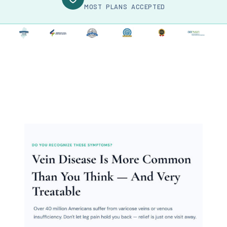
MOST PLANS ACCEPTED