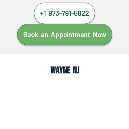
+1 973-791-5822
Book an Appointment Now
Wayne NJ