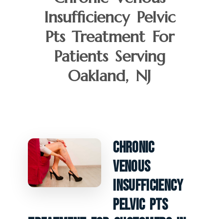
Insufficiency Pelvic
Pts Treatment For
Patients Serving
Oakland, NJ
Chronic
Venous
Insufficiency
Pelvic PTS