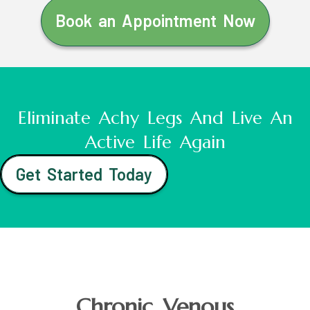
Book an Appointment Now
Eliminate Achy Legs And Live An
Active Life Again
Get Started Today
Chronic Venous