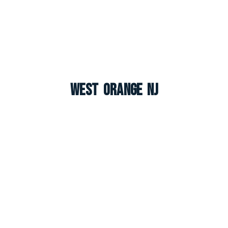
West Orange NJ