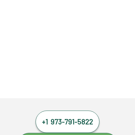
+1 973-791-5822