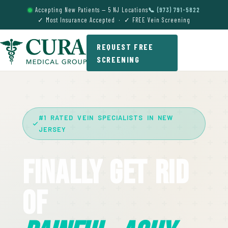
Accepting New Patients — 5 NJ Locations
📞 (973) 791-5822
✓ Most Insurance Accepted · ✓ FREE Vein Screening
REQUEST FREE
SCREENING
#1 RATED VEIN SPECIALISTS IN NEW
JERSEY
Finally Get Rid
Of