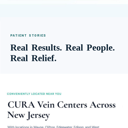
PATIENT STORIES
Real Results. Real People.
Real Relief.