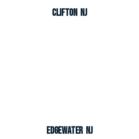
Clifton NJ
Edgewater NJ