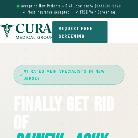
Accepting New Patients — 5 NJ Locations
📞 (973) 791-5822
✓ Most Insurance Accepted · ✓ FREE Vein Screening
REQUEST FREE
SCREENING
#1 RATED VEIN SPECIALISTS IN NEW
JERSEY
Finally Get Rid
Of