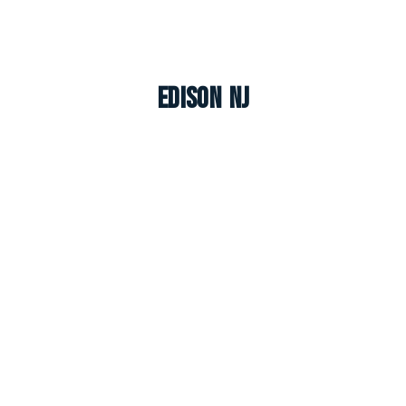
Edison NJ