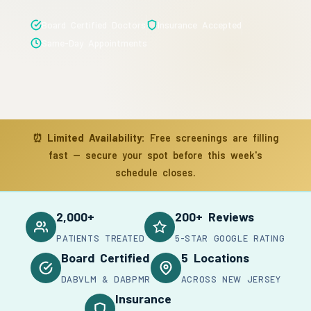
Board Certified Doctors
Insurance Accepted
Same-Day Appointments
⏰
Limited Availability:
Free screenings are filling
fast — secure your spot before this week's
schedule closes.
2,000+
200+ Reviews
PATIENTS TREATED
5-STAR GOOGLE RATING
Board Certified
5 Locations
DABVLM & DABPMR
ACROSS NEW JERSEY
Insurance