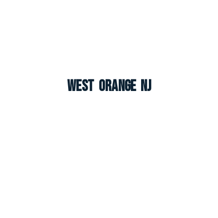
West Orange NJ