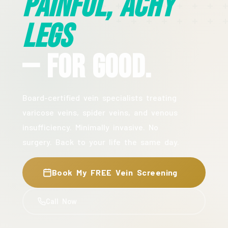
Painful, Achy
Legs
— For Good.
Board-certified vein specialists treating
varicose veins, spider veins, and venous
insufficiency. Minimally invasive. No
surgery. Back to your life the same day.
Book My FREE Vein Screening
Call Now