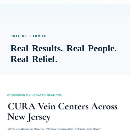
PATIENT STORIES
Real Results. Real People.
Real Relief.