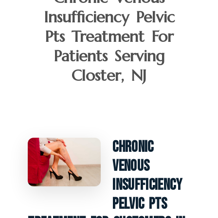
Insufficiency Pelvic
Pts Treatment For
Patients Serving
Closter, NJ
Chronic
Venous
Insufficiency
Pelvic PTS