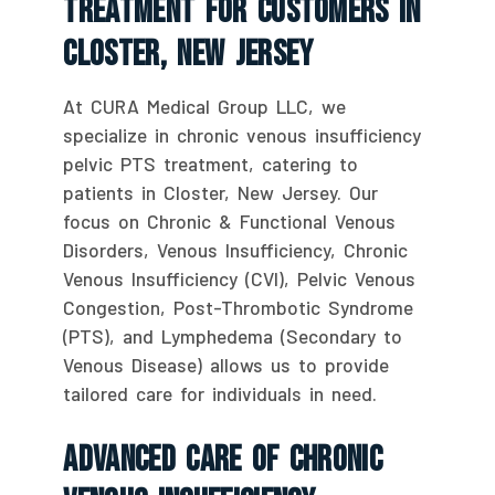
Treatment For Customers In
Closter, New Jersey
At CURA Medical Group LLC, we
specialize in chronic venous insufficiency
pelvic PTS treatment, catering to
patients in Closter, New Jersey. Our
focus on Chronic & Functional Venous
Disorders, Venous Insufficiency, Chronic
Venous Insufficiency (CVI), Pelvic Venous
Congestion, Post-Thrombotic Syndrome
(PTS), and Lymphedema (Secondary to
Venous Disease) allows us to provide
tailored care for individuals in need.
Advanced Care Of Chronic