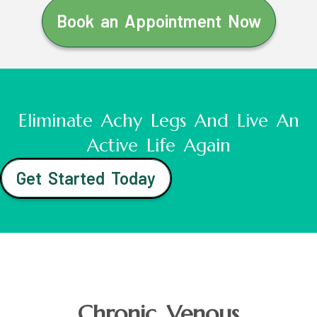
Book an Appointment Now
Eliminate Achy Legs And Live An
Active Life Again
Get Started Today
Chronic Venous