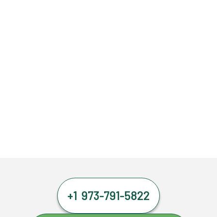
+1 973-791-5822