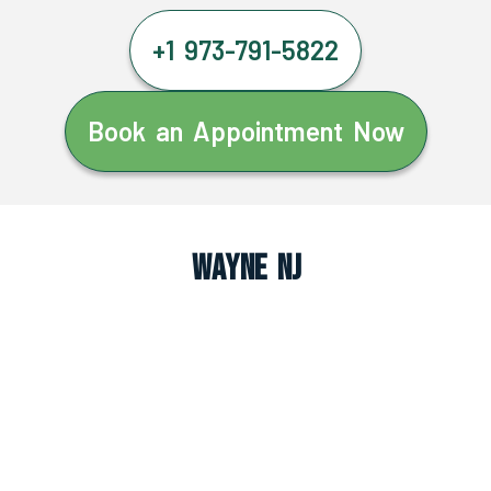
+1 973-791-5822
Book an Appointment Now
Wayne NJ