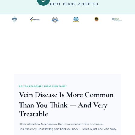
MOST PLANS ACCEPTED