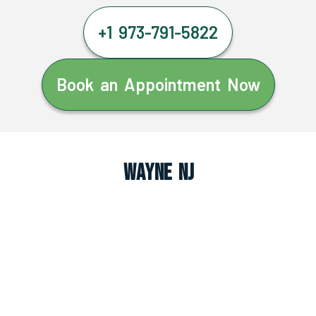
+1 973-791-5822
Book an Appointment Now
Wayne NJ