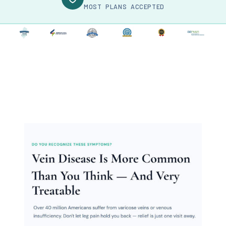
MOST PLANS ACCEPTED