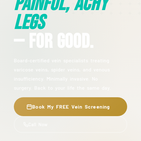
Painful, Achy
Legs
— For Good.
Board-certified vein specialists treating
varicose veins, spider veins, and venous
insufficiency. Minimally invasive. No
surgery. Back to your life the same day.
Book My FREE Vein Screening
Call Now