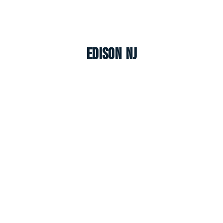
Edison NJ