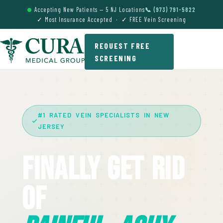
Accepting New Patients — 5 NJ Locations
📞 (973) 791-5822
✓ Most Insurance Accepted · ✓ FREE Vein Screening
REQUEST FREE
SCREENING
#1 RATED VEIN SPECIALISTS IN NEW
JERSEY
Finally Get Rid
Of