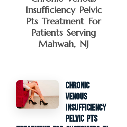
Insufficiency Pelvic
Pts Treatment For
Patients Serving
Mahwah, NJ
Chronic
Venous
Insufficiency
Pelvic PTS