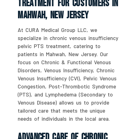
Treatment For Customers In
Mahwah, New Jersey
At CURA Medical Group LLC, we
specialize in chronic venous insufficiency
pelvic PTS treatment, catering to
patients in Mahwah, New Jersey. Our
focus on Chronic & Functional Venous
Disorders, Venous Insufficiency, Chronic
Venous Insufficiency (CVI), Pelvic Venous
Congestion, Post-Thrombotic Syndrome
(PTS), and Lymphedema (Secondary to
Venous Disease) allows us to provide
tailored care that meets the unique
needs of individuals in the local area.
Advanced Care Of Chronic