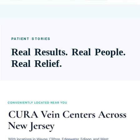
PATIENT STORIES
Real Results. Real People.
Real Relief.