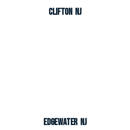
Clifton NJ
Edgewater NJ