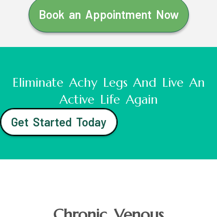
Book an Appointment Now
Eliminate Achy Legs And Live An
Active Life Again
Get Started Today
Chronic Venous