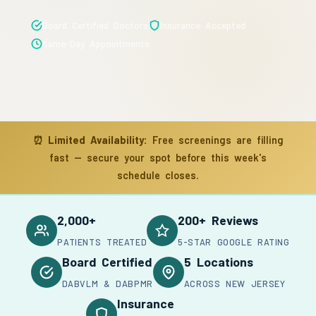
Board Certified Doctors
Insurance Accepted
Same-Day Appointments
⏰
Limited Availability:
Free screenings are filling
fast — secure your spot before this week's
schedule closes.
2,000+
200+ Reviews
PATIENTS TREATED
5-STAR GOOGLE RATING
Board Certified
5 Locations
DABVLM & DABPMR
ACROSS NEW JERSEY
Insurance