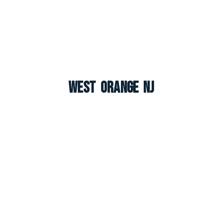
West Orange NJ