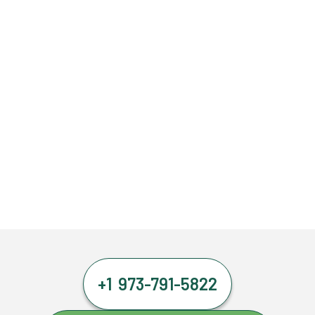
+1 973-791-5822