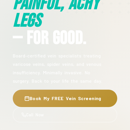
Painful, Achy
Legs
— For Good.
Board-certified vein specialists treating
varicose veins, spider veins, and venous
insufficiency. Minimally invasive. No
surgery. Back to your life the same day.
Book My FREE Vein Screening
Call Now