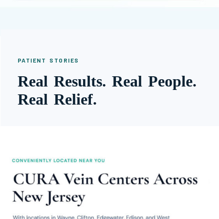
PATIENT STORIES
Real Results. Real People.
Real Relief.