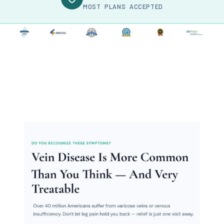
MOST PLANS ACCEPTED