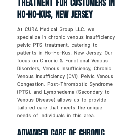
Treatment For Customers In
Ho-Ho-Kus, New Jersey
At CURA Medical Group LLC, we
specialize in chronic venous insufficiency
pelvic PTS treatment, catering to
patients in Ho-Ho-Kus, New Jersey. Our
focus on Chronic & Functional Venous
Disorders, Venous Insufficiency, Chronic
Venous Insufficiency (CVI), Pelvic Venous
Congestion, Post-Thrombotic Syndrome
(PTS), and Lymphedema (Secondary to
Venous Disease) allows us to provide
tailored care that meets the unique
needs of individuals in this area.
Advanced Care Of Chronic