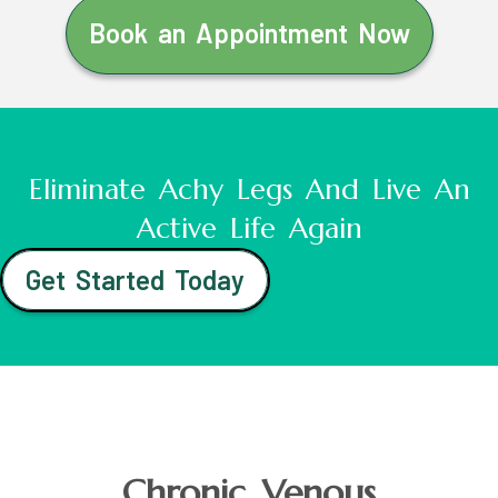
Book an Appointment Now
Eliminate Achy Legs And Live An
Active Life Again
Get Started Today
Chronic Venous