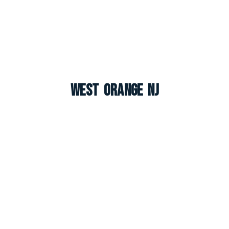
West Orange NJ