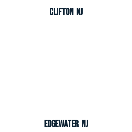
Clifton NJ
Edgewater NJ