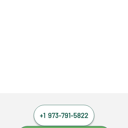
+1 973-791-5822