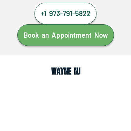
+1 973-791-5822
Book an Appointment Now
Wayne NJ