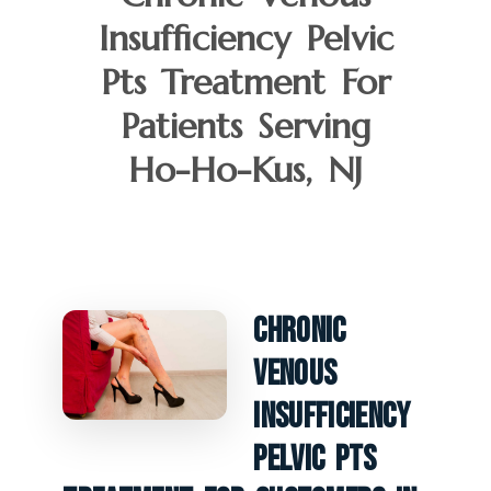
Insufficiency Pelvic
Pts Treatment For
Patients Serving
Ho-Ho-Kus, NJ
Chronic
Venous
Insufficiency
Pelvic PTS