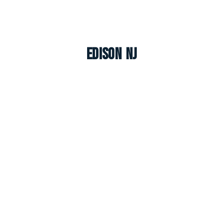
Edison NJ