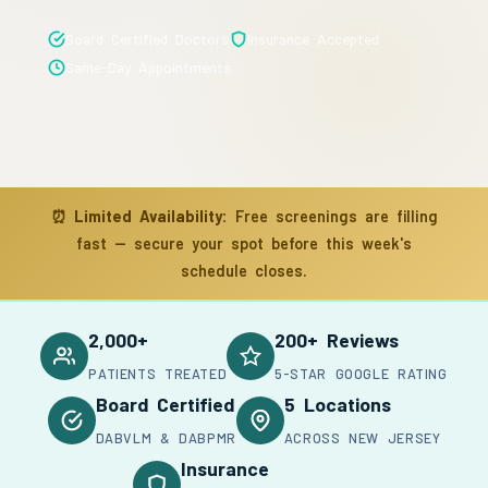
Board Certified Doctors
Insurance Accepted
Same-Day Appointments
⏰
Limited Availability:
Free screenings are filling
fast — secure your spot before this week's
schedule closes.
2,000+
200+ Reviews
PATIENTS TREATED
5-STAR GOOGLE RATING
Board Certified
5 Locations
DABVLM & DABPMR
ACROSS NEW JERSEY
Insurance