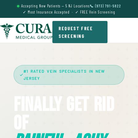
Accepting New Patients — 5 NJ Locations
📞 (973) 791-5822
✓ Most Insurance Accepted · ✓ FREE Vein Screening
REQUEST FREE
SCREENING
#1 RATED VEIN SPECIALISTS IN NEW
JERSEY
Finally Get Rid
Of