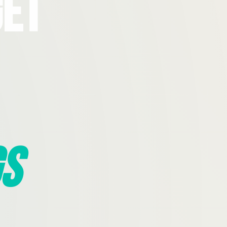
Get
s