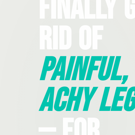
Finally 
Rid Of
Painful,
Achy Leg
— For