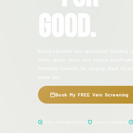
Good.
Board-certified vein specialists treating v
veins, spider veins, and venous insufficien
Minimally invasive. No surgery. Back to yo
same day.
Book My FREE Vein Screening
Board Certified Doctors
Insurance Accepted