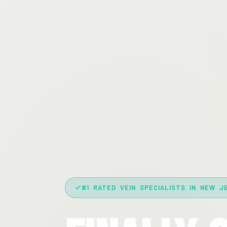
#1 RATED VEIN SPECIALISTS IN NEW J