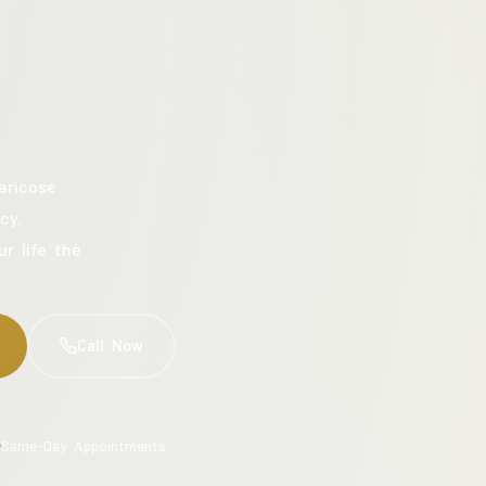
aricose
cy.
ur life the
Call Now
Same-Day Appointments