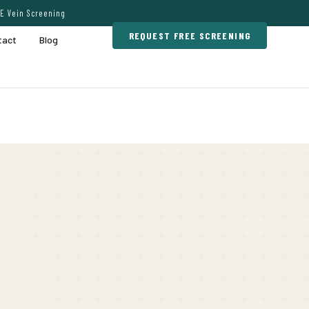
E Vein Screening
REQUEST FREE SCREENING
tact
Blog