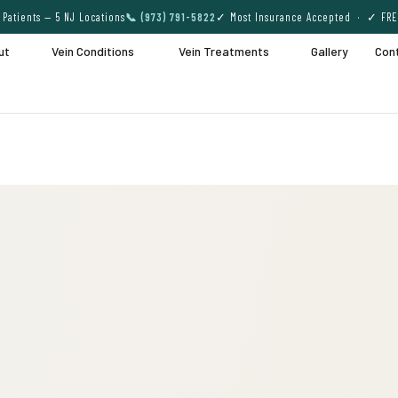
Patients — 5 NJ Locations
📞 (973) 791-5822
✓ Most Insurance Accepted · ✓ FRE
ut
Vein Conditions
Vein Treatments
Gallery
Con