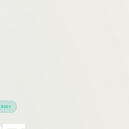
ERSEY