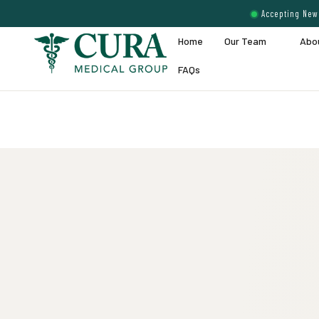
Accepting New 
Home
Our Team
Abo
FAQs