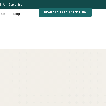
E Vein Screening
REQUEST FREE SCREENING
tact
Blog