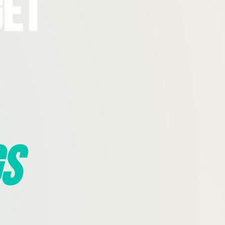
Get
s