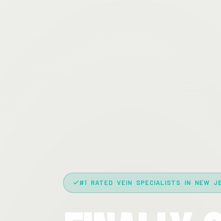
#1 RATED VEIN SPECIALISTS IN NEW J