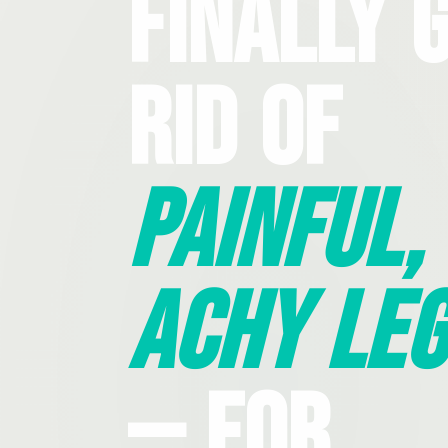
Finally 
Rid Of
Painful,
Achy Leg
— For