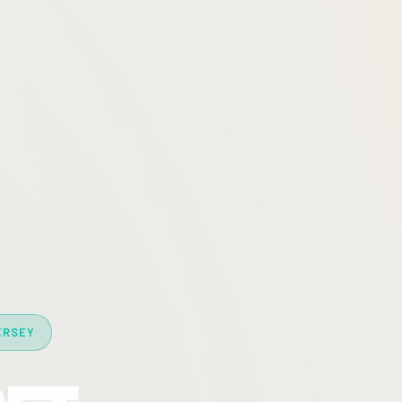
ERSEY