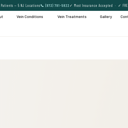
Patients — 5 NJ Locations
📞 (973) 791-5822
✓ Most Insurance Accepted · ✓ FRE
ut
Vein Conditions
Vein Treatments
Gallery
Con