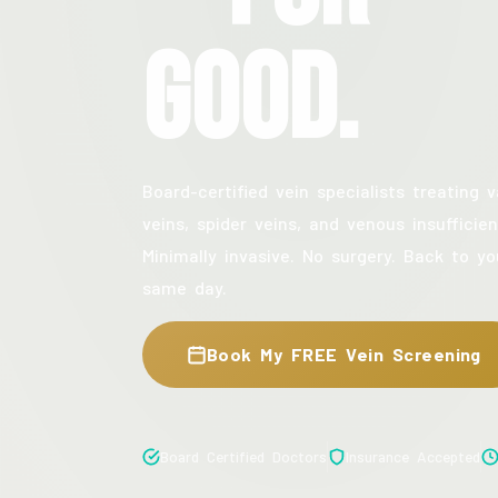
Good.
Board-certified vein specialists treating v
veins, spider veins, and venous insufficien
Minimally invasive. No surgery. Back to yo
same day.
Book My FREE Vein Screening
Board Certified Doctors
Insurance Accepted