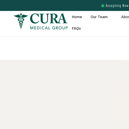
Accepting New 
Home
Our Team
Abo
FAQs