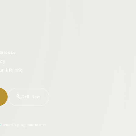
aricose
cy.
ur life the
Call Now
Same-Day Appointments