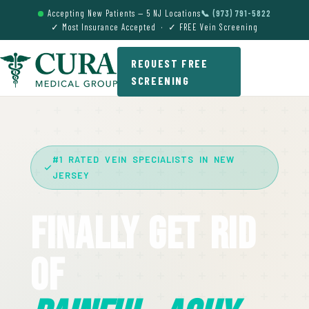
Accepting New Patients — 5 NJ Locations
📞 (973) 791-5822
✓ Most Insurance Accepted · ✓ FREE Vein Screening
REQUEST FREE
SCREENING
#1 RATED VEIN SPECIALISTS IN NEW
JERSEY
Finally Get Rid
Of