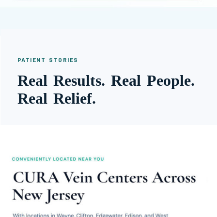
PATIENT STORIES
Real Results. Real People.
Real Relief.