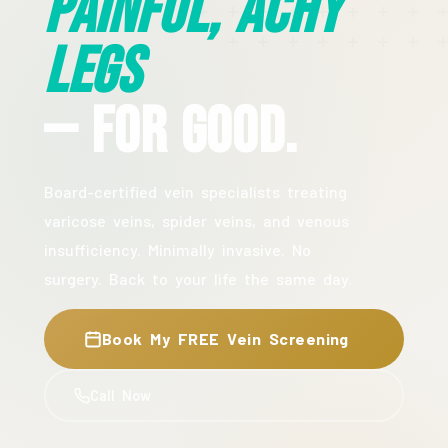
Painful, Achy
Legs
— For Good.
Board-certified vein specialists treating
varicose veins, spider veins, and venous
insufficiency. Minimally invasive. No
surgery. Back to your life the same day.
Book My FREE Vein Screening
Call Now