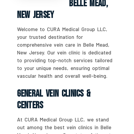
Belle Mead,
New Jersey
Welcome to CURA Medical Group LLC,
your trusted destination for
comprehensive vein care in Belle Mead,
New Jersey. Our vein clinic is dedicated
to providing top-notch services tailored
to your unique needs, ensuring optimal
vascular health and overall well-being.
General Vein Clinics &
Centers
At CURA Medical Group LLC, we stand
out among the best vein clinics in Belle