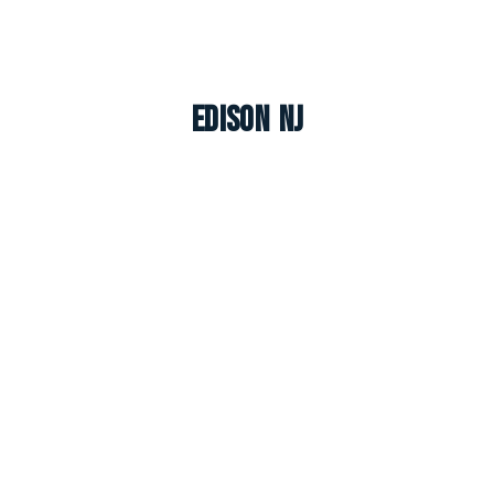
Edison NJ