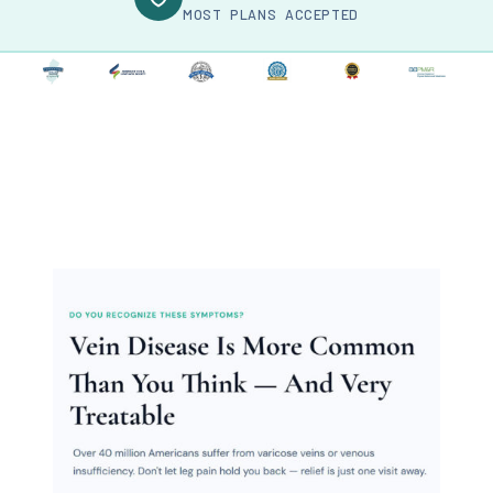
MOST PLANS ACCEPTED