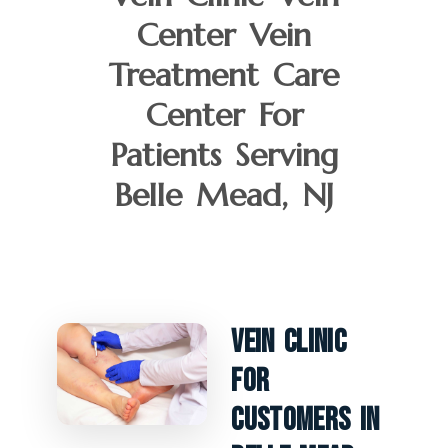
Center Vein
Treatment Care
Center For
Patients Serving
Belle Mead, NJ
Vein Clinic
For
Customers In