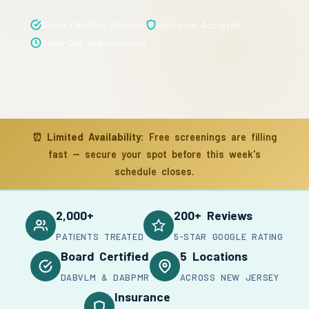
Board Certified Doctors
Insurance Accepted
Same-Day Appointments
⏰
Limited Availability:
Free screenings are filling
fast — secure your spot before this week's
schedule closes.
2,000+
200+ Reviews
PATIENTS TREATED
5-STAR GOOGLE RATING
Board Certified
5 Locations
DABVLM & DABPMR
ACROSS NEW JERSEY
Insurance