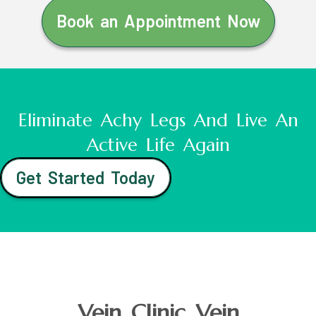
Book an Appointment Now
Eliminate Achy Legs And Live An
Active Life Again
Get Started Today
Vein Clinic Vein