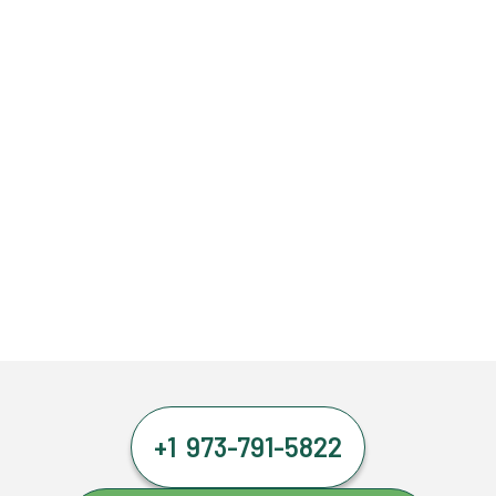
+1 973-791-5822