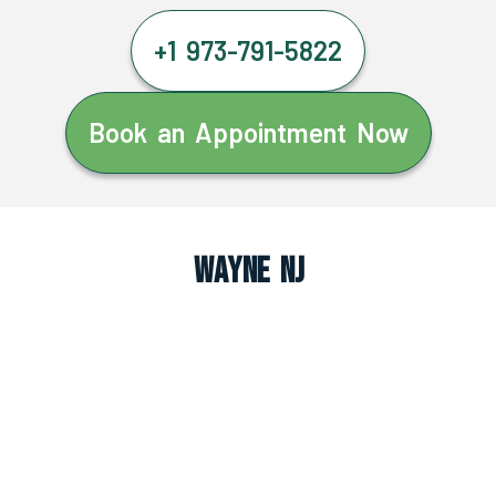
+1 973-791-5822
Book an Appointment Now
Wayne NJ