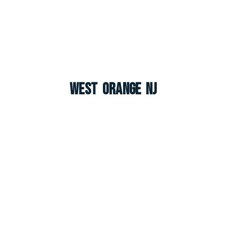
West Orange NJ