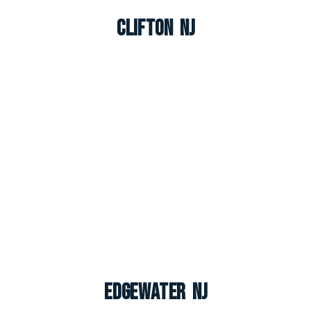
Clifton NJ
Edgewater NJ