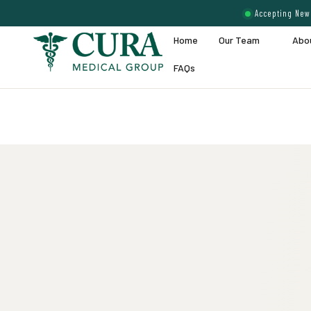
Accepting New 
Home
Our Team
Abo
FAQs