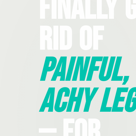
Finally 
Rid Of
Painful,
Achy Leg
— For