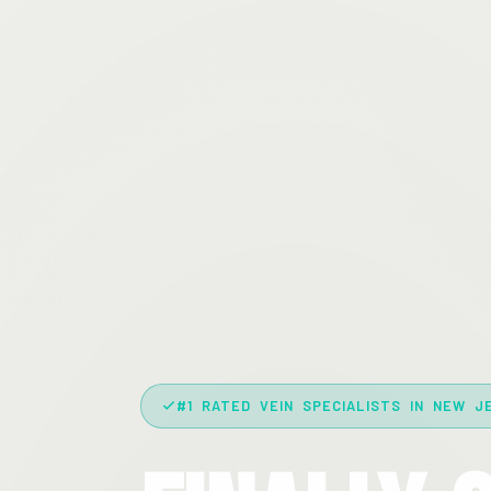
#1 RATED VEIN SPECIALISTS IN NEW J