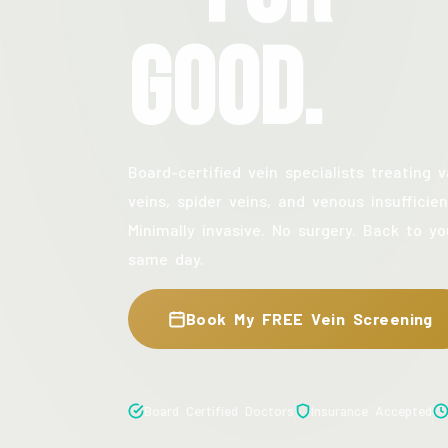
Good.
Board-certified vein specialists treating v
veins, spider veins, and venous insufficien
Minimally invasive. No surgery. Back to yo
same day.
Book My FREE Vein Screening
Board Certified Doctors
Insurance Accepted