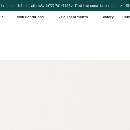
Patients — 5 NJ Locations
📞 (973) 791-5822
✓ Most Insurance Accepted · ✓ FRE
ut
Vein Conditions
Vein Treatments
Gallery
Con