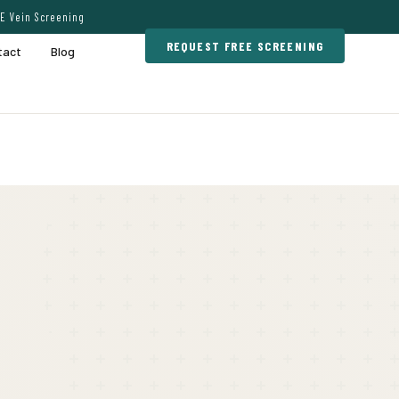
E Vein Screening
REQUEST FREE SCREENING
tact
Blog