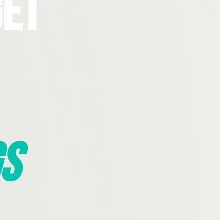
Get
s