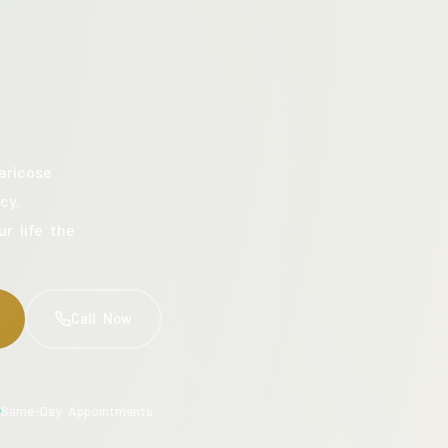
aricose
cy.
ur life the
Call Now
Same-Day Appointments