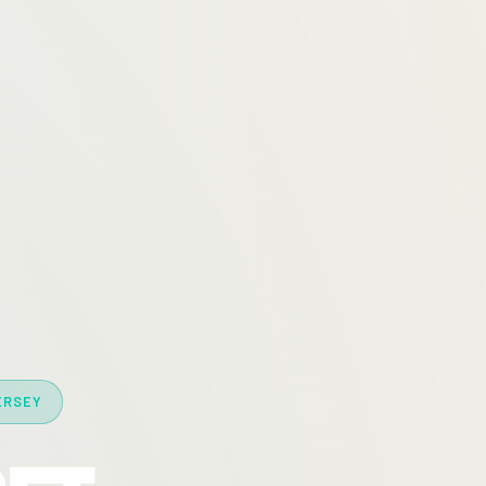
ERSEY