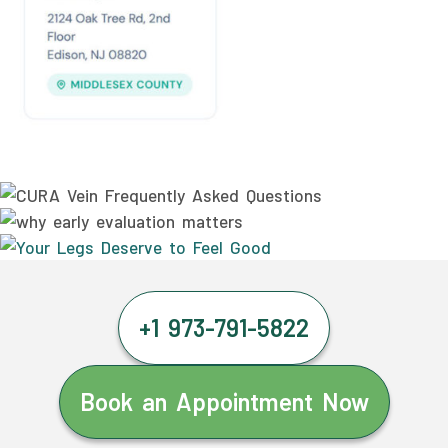
+1 973-791-5822
Book an Appointment Now