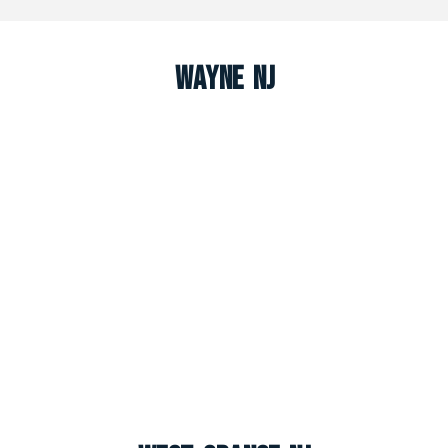
Wayne NJ