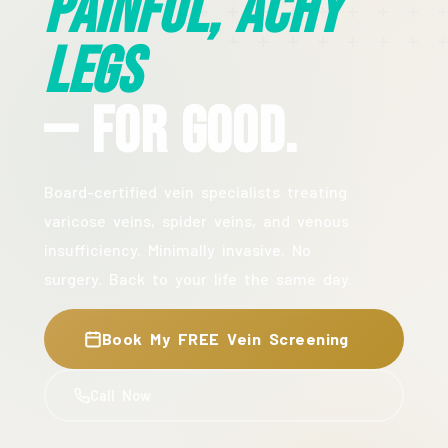
Painful, Achy
Legs
— For Good.
Board-certified vein specialists treating
varicose veins, spider veins, and venous
insufficiency. Minimally invasive. No
surgery. Back to your life the same day.
Book My FREE Vein Screening
Call Now