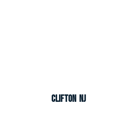
Clifton NJ