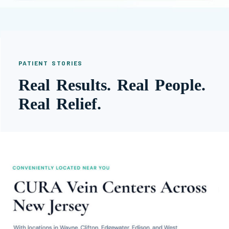
PATIENT STORIES
Real Results. Real People.
Real Relief.