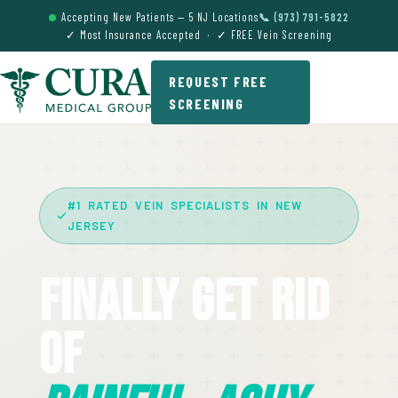
Accepting New Patients — 5 NJ Locations
📞 (973) 791-5822
✓ Most Insurance Accepted · ✓ FREE Vein Screening
REQUEST FREE
SCREENING
#1 RATED VEIN SPECIALISTS IN NEW
JERSEY
Finally Get Rid
Of