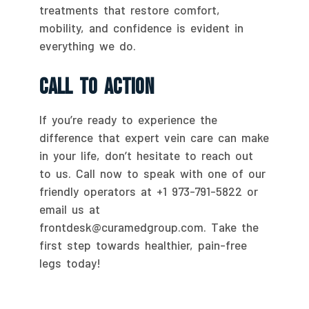
treatments that restore comfort,
mobility, and confidence is evident in
everything we do.
Call To Action
If you’re ready to experience the
difference that expert vein care can make
in your life, don’t hesitate to reach out
to us. Call now to speak with one of our
friendly operators at +1 973-791-5822 or
email us at
frontdesk@curamedgroup.com. Take the
first step towards healthier, pain-free
legs today!