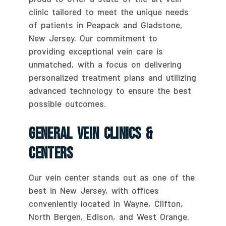
clinic tailored to meet the unique needs
of patients in Peapack and Gladstone,
New Jersey. Our commitment to
providing exceptional vein care is
unmatched, with a focus on delivering
personalized treatment plans and utilizing
advanced technology to ensure the best
possible outcomes.
General Vein Clinics &
Centers
Our vein center stands out as one of the
best in New Jersey, with offices
conveniently located in Wayne, Clifton,
North Bergen, Edison, and West Orange.