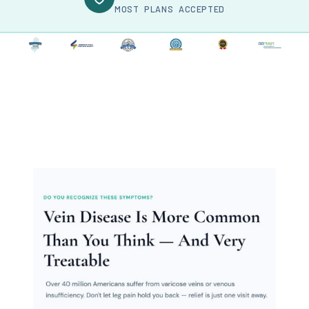
MOST PLANS ACCEPTED