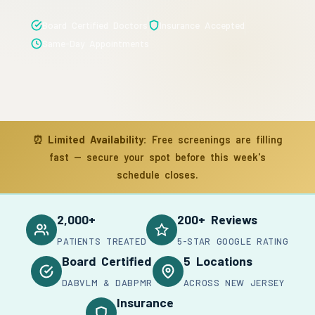
Board Certified Doctors
Insurance Accepted
Same-Day Appointments
⏰
Limited Availability:
Free screenings are filling
fast — secure your spot before this week's
schedule closes.
2,000+
200+ Reviews
PATIENTS TREATED
5-STAR GOOGLE RATING
Board Certified
5 Locations
DABVLM & DABPMR
ACROSS NEW JERSEY
Insurance