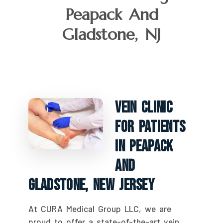
Peapack And
Gladstone, NJ
Vein Clinic
For Patients
In Peapack
And
Gladstone, New Jersey
At CURA Medical Group LLC, we are
proud to offer a state-of-the-art vein