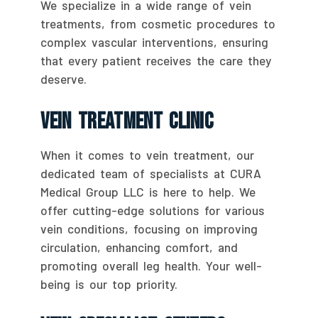
We specialize in a wide range of vein
treatments, from cosmetic procedures to
complex vascular interventions, ensuring
that every patient receives the care they
deserve.
Vein Treatment Clinic
When it comes to vein treatment, our
dedicated team of specialists at CURA
Medical Group LLC is here to help. We
offer cutting-edge solutions for various
vein conditions, focusing on improving
circulation, enhancing comfort, and
promoting overall leg health. Your well-
being is our top priority.