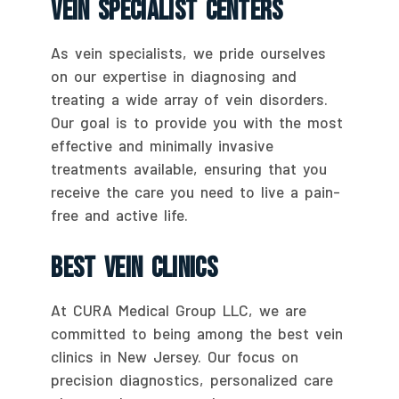
Vein Specialist Centers
As vein specialists, we pride ourselves
on our expertise in diagnosing and
treating a wide array of vein disorders.
Our goal is to provide you with the most
effective and minimally invasive
treatments available, ensuring that you
receive the care you need to live a pain-
free and active life.
Best Vein Clinics
At CURA Medical Group LLC, we are
committed to being among the best vein
clinics in New Jersey. Our focus on
precision diagnostics, personalized care