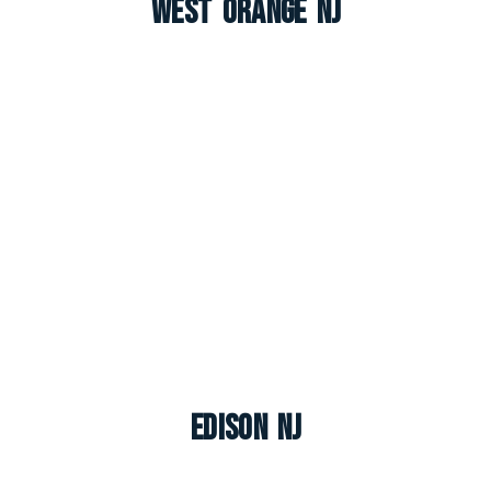
West Orange NJ
Edison NJ