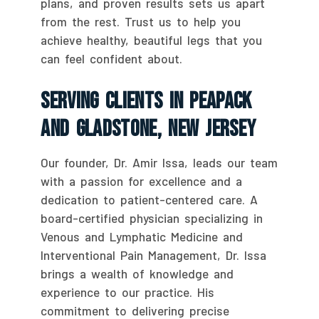
plans, and proven results sets us apart
from the rest. Trust us to help you
achieve healthy, beautiful legs that you
can feel confident about.
Serving Clients In Peapack
And Gladstone, New Jersey
Our founder, Dr. Amir Issa, leads our team
with a passion for excellence and a
dedication to patient-centered care. A
board-certified physician specializing in
Venous and Lymphatic Medicine and
Interventional Pain Management, Dr. Issa
brings a wealth of knowledge and
experience to our practice. His
commitment to delivering precise