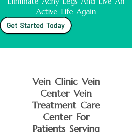
Eliminate Achy Legs And Live An
Active Life Again
Get Started Today
Vein Clinic Vein
Center Vein
Treatment Care
Center For
Patients Serving