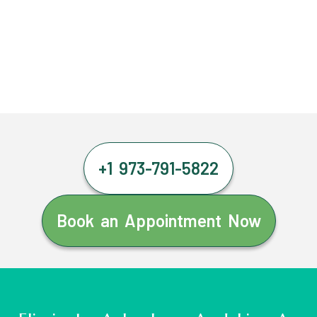
+1 973-791-5822
Book an Appointment Now