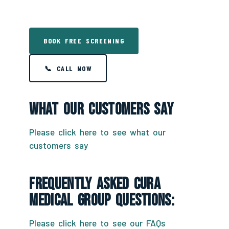
BOOK FREE SCREENING
📞 CALL NOW
What Our Customers Say
Please click here to see what our
customers say
Frequently Asked CURA
Medical Group Questions:
Please click here to see our FAQs