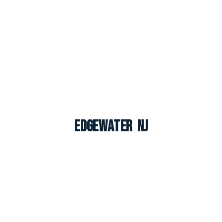
Edgewater NJ