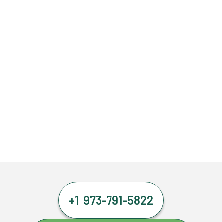
+1 973-791-5822