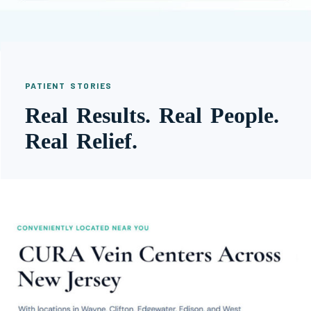
PATIENT STORIES
Real Results. Real People.
Real Relief.