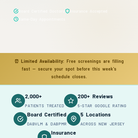
Board Certified Doctors
Insurance Accepted
Same-Day Appointments
⏰
Limited Availability:
Free screenings are filling
fast — secure your spot before this week's
schedule closes.
2,000+
200+ Reviews
PATIENTS TREATED
5-STAR GOOGLE RATING
Board Certified
5 Locations
DABVLM & DABPMR
ACROSS NEW JERSEY
Insurance