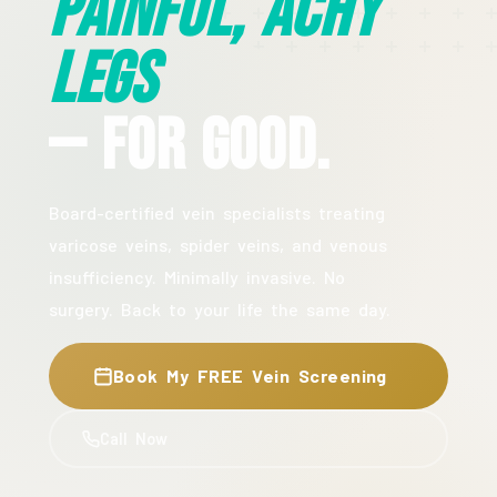
Painful, Achy
Legs
— For Good.
Board-certified vein specialists treating
varicose veins, spider veins, and venous
insufficiency. Minimally invasive. No
surgery. Back to your life the same day.
Book My FREE Vein Screening
Call Now