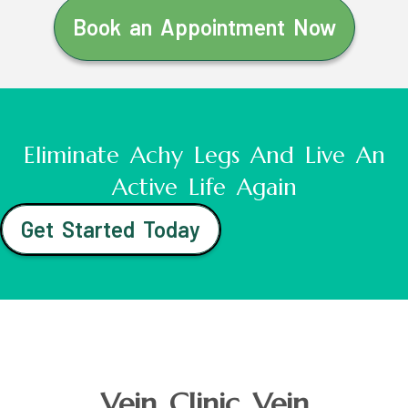
Book an Appointment Now
Eliminate Achy Legs And Live An
Active Life Again
Get Started Today
Vein Clinic Vein