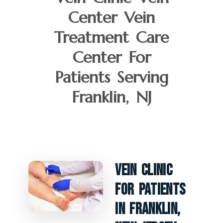
Center Vein
Treatment Care
Center For
Patients Serving
Franklin, NJ
Vein Clinic
For Patients
In Franklin,