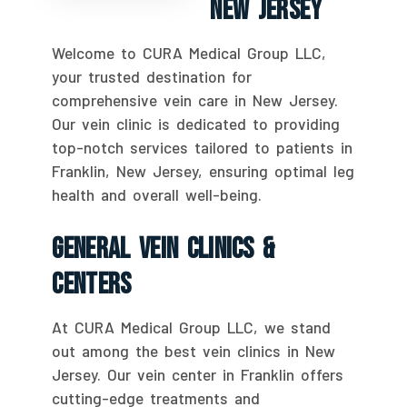
New Jersey
Welcome to CURA Medical Group LLC,
your trusted destination for
comprehensive vein care in New Jersey.
Our vein clinic is dedicated to providing
top-notch services tailored to patients in
Franklin, New Jersey, ensuring optimal leg
health and overall well-being.
General Vein Clinics &
Centers
At CURA Medical Group LLC, we stand
out among the best vein clinics in New
Jersey. Our vein center in Franklin offers
cutting-edge treatments and