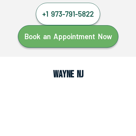
+1 973-791-5822
Book an Appointment Now
Wayne NJ