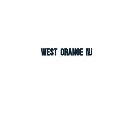
West Orange NJ