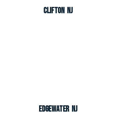
Clifton NJ
Edgewater NJ