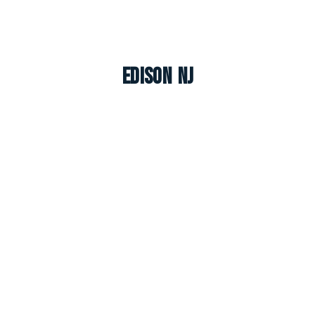
Edison NJ