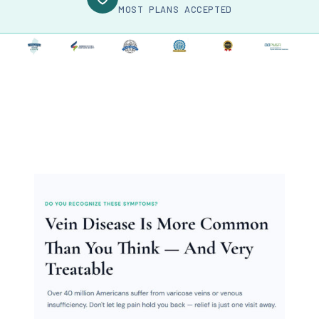
MOST PLANS ACCEPTED