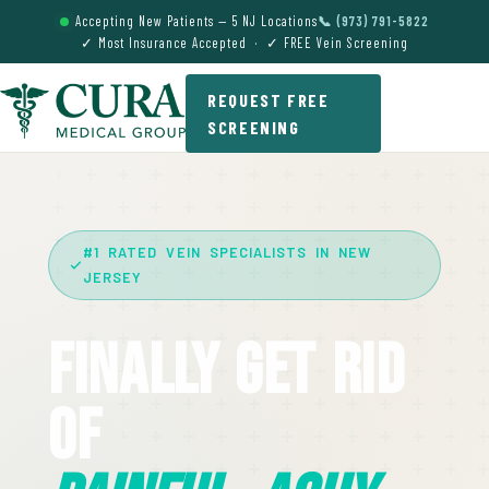
Accepting New Patients — 5 NJ Locations
📞 (973) 791-5822
✓ Most Insurance Accepted · ✓ FREE Vein Screening
REQUEST FREE
SCREENING
#1 RATED VEIN SPECIALISTS IN NEW
JERSEY
Finally Get Rid
Of