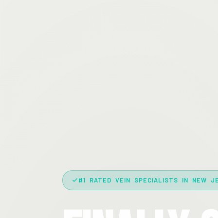
#1 RATED VEIN SPECIALISTS IN NEW J