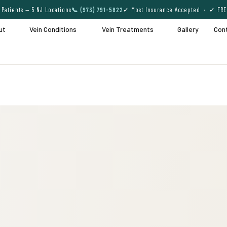
Patients — 5 NJ Locations
📞 (973) 791-5822
✓ Most Insurance Accepted · ✓ FRE
ut
Vein Conditions
Vein Treatments
Gallery
Con