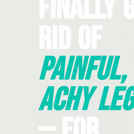
Finally 
Rid Of
Painful,
Achy Leg
— For