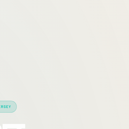
ERSEY