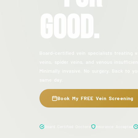
Good.
Board-certified vein specialists treating v
veins, spider veins, and venous insufficien
Minimally invasive. No surgery. Back to yo
same day.
Book My FREE Vein Screening
Board Certified Doctors
Insurance Accepted