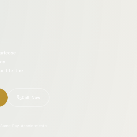
aricose
cy.
ur life the
Call Now
Same-Day Appointments