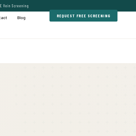
E Vein Screening
REQUEST FREE SCREENING
tact
Blog