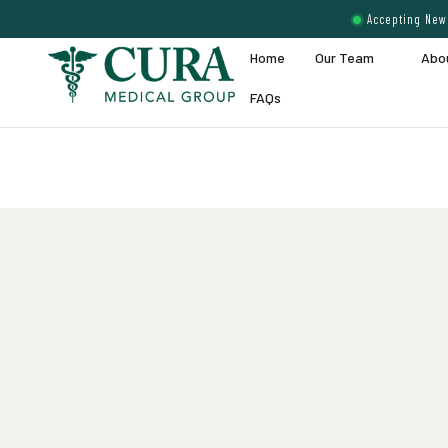
Accepting New 
Home
Our Team
Abo
FAQs