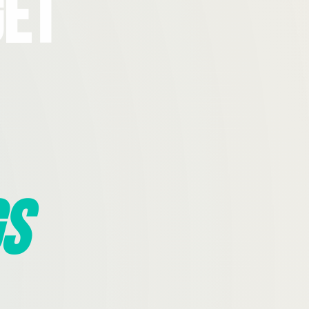
Get
s