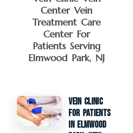
Center Vein
Treatment Care
Center For
Patients Serving
Elmwood Park, NJ
Vein Clinic
For Patients
In Elmwood