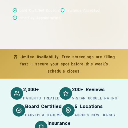
Board Certified Doctors
Insurance Accepted
Same-Day Appointments
⏰
Limited Availability:
Free screenings are filling
fast — secure your spot before this week's
schedule closes.
2,000+
200+ Reviews
PATIENTS TREATED
5-STAR GOOGLE RATING
Board Certified
5 Locations
DABVLM & DABPMR
ACROSS NEW JERSEY
Insurance