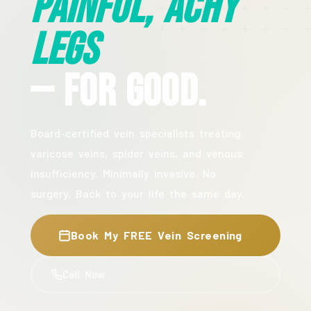
Painful, Achy
Legs
— For Good.
Board-certified vein specialists treating
varicose veins, spider veins, and venous
insufficiency. Minimally invasive. No
surgery. Back to your life the same day.
Book My FREE Vein Screening
Call Now