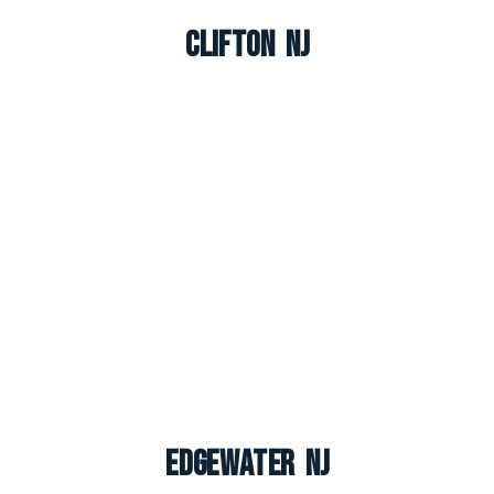
Clifton NJ
Edgewater NJ