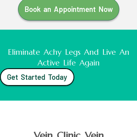
Book an Appointment Now
Eliminate Achy Legs And Live An
Active Life Again
Get Started Today
Vein Clinic Vein