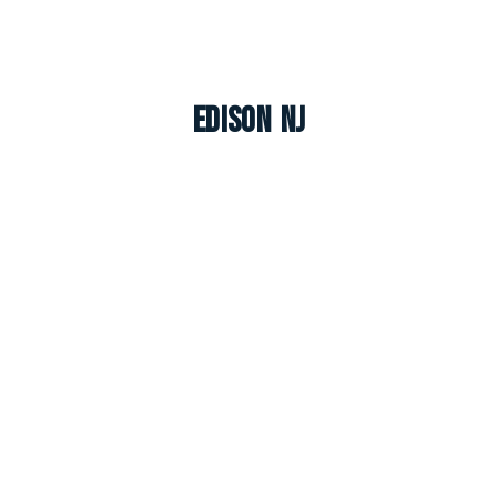
Edison NJ