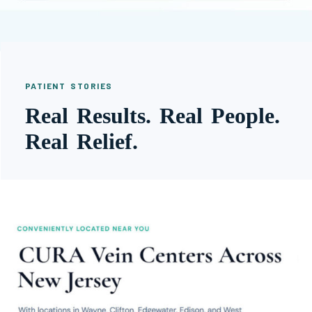
PATIENT STORIES
Real Results. Real People.
Real Relief.