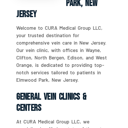
Park, New
Jersey
Welcome to CURA Medical Group LLC,
your trusted destination for
comprehensive vein care in New Jersey.
Our vein clinic, with offices in Wayne,
Clifton, North Bergen, Edison, and West
Orange, is dedicated to providing top-
notch services tailored to patients in
Elmwood Park, New Jersey.
General Vein Clinics &
Centers
At CURA Medical Group LLC, we