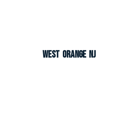
West Orange NJ