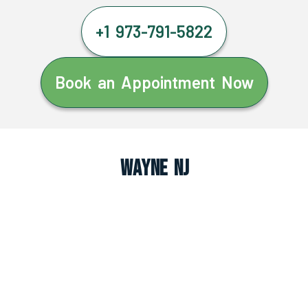
+1 973-791-5822
Book an Appointment Now
Wayne NJ