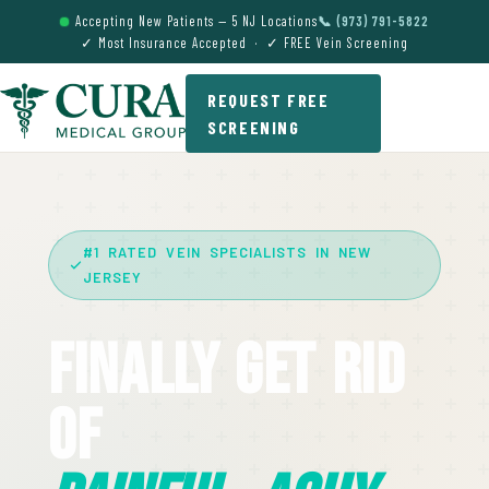
Accepting New Patients — 5 NJ Locations
📞 (973) 791-5822
✓ Most Insurance Accepted · ✓ FREE Vein Screening
REQUEST FREE
SCREENING
#1 RATED VEIN SPECIALISTS IN NEW
JERSEY
Finally Get Rid
Of