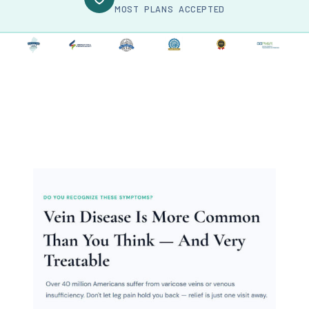
MOST PLANS ACCEPTED