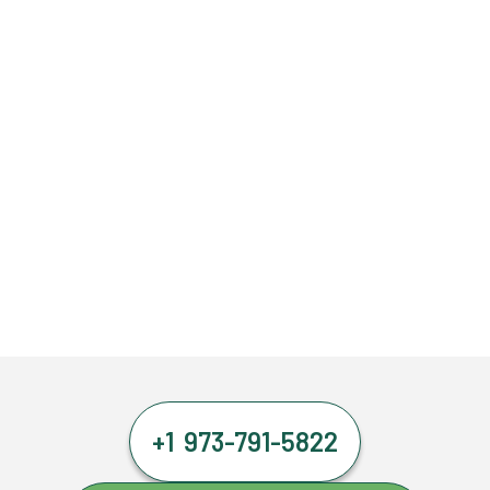
+1 973-791-5822