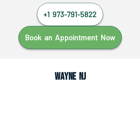
+1 973-791-5822
Book an Appointment Now
Wayne NJ