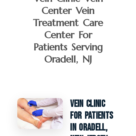
Center Vein
Treatment Care
Center For
Patients Serving
Oradell, NJ
Vein Clinic
For Patients
In Oradell,