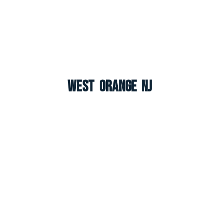
West Orange NJ