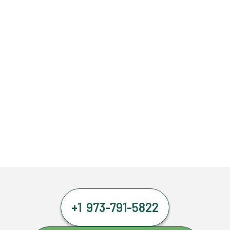
+1 973-791-5822