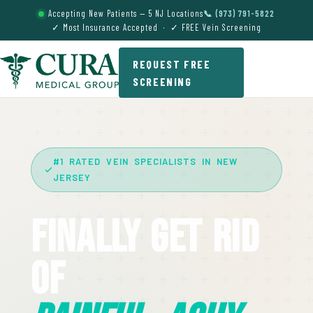
Accepting New Patients — 5 NJ Locations
📞 (973) 791-5822
✓ Most Insurance Accepted · ✓ FREE Vein Screening
REQUEST FREE
SCREENING
#1 RATED VEIN SPECIALISTS IN NEW
JERSEY
Finally Get Rid
Of