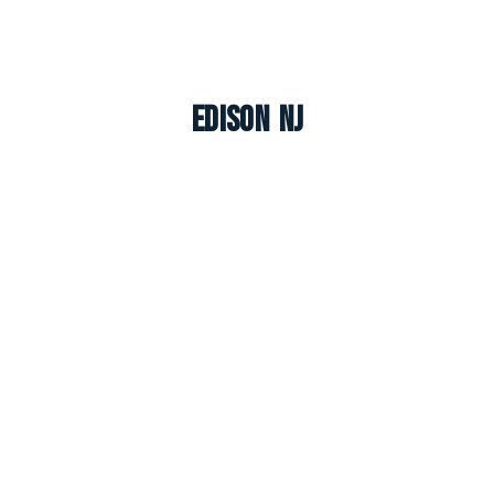
Edison NJ