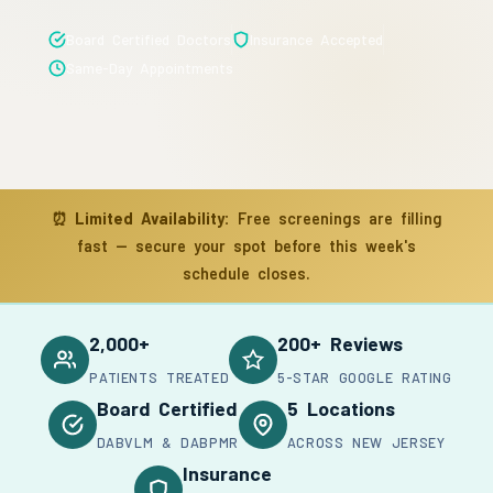
Board Certified Doctors
Insurance Accepted
Same-Day Appointments
⏰
Limited Availability:
Free screenings are filling
fast — secure your spot before this week's
schedule closes.
2,000+
200+ Reviews
PATIENTS TREATED
5-STAR GOOGLE RATING
Board Certified
5 Locations
DABVLM & DABPMR
ACROSS NEW JERSEY
Insurance