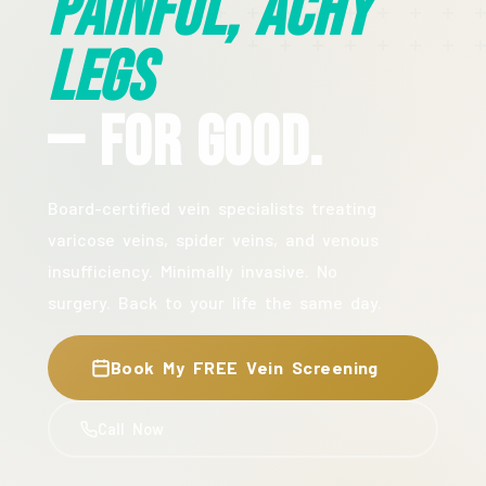
Painful, Achy
Legs
— For Good.
Board-certified vein specialists treating
varicose veins, spider veins, and venous
insufficiency. Minimally invasive. No
surgery. Back to your life the same day.
Book My FREE Vein Screening
Call Now