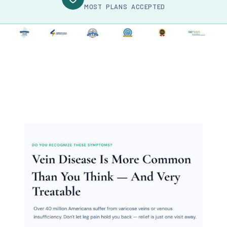
MOST PLANS ACCEPTED