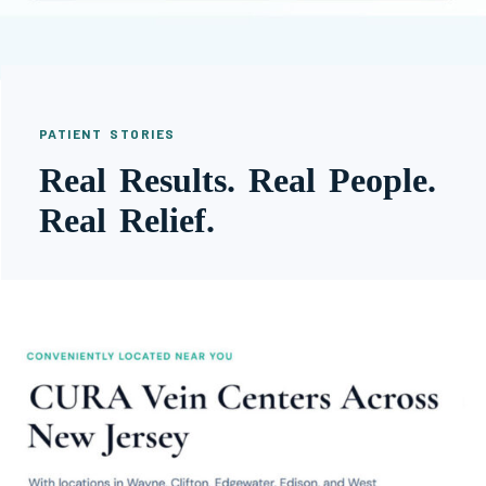
PATIENT STORIES
Real Results. Real People.
Real Relief.