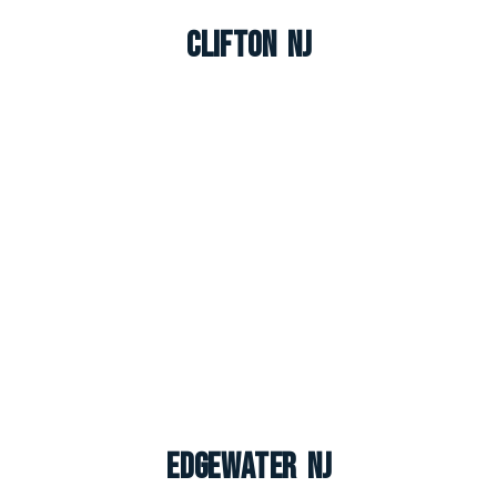
Clifton NJ
Edgewater NJ