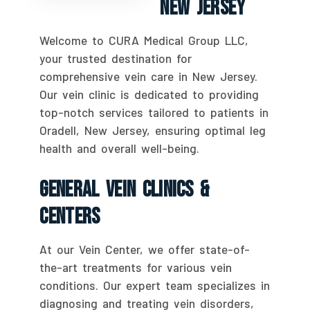
New Jersey
Welcome to CURA Medical Group LLC,
your trusted destination for
comprehensive vein care in New Jersey.
Our vein clinic is dedicated to providing
top-notch services tailored to patients in
Oradell, New Jersey, ensuring optimal leg
health and overall well-being.
General Vein Clinics &
Centers
At our Vein Center, we offer state-of-
the-art treatments for various vein
conditions. Our expert team specializes in
diagnosing and treating vein disorders,