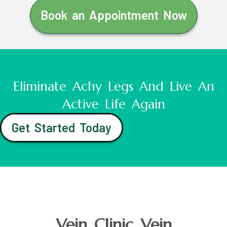
Book an Appointment Now
Eliminate Achy Legs And Live An
Active Life Again
Get Started Today
Vein Clinic Vein