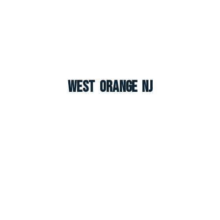
West Orange NJ