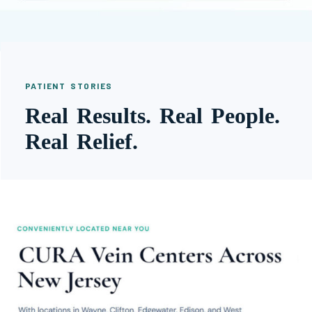
PATIENT STORIES
Real Results. Real People.
Real Relief.