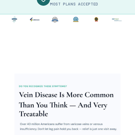
MOST PLANS ACCEPTED