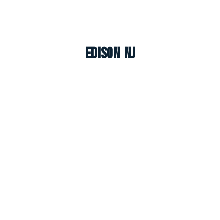
Edison NJ