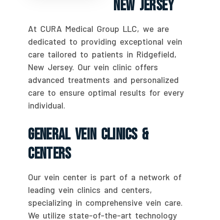
New Jersey
At CURA Medical Group LLC, we are
dedicated to providing exceptional vein
care tailored to patients in Ridgefield,
New Jersey. Our vein clinic offers
advanced treatments and personalized
care to ensure optimal results for every
individual.
General Vein Clinics &
Centers
Our vein center is part of a network of
leading vein clinics and centers,
specializing in comprehensive vein care.
We utilize state-of-the-art technology