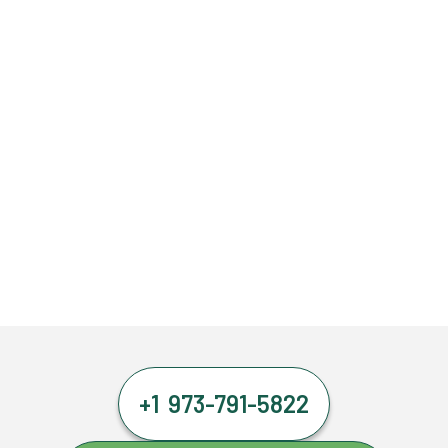
+1 973-791-5822