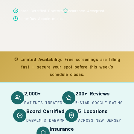
Board Certified Doctors
Insurance Accepted
Same-Day Appointments
⏰
Limited Availability:
Free screenings are filling
fast — secure your spot before this week's
schedule closes.
2,000+
200+ Reviews
PATIENTS TREATED
5-STAR GOOGLE RATING
Board Certified
5 Locations
DABVLM & DABPMR
ACROSS NEW JERSEY
Insurance