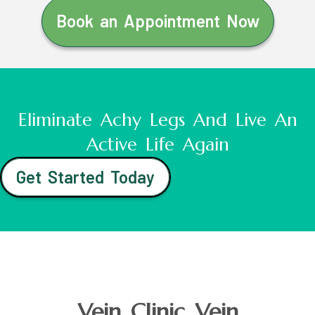
Book an Appointment Now
Eliminate Achy Legs And Live An
Active Life Again
Get Started Today
Vein Clinic Vein