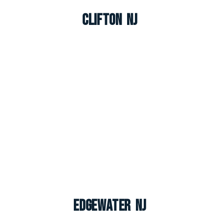
Clifton NJ
Edgewater NJ