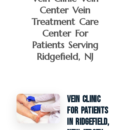
Center Vein
Treatment Care
Center For
Patients Serving
Ridgefield, NJ
Vein Clinic
For Patients
In Ridgefield,