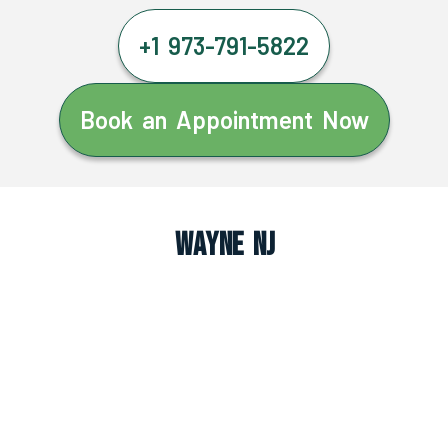
+1 973-791-5822
Book an Appointment Now
Wayne NJ