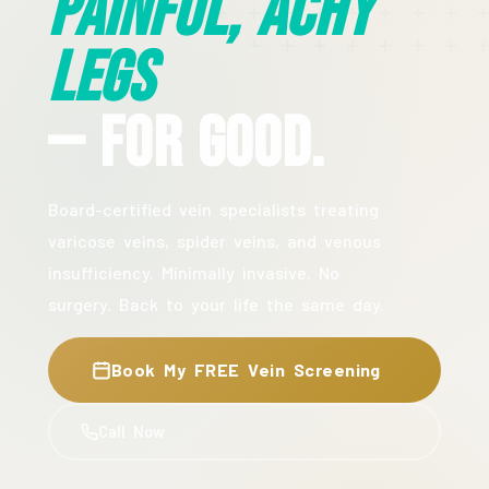
Painful, Achy
Legs
— For Good.
Board-certified vein specialists treating
varicose veins, spider veins, and venous
insufficiency. Minimally invasive. No
surgery. Back to your life the same day.
Book My FREE Vein Screening
Call Now