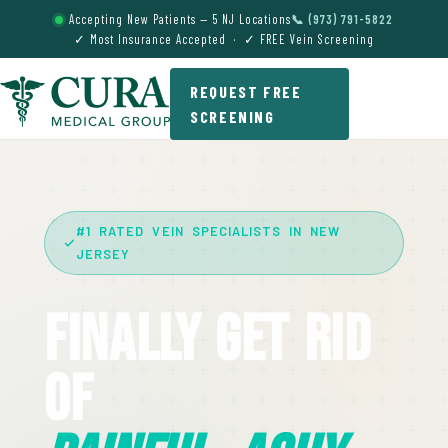
Accepting New Patients — 5 NJ Locations
📞 (973) 791-5822
✓ Most Insurance Accepted · ✓ FREE Vein Screening
REQUEST FREE
SCREENING
#1 RATED VEIN SPECIALISTS IN NEW
JERSEY
Finally Get Rid
Of