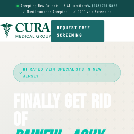
Accepting New Patients — 5 NJ Locations
📞 (973) 791-5822
✓ Most Insurance Accepted · ✓ FREE Vein Screening
REQUEST FREE
SCREENING
#1 RATED VEIN SPECIALISTS IN NEW
JERSEY
Finally Get Rid
Of