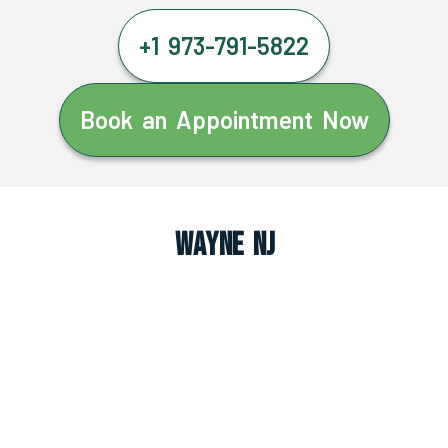
+1 973-791-5822
Book an Appointment Now
Wayne NJ