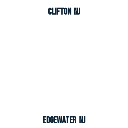
Clifton NJ
Edgewater NJ