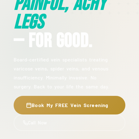
Painful, Achy
Legs
— For Good.
Board-certified vein specialists treating
varicose veins, spider veins, and venous
insufficiency. Minimally invasive. No
surgery. Back to your life the same day.
Book My FREE Vein Screening
Call Now