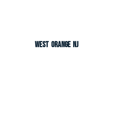
West Orange NJ