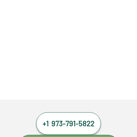
+1 973-791-5822