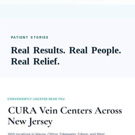
PATIENT STORIES
Real Results. Real People.
Real Relief.