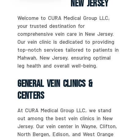
New Jersey
Welcome to CURA Medical Group LLC,
your trusted destination for
comprehensive vein care in New Jersey.
Our vein clinic is dedicated to providing
top-notch services tailored to patients in
Mahwah, New Jersey, ensuring optimal
leg health and overall well-being.
General Vein Clinics &
Centers
At CURA Medical Group LLC, we stand
out among the best vein clinics in New
Jersey. Our vein center in Wayne, Clifton,
North Bergen, Edison, and West Orange