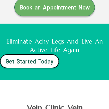
Book an Appointment Now
Eliminate Achy Legs And Live An
Active Life Again
Get Started Today
Vein Clinic Vein