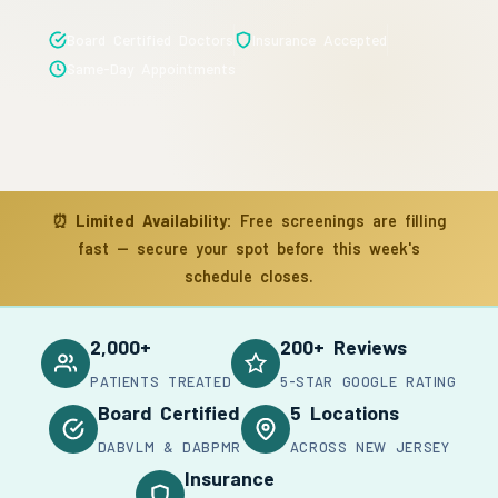
Board Certified Doctors
Insurance Accepted
Same-Day Appointments
⏰
Limited Availability:
Free screenings are filling
fast — secure your spot before this week's
schedule closes.
2,000+
200+ Reviews
PATIENTS TREATED
5-STAR GOOGLE RATING
Board Certified
5 Locations
DABVLM & DABPMR
ACROSS NEW JERSEY
Insurance