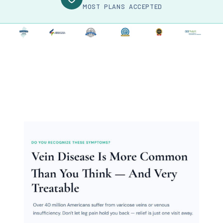
MOST PLANS ACCEPTED