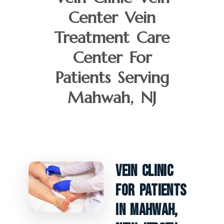
Center Vein
Treatment Care
Center For
Patients Serving
Mahwah, NJ
Vein Clinic
For Patients
In Mahwah,