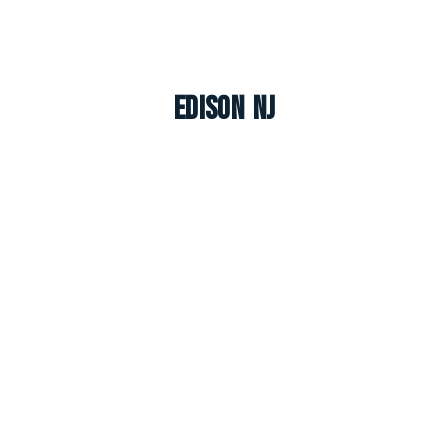
Edison NJ