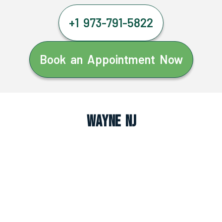
+1 973-791-5822
Book an Appointment Now
Wayne NJ