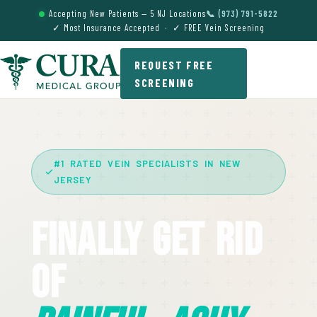
Accepting New Patients — 5 NJ Locations
📞 (973) 791-5822
✓ Most Insurance Accepted · ✓ FREE Vein Screening
REQUEST FREE
SCREENING
#1 RATED VEIN SPECIALISTS IN NEW
JERSEY
Finally Get Rid
Of