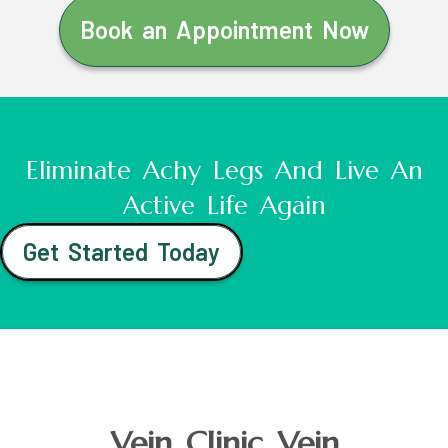
Book an Appointment Now
Eliminate Achy Legs And Live An
Active Life Again
Get Started Today
Vein Clinic Vein