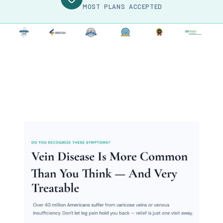
MOST PLANS ACCEPTED