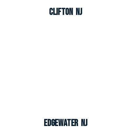
Clifton NJ
Edgewater NJ