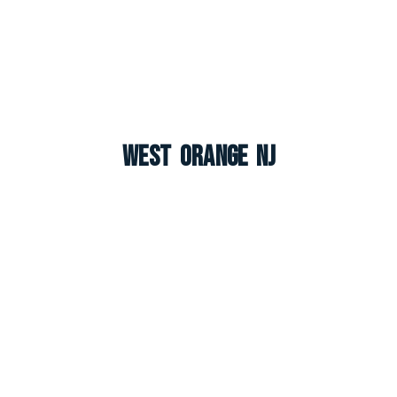
West Orange NJ