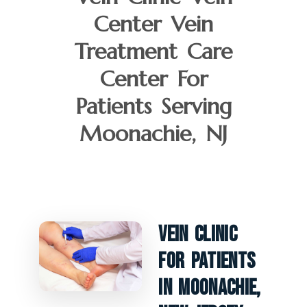
Center Vein
Treatment Care
Center For
Patients Serving
Moonachie, NJ
Vein Clinic
For Patients
In Moonachie,