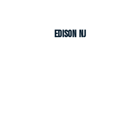
Edison NJ