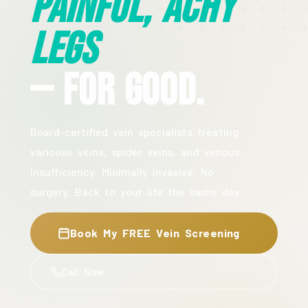
Painful, Achy
Legs
— For Good.
Board-certified vein specialists treating
varicose veins, spider veins, and venous
insufficiency. Minimally invasive. No
surgery. Back to your life the same day.
Book My FREE Vein Screening
Call Now