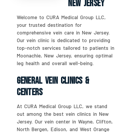
New Jersey
Welcome to CURA Medical Group LLC,
your trusted destination for
comprehensive vein care in New Jersey.
Our vein clinic is dedicated to providing
top-notch services tailored to patients in
Moonachie, New Jersey, ensuring optimal
leg health and overall well-being.
General Vein Clinics &
Centers
At CURA Medical Group LLC, we stand
out among the best vein clinics in New
Jersey. Our vein center in Wayne, Clifton,
North Bergen, Edison, and West Orange