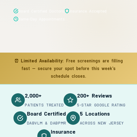
Board Certified Doctors
Insurance Accepted
Same-Day Appointments
⏰
Limited Availability:
Free screenings are filling
fast — secure your spot before this week's
schedule closes.
2,000+
200+ Reviews
PATIENTS TREATED
5-STAR GOOGLE RATING
Board Certified
5 Locations
DABVLM & DABPMR
ACROSS NEW JERSEY
Insurance