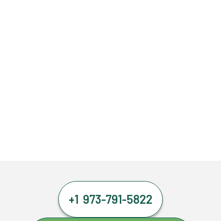
+1 973-791-5822