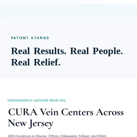
PATIENT STORIES
Real Results. Real People.
Real Relief.