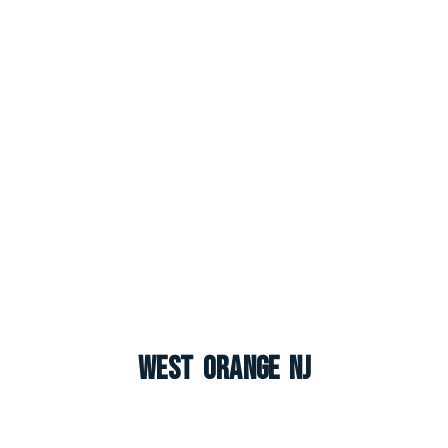
West Orange NJ