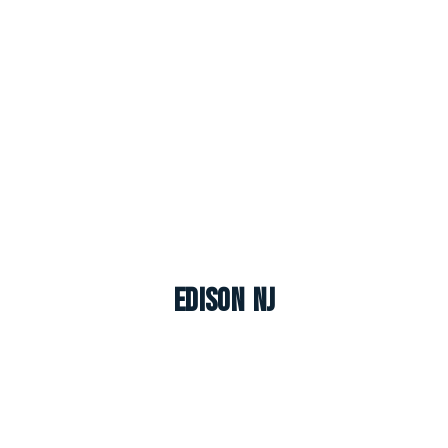
Edison NJ