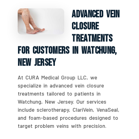
Advanced Vein
Closure
Treatments
For Customers In Watchung,
New Jersey
At CURA Medical Group LLC, we
specialize in advanced vein closure
treatments tailored to patients in
Watchung, New Jersey. Our services
include sclerotherapy, ClariVein, VenaSeal,
and foam-based procedures designed to
target problem veins with precision.