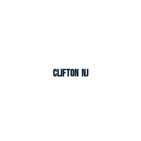
Clifton NJ