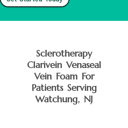
Sclerotherapy
Clarivein Venaseal
Vein Foam For
Patients Serving
Watchung, NJ