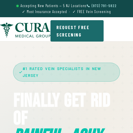
Accepting New Patients — 5 NJ Locations
📞 (973) 791-5822
✓ Most Insurance Accepted · ✓ FREE Vein Screening
REQUEST FREE
SCREENING
#1 RATED VEIN SPECIALISTS IN NEW
JERSEY
Finally Get Rid
Of