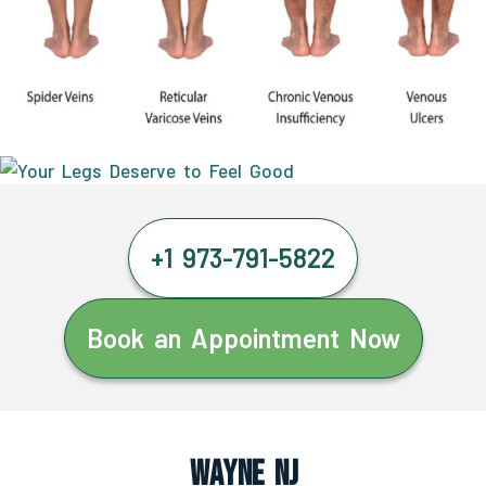
+1 973-791-5822
Book an Appointment Now
Wayne NJ