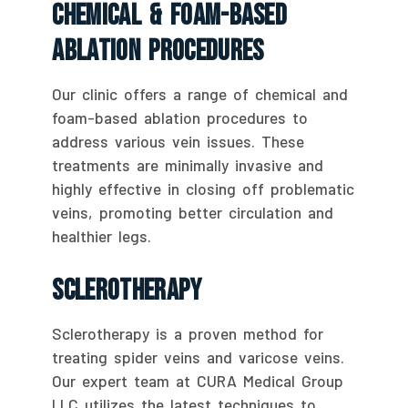
Chemical & Foam-Based
Ablation Procedures
Our clinic offers a range of chemical and
foam-based ablation procedures to
address various vein issues. These
treatments are minimally invasive and
highly effective in closing off problematic
veins, promoting better circulation and
healthier legs.
Sclerotherapy
Sclerotherapy is a proven method for
treating spider veins and varicose veins.
Our expert team at CURA Medical Group
LLC utilizes the latest techniques to