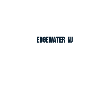
Edgewater NJ