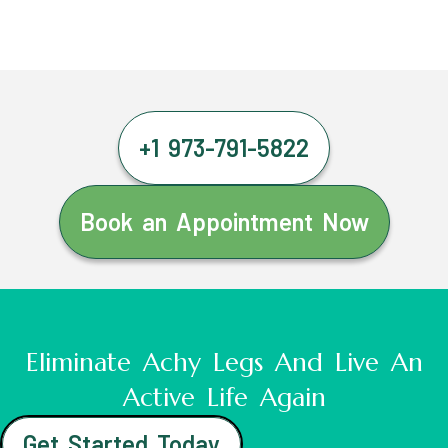
+1 973-791-5822
Book an Appointment Now
Eliminate Achy Legs And Live An
Active Life Again
Get Started Today