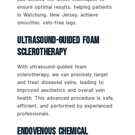
ensure optimal results, helping patients
in Watchung, New Jersey, achieve
smoother, vein-free legs.
Ultrasound-Guided Foam
Sclerotherapy
With ultrasound-guided foam
sclerotherapy, we can precisely target
and treat diseased veins, leading to
improved aesthetics and overall vein
health. This advanced procedure is safe,
efficient, and performed by experienced
professionals.
Endovenous Chemical