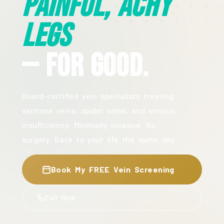
Painful, Achy
Legs
— For Good.
Board-certified vein specialists treating
varicose veins, spider veins, and venous
insufficiency. Minimally invasive. No
surgery. Back to your life the same day.
Book My FREE Vein Screening
Call Now