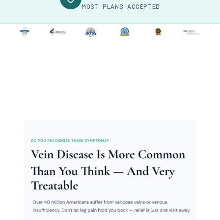
MOST PLANS ACCEPTED