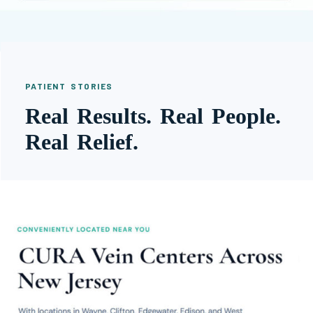
PATIENT STORIES
Real Results. Real People.
Real Relief.