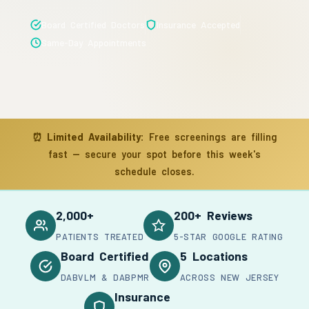
Board Certified Doctors
Insurance Accepted
Same-Day Appointments
⏰
Limited Availability:
Free screenings are filling
fast — secure your spot before this week's
schedule closes.
2,000+
200+ Reviews
PATIENTS TREATED
5-STAR GOOGLE RATING
Board Certified
5 Locations
DABVLM & DABPMR
ACROSS NEW JERSEY
Insurance