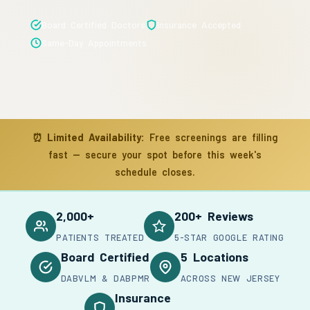
Board Certified Doctors
Insurance Accepted
Same-Day Appointments
⏰
Limited Availability:
Free screenings are filling
fast — secure your spot before this week's
schedule closes.
2,000+
200+ Reviews
PATIENTS TREATED
5-STAR GOOGLE RATING
Board Certified
5 Locations
DABVLM & DABPMR
ACROSS NEW JERSEY
Insurance