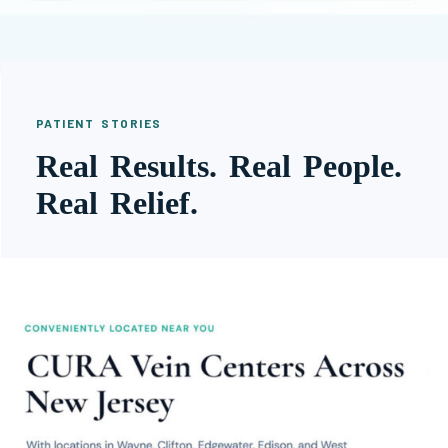
PATIENT STORIES
Real Results. Real People.
Real Relief.