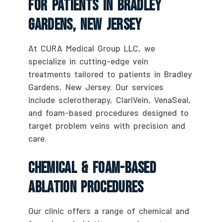
For Patients In Bradley
Gardens, New Jersey
At CURA Medical Group LLC, we
specialize in cutting-edge vein
treatments tailored to patients in Bradley
Gardens, New Jersey. Our services
include sclerotherapy, ClariVein, VenaSeal,
and foam-based procedures designed to
target problem veins with precision and
care.
Chemical & Foam-Based
Ablation Procedures
Our clinic offers a range of chemical and