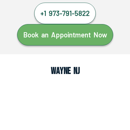
+1 973-791-5822
Book an Appointment Now
Wayne NJ