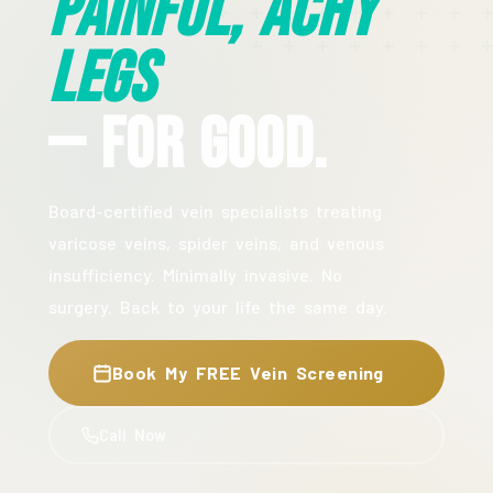
Painful, Achy
Legs
— For Good.
Board-certified vein specialists treating
varicose veins, spider veins, and venous
insufficiency. Minimally invasive. No
surgery. Back to your life the same day.
Book My FREE Vein Screening
Call Now