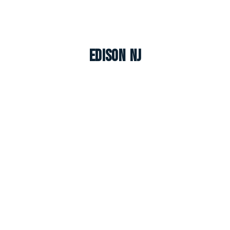
Edison NJ