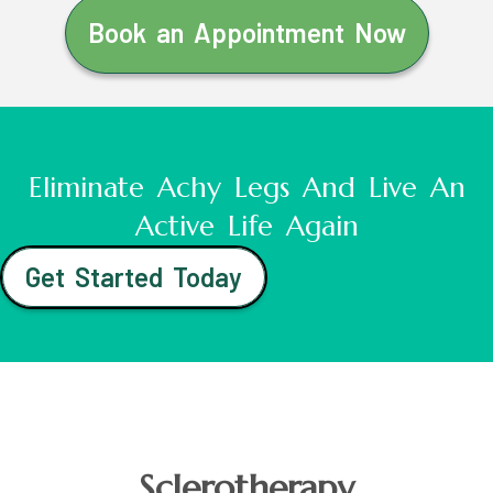
Book an Appointment Now
Eliminate Achy Legs And Live An
Active Life Again
Get Started Today
Sclerotherapy