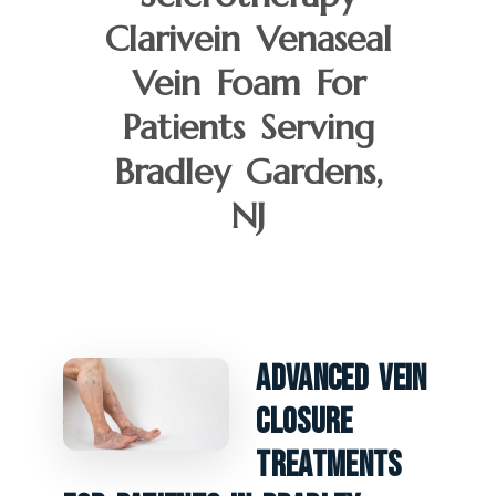
Clarivein Venaseal
Vein Foam For
Patients Serving
Bradley Gardens,
NJ
Advanced Vein
Closure
Treatments