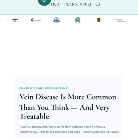
MOST PLANS ACCEPTED