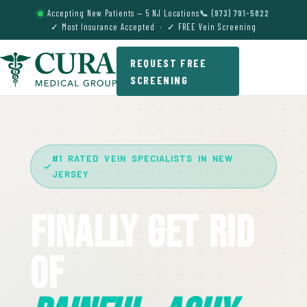
Accepting New Patients — 5 NJ Locations
📞 (973) 791-5822
✓ Most Insurance Accepted · ✓ FREE Vein Screening
REQUEST FREE
SCREENING
#1 RATED VEIN SPECIALISTS IN NEW
JERSEY
Finally Get Rid
Of