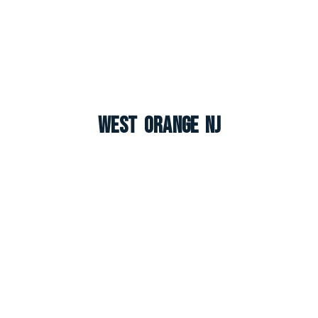
West Orange NJ