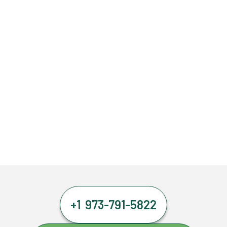
+1 973-791-5822