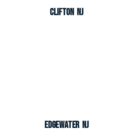
Clifton NJ
Edgewater NJ