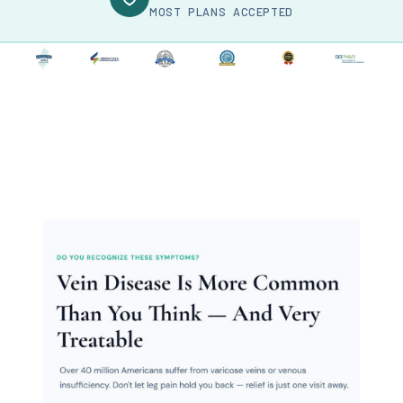
MOST PLANS ACCEPTED