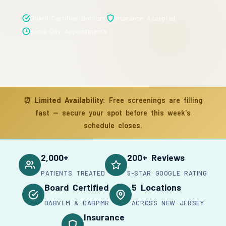
Board Certified Doctors
Insurance Accepted
Same-Day Appointments
⏰
Limited Availability:
Free screenings are filling
fast — secure your spot before this week's
schedule closes.
2,000+
200+ Reviews
PATIENTS TREATED
5-STAR GOOGLE RATING
Board Certified
5 Locations
DABVLM & DABPMR
ACROSS NEW JERSEY
Insurance