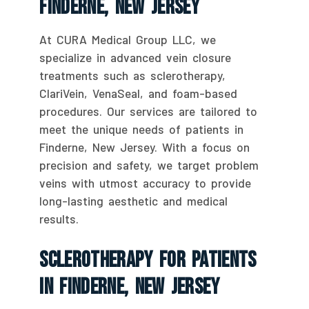
Finderne, New Jersey
At CURA Medical Group LLC, we
specialize in advanced vein closure
treatments such as sclerotherapy,
ClariVein, VenaSeal, and foam-based
procedures. Our services are tailored to
meet the unique needs of patients in
Finderne, New Jersey. With a focus on
precision and safety, we target problem
veins with utmost accuracy to provide
long-lasting aesthetic and medical
results.
Sclerotherapy For Patients
In Finderne, New Jersey