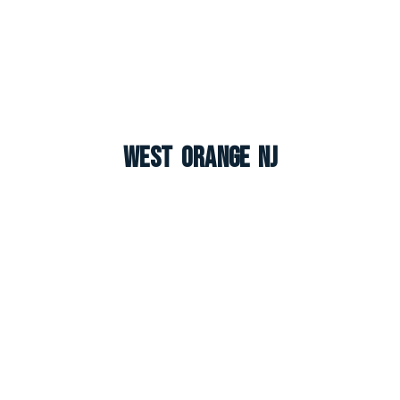
West Orange NJ