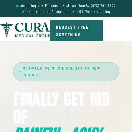
Accepting New Patients — 5 NJ Locations
📞 (973) 791-5822
✓ Most Insurance Accepted · ✓ FREE Vein Screening
REQUEST FREE
SCREENING
#1 RATED VEIN SPECIALISTS IN NEW
JERSEY
Finally Get Rid
Of