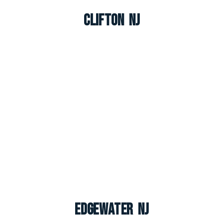
Clifton NJ
Edgewater NJ