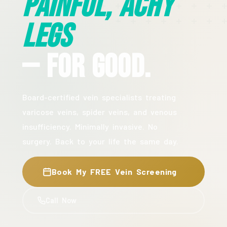
Painful, Achy
Legs
— For Good.
Board-certified vein specialists treating
varicose veins, spider veins, and venous
insufficiency. Minimally invasive. No
surgery. Back to your life the same day.
Book My FREE Vein Screening
Call Now