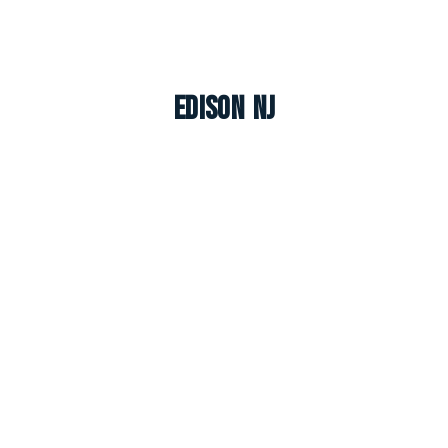
Edison NJ