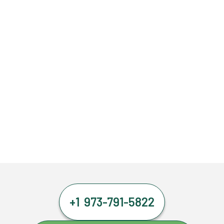
+1 973-791-5822