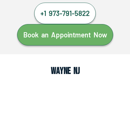
+1 973-791-5822
Book an Appointment Now
Wayne NJ