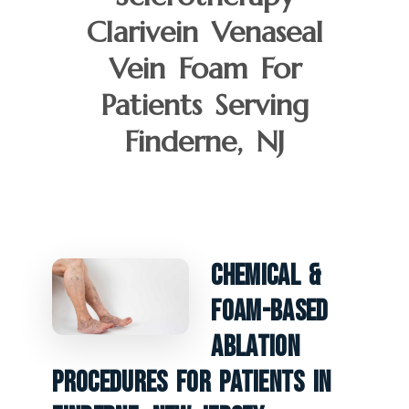
Clarivein Venaseal
Vein Foam For
Patients Serving
Finderne, NJ
Chemical &
Foam-Based
Ablation
Procedures For Patients In