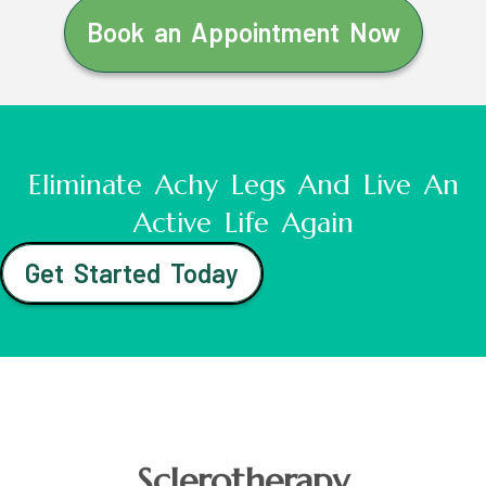
Book an Appointment Now
Eliminate Achy Legs And Live An
Active Life Again
Get Started Today
Sclerotherapy