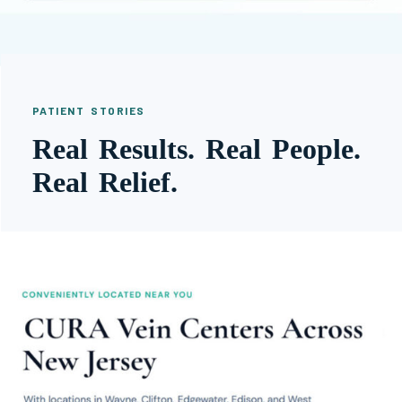
PATIENT STORIES
Real Results. Real People.
Real Relief.