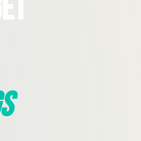
Get
s