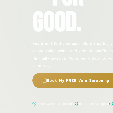
Good.
Board-certified vein specialists treating v
veins, spider veins, and venous insufficien
Minimally invasive. No surgery. Back to yo
same day.
Book My FREE Vein Screening
Board Certified Doctors
Insurance Accepted