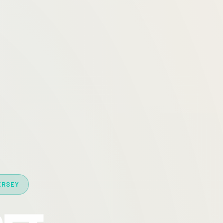
ERSEY