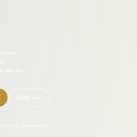
aricose
cy.
ur life the
Call Now
Same-Day Appointments