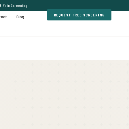
E Vein Screening
REQUEST FREE SCREENING
tact
Blog