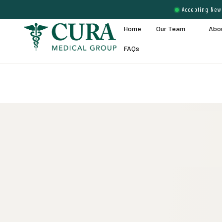
Accepting New 
Home
Our Team
Abo
FAQs