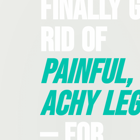
Finally 
Rid Of
Painful,
Achy Leg
— For