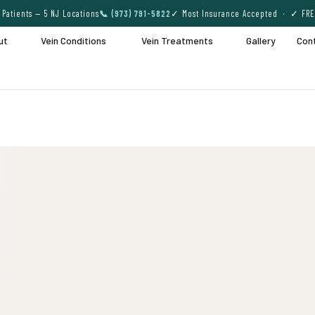
Patients — 5 NJ Locations
📞 (973) 791-5822
✓ Most Insurance Accepted · ✓ FRE
ut
Vein Conditions
Vein Treatments
Gallery
Con