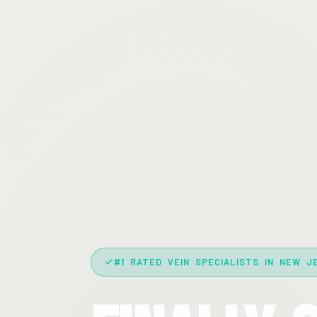
#1 RATED VEIN SPECIALISTS IN NEW J