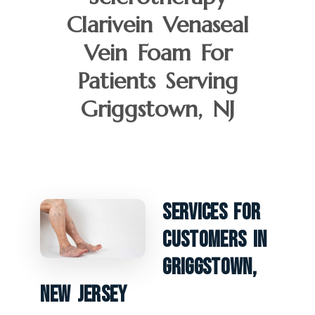
Clarivein Venaseal
Vein Foam For
Patients Serving
Griggstown, NJ
Services For
Customers In
Griggstown,
New Jersey