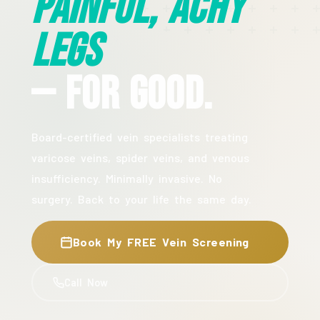
Painful, Achy
Legs
— For Good.
Board-certified vein specialists treating
varicose veins, spider veins, and venous
insufficiency. Minimally invasive. No
surgery. Back to your life the same day.
Book My FREE Vein Screening
Call Now