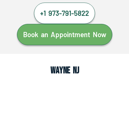
+1 973-791-5822
Book an Appointment Now
Wayne NJ