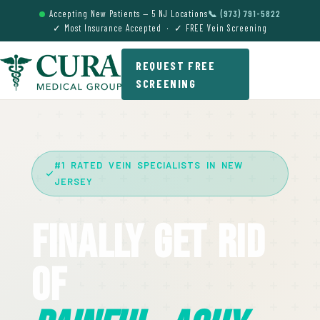
Accepting New Patients — 5 NJ Locations
📞 (973) 791-5822
✓ Most Insurance Accepted · ✓ FREE Vein Screening
REQUEST FREE
SCREENING
#1 RATED VEIN SPECIALISTS IN NEW
JERSEY
Finally Get Rid
Of