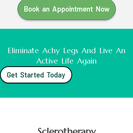
Book an Appointment Now
Eliminate Achy Legs And Live An
Active Life Again
Get Started Today
Sclerotherapy