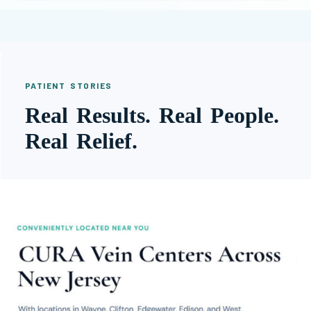
PATIENT STORIES
Real Results. Real People.
Real Relief.