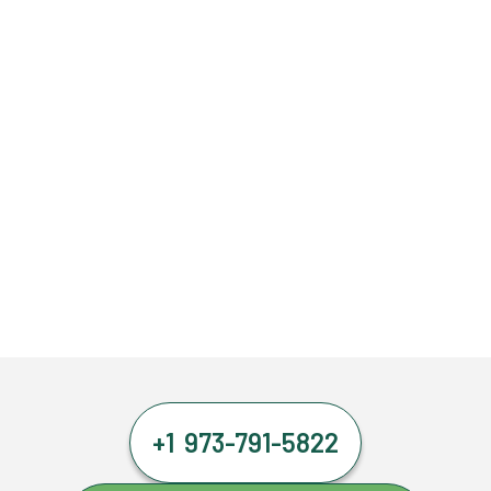
+1 973-791-5822