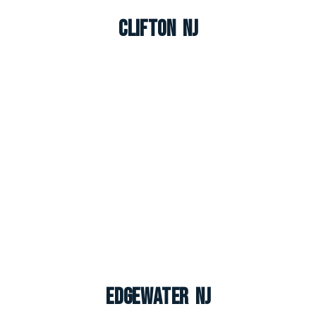
Clifton NJ
Edgewater NJ