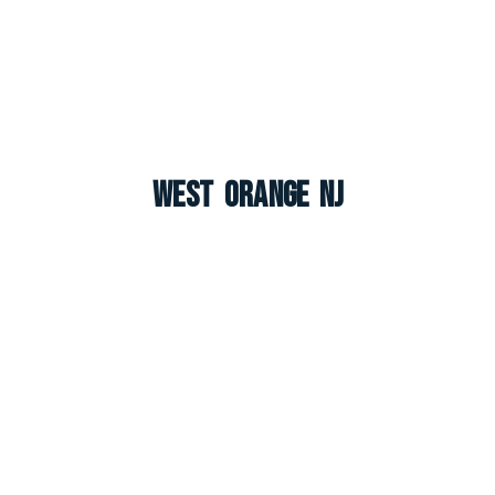
West Orange NJ