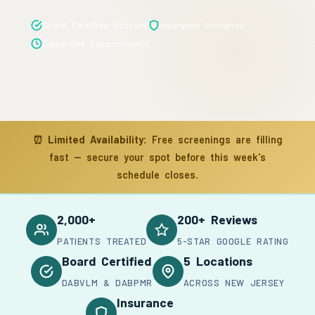
Board Certified Doctors
Insurance Accepted
Same-Day Appointments
⏰
Limited Availability:
Free screenings are filling
fast — secure your spot before this week's
schedule closes.
2,000+
200+ Reviews
PATIENTS TREATED
5-STAR GOOGLE RATING
Board Certified
5 Locations
DABVLM & DABPMR
ACROSS NEW JERSEY
Insurance