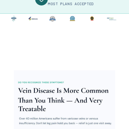
MOST PLANS ACCEPTED