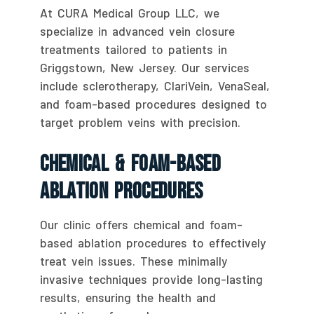
At CURA Medical Group LLC, we
specialize in advanced vein closure
treatments tailored to patients in
Griggstown, New Jersey. Our services
include sclerotherapy, ClariVein, VenaSeal,
and foam-based procedures designed to
target problem veins with precision.
Chemical & Foam-Based
Ablation Procedures
Our clinic offers chemical and foam-
based ablation procedures to effectively
treat vein issues. These minimally
invasive techniques provide long-lasting
results, ensuring the health and