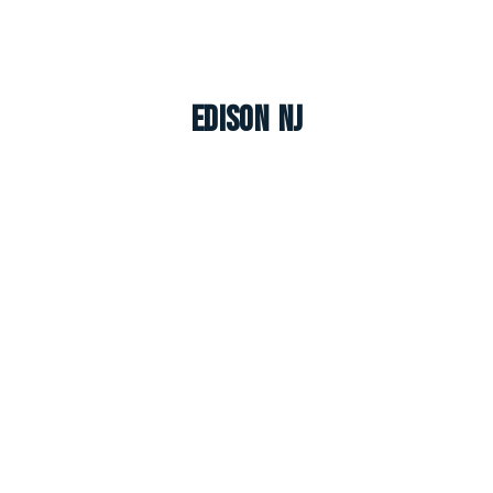
Edison NJ