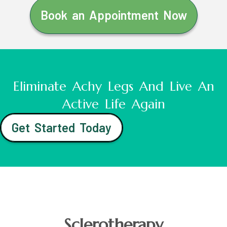
Book an Appointment Now
Eliminate Achy Legs And Live An
Active Life Again
Get Started Today
Sclerotherapy