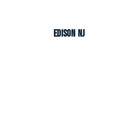
Edison NJ