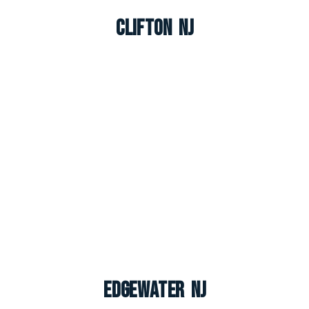
Clifton NJ
Edgewater NJ