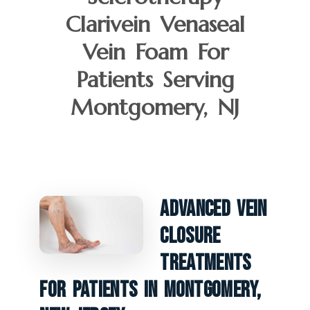
Clarivein Venaseal
Vein Foam For
Patients Serving
Montgomery, NJ
Advanced Vein
Closure
Treatments
For Patients In Montgomery,