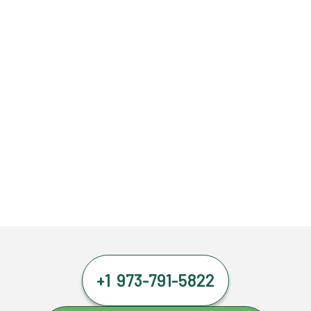
+1 973-791-5822