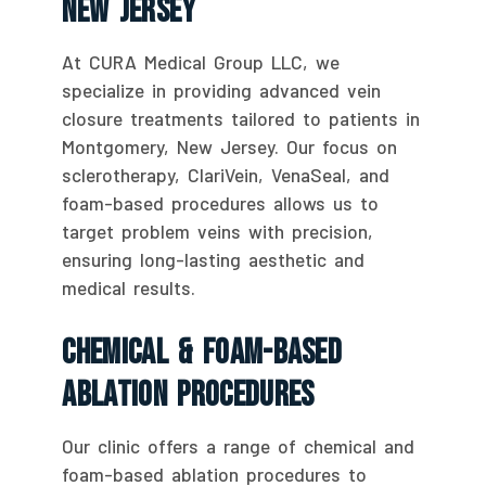
New Jersey
At CURA Medical Group LLC, we
specialize in providing advanced vein
closure treatments tailored to patients in
Montgomery, New Jersey. Our focus on
sclerotherapy, ClariVein, VenaSeal, and
foam-based procedures allows us to
target problem veins with precision,
ensuring long-lasting aesthetic and
medical results.
Chemical & Foam-Based
Ablation Procedures
Our clinic offers a range of chemical and
foam-based ablation procedures to