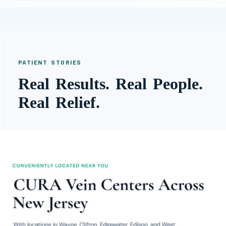
PATIENT STORIES
Real Results. Real People.
Real Relief.