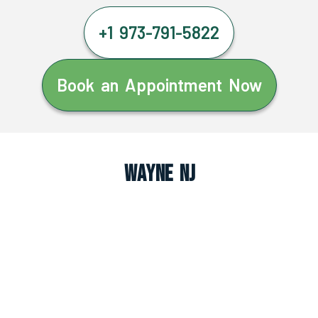
+1 973-791-5822
Book an Appointment Now
Wayne NJ