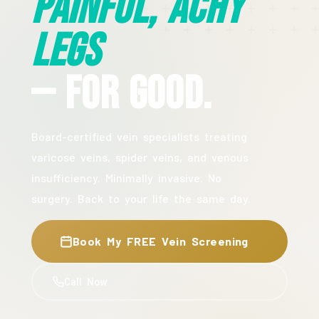
Painful, Achy
Legs
— For Good.
Board-certified vein specialists treating
varicose veins, spider veins, and venous
insufficiency. Minimally invasive. No
surgery. Back to your life the same day.
Book My FREE Vein Screening
Call Now