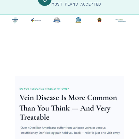
MOST PLANS ACCEPTED