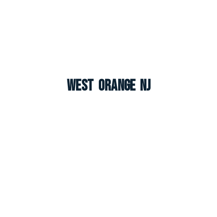
West Orange NJ