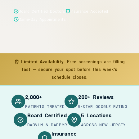
Board Certified Doctors
Insurance Accepted
Same-Day Appointments
⏰
Limited Availability:
Free screenings are filling
fast — secure your spot before this week's
schedule closes.
2,000+
200+ Reviews
PATIENTS TREATED
5-STAR GOOGLE RATING
Board Certified
5 Locations
DABVLM & DABPMR
ACROSS NEW JERSEY
Insurance