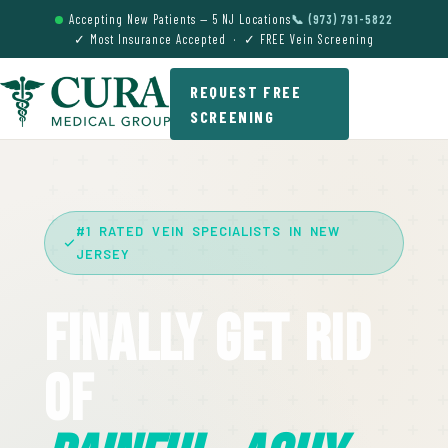
Accepting New Patients — 5 NJ Locations
📞 (973) 791-5822
✓ Most Insurance Accepted · ✓ FREE Vein Screening
REQUEST FREE
SCREENING
#1 RATED VEIN SPECIALISTS IN NEW
JERSEY
Finally Get Rid
Of