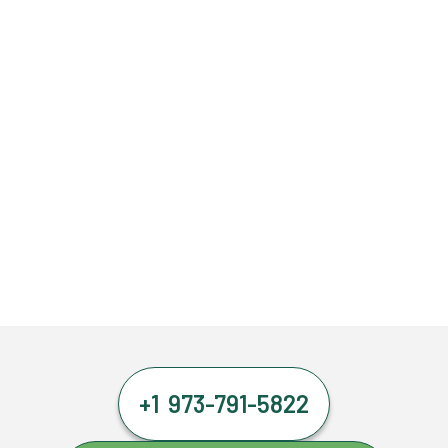
+1 973-791-5822