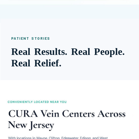
PATIENT STORIES
Real Results. Real People.
Real Relief.