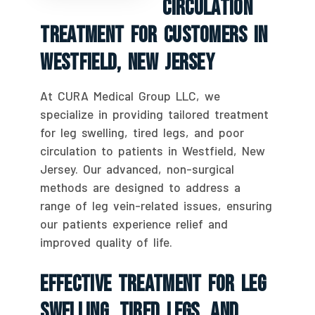
Circulation
Treatment For Customers In
Westfield, New Jersey
At CURA Medical Group LLC, we
specialize in providing tailored treatment
for leg swelling, tired legs, and poor
circulation to patients in Westfield, New
Jersey. Our advanced, non-surgical
methods are designed to address a
range of leg vein-related issues, ensuring
our patients experience relief and
improved quality of life.
Effective Treatment For Leg
Swelling, Tired Legs, And