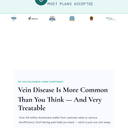
MOST PLANS ACCEPTED