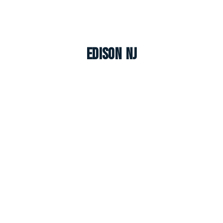
Edison NJ