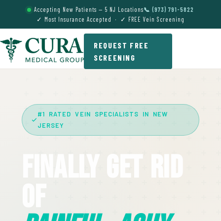
Accepting New Patients — 5 NJ Locations
📞 (973) 791-5822
✓ Most Insurance Accepted · ✓ FREE Vein Screening
REQUEST FREE
SCREENING
#1 RATED VEIN SPECIALISTS IN NEW
JERSEY
Finally Get Rid
Of