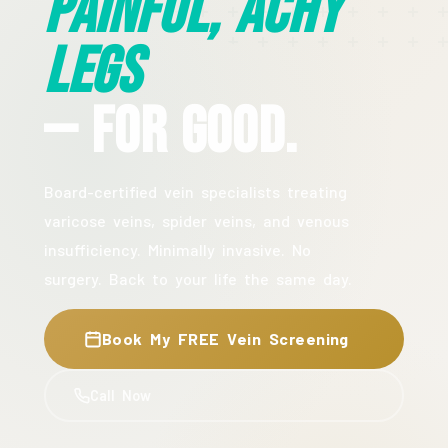
Painful, Achy
Legs
— For Good.
Board-certified vein specialists treating
varicose veins, spider veins, and venous
insufficiency. Minimally invasive. No
surgery. Back to your life the same day.
Book My FREE Vein Screening
Call Now