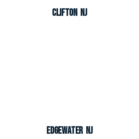
Clifton NJ
Edgewater NJ