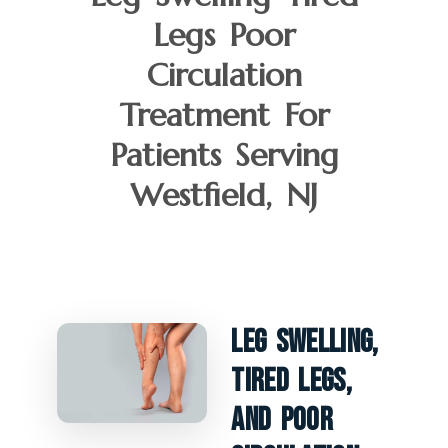
Legs Poor
Circulation
Treatment For
Patients Serving
Westfield, NJ
Leg Swelling,
Tired Legs,
And Poor