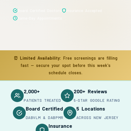
Board Certified Doctors
Insurance Accepted
Same-Day Appointments
⏰
Limited Availability:
Free screenings are filling
fast — secure your spot before this week's
schedule closes.
2,000+
200+ Reviews
PATIENTS TREATED
5-STAR GOOGLE RATING
Board Certified
5 Locations
DABVLM & DABPMR
ACROSS NEW JERSEY
Insurance