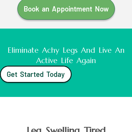
Book an Appointment Now
Eliminate Achy Legs And Live An
Active Life Again
Get Started Today
Leg Swelling Tired