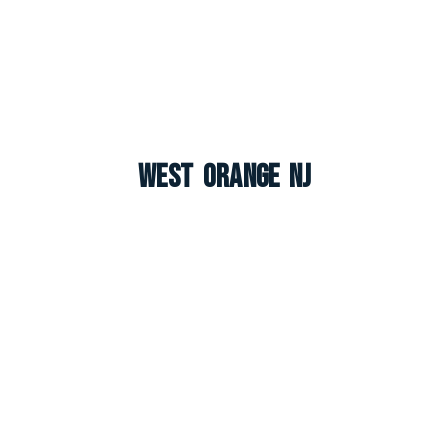
West Orange NJ