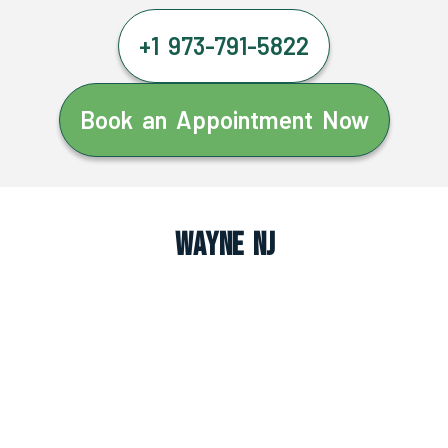
+1 973-791-5822
Book an Appointment Now
Wayne NJ