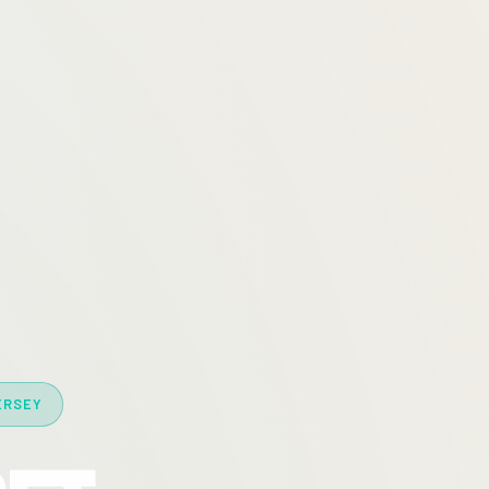
ERSEY