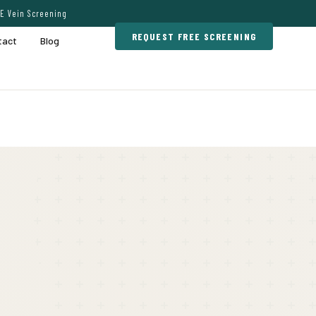
E Vein Screening
REQUEST FREE SCREENING
tact
Blog