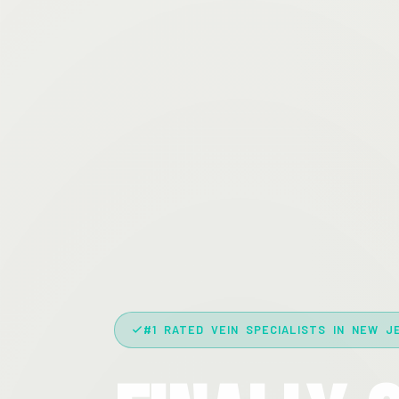
#1 RATED VEIN SPECIALISTS IN NEW J