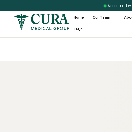
Accepting New 
Home
Our Team
Abo
FAQs