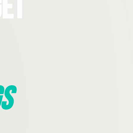
Get
s