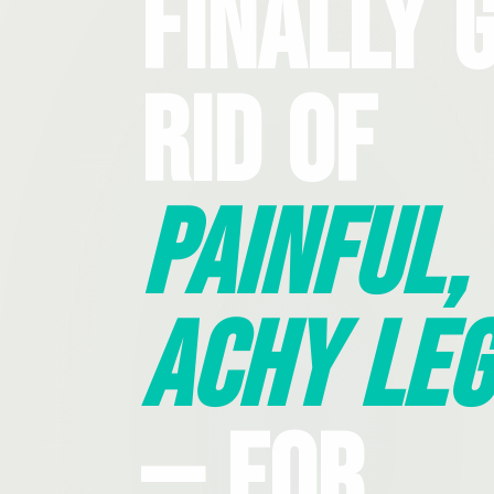
Finally 
Rid Of
Painful,
Achy Leg
— For