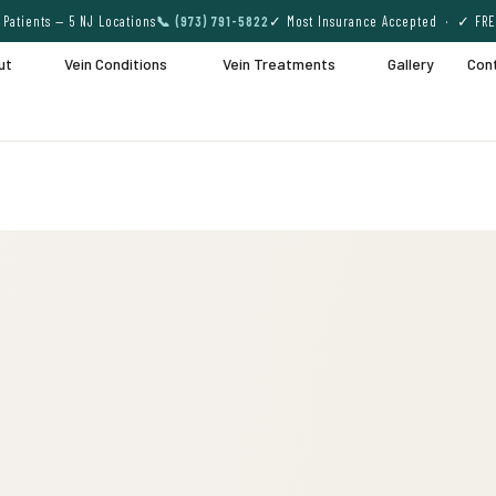
Patients — 5 NJ Locations
📞 (973) 791-5822
✓ Most Insurance Accepted · ✓ FRE
ut
Vein Conditions
Vein Treatments
Gallery
Con