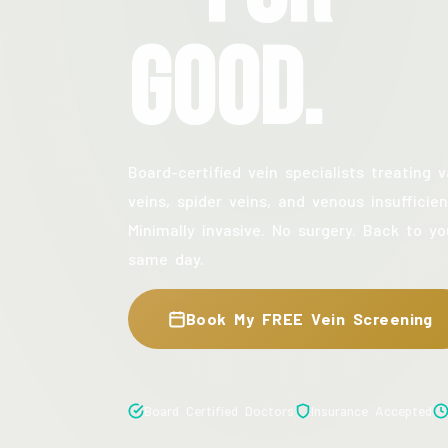
Good.
Board-certified vein specialists treating v
veins, spider veins, and venous insufficien
Minimally invasive. No surgery. Back to yo
same day.
Book My FREE Vein Screening
Board Certified Doctors
Insurance Accepted