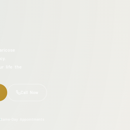
aricose
cy.
ur life the
Call Now
Same-Day Appointments