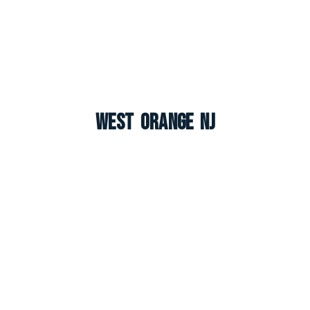
West Orange NJ