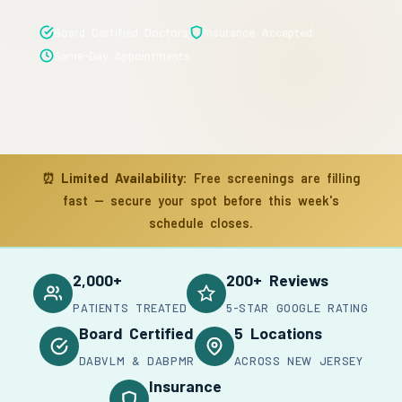
Board Certified Doctors
Insurance Accepted
Same-Day Appointments
⏰
Limited Availability:
Free screenings are filling
fast — secure your spot before this week's
schedule closes.
2,000+
200+ Reviews
PATIENTS TREATED
5-STAR GOOGLE RATING
Board Certified
5 Locations
DABVLM & DABPMR
ACROSS NEW JERSEY
Insurance