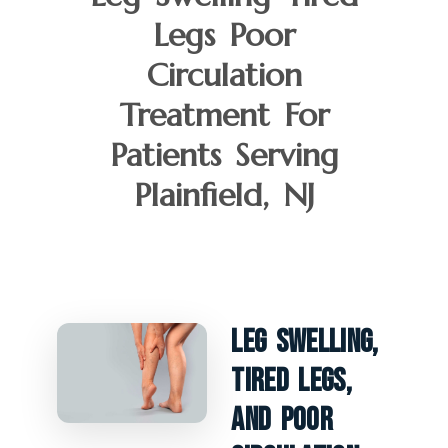
Legs Poor
Circulation
Treatment For
Patients Serving
Plainfield, NJ
Leg Swelling,
Tired Legs,
And Poor