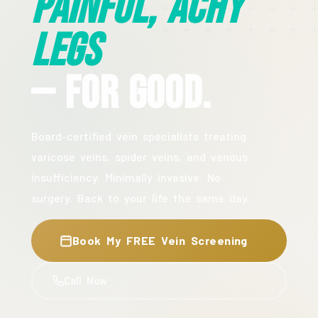
Painful, Achy
Legs
— For Good.
Board-certified vein specialists treating
varicose veins, spider veins, and venous
insufficiency. Minimally invasive. No
surgery. Back to your life the same day.
Book My FREE Vein Screening
Call Now