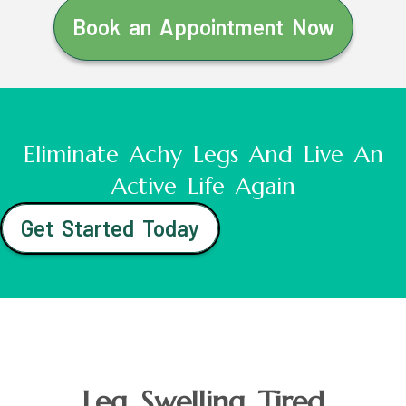
Book an Appointment Now
Eliminate Achy Legs And Live An
Active Life Again
Get Started Today
Leg Swelling Tired