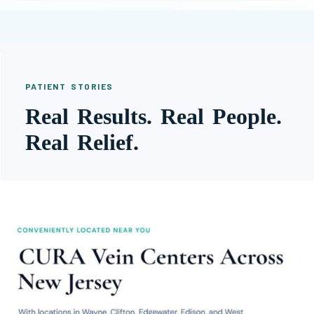
PATIENT STORIES
Real Results. Real People.
Real Relief.