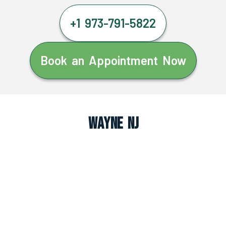
+1 973-791-5822
Book an Appointment Now
Wayne NJ