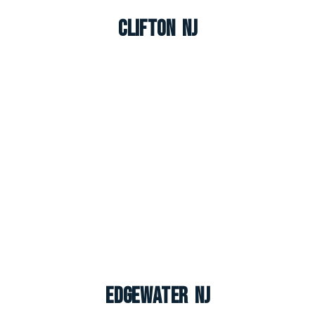
Clifton NJ
Edgewater NJ