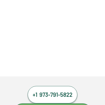
+1 973-791-5822