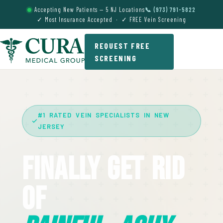
Accepting New Patients — 5 NJ Locations
📞 (973) 791-5822
✓ Most Insurance Accepted · ✓ FREE Vein Screening
REQUEST FREE
SCREENING
#1 RATED VEIN SPECIALISTS IN NEW
JERSEY
Finally Get Rid
Of