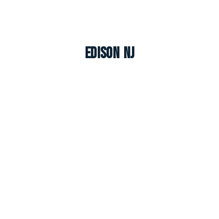
Edison NJ