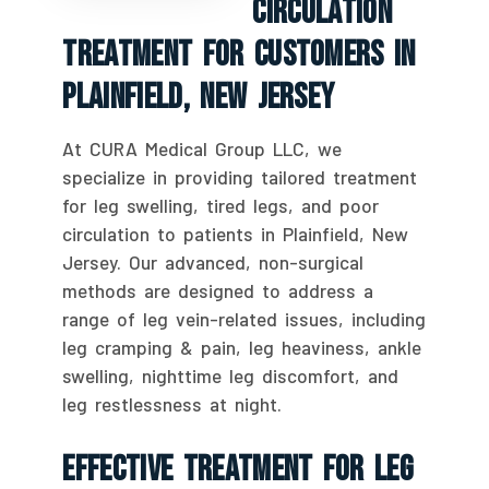
Circulation
Treatment For Customers In
Plainfield, New Jersey
At CURA Medical Group LLC, we
specialize in providing tailored treatment
for leg swelling, tired legs, and poor
circulation to patients in Plainfield, New
Jersey. Our advanced, non-surgical
methods are designed to address a
range of leg vein-related issues, including
leg cramping & pain, leg heaviness, ankle
swelling, nighttime leg discomfort, and
leg restlessness at night.
Effective Treatment For Leg