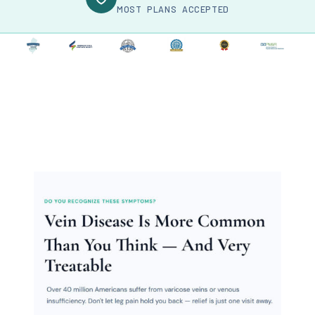
MOST PLANS ACCEPTED