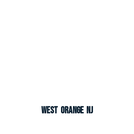
West Orange NJ