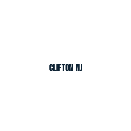
Clifton NJ