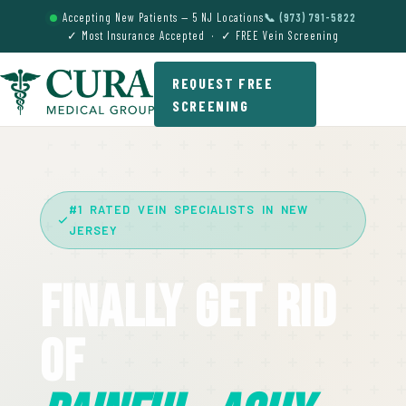
Accepting New Patients — 5 NJ Locations
📞 (973) 791-5822
✓ Most Insurance Accepted · ✓ FREE Vein Screening
REQUEST FREE
SCREENING
#1 RATED VEIN SPECIALISTS IN NEW
JERSEY
Finally Get Rid
Of