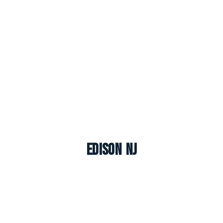
Edison NJ