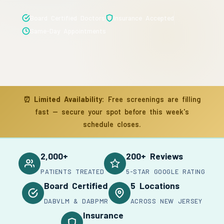
Board Certified Doctors
Insurance Accepted
Same-Day Appointments
⏰
Limited Availability:
Free screenings are filling
fast — secure your spot before this week's
schedule closes.
2,000+
200+ Reviews
PATIENTS TREATED
5-STAR GOOGLE RATING
Board Certified
5 Locations
DABVLM & DABPMR
ACROSS NEW JERSEY
Insurance