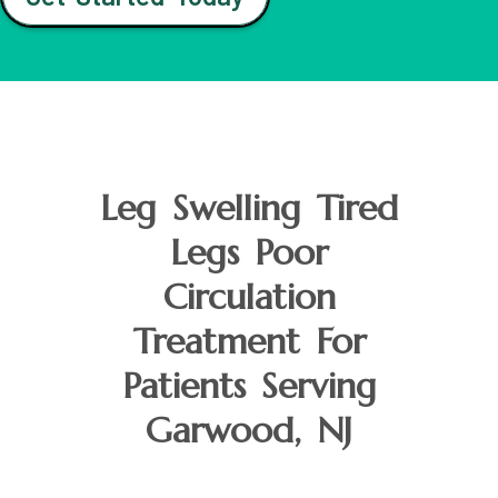
Leg Swelling Tired
Legs Poor
Circulation
Treatment For
Patients Serving
Garwood, NJ