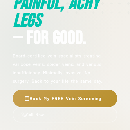
Painful, Achy
Legs
— For Good.
Board-certified vein specialists treating
varicose veins, spider veins, and venous
insufficiency. Minimally invasive. No
surgery. Back to your life the same day.
Book My FREE Vein Screening
Call Now