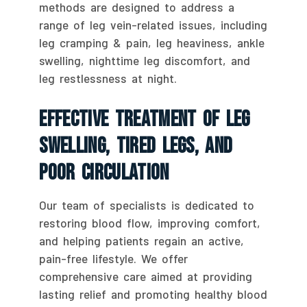
methods are designed to address a
range of leg vein-related issues, including
leg cramping & pain, leg heaviness, ankle
swelling, nighttime leg discomfort, and
leg restlessness at night.
Effective Treatment Of Leg
Swelling, Tired Legs, And
Poor Circulation
Our team of specialists is dedicated to
restoring blood flow, improving comfort,
and helping patients regain an active,
pain-free lifestyle. We offer
comprehensive care aimed at providing
lasting relief and promoting healthy blood