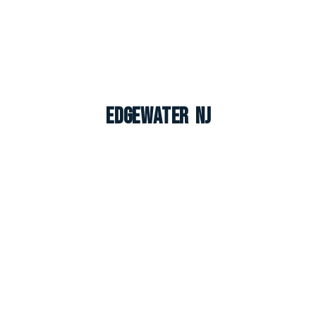
Edgewater NJ