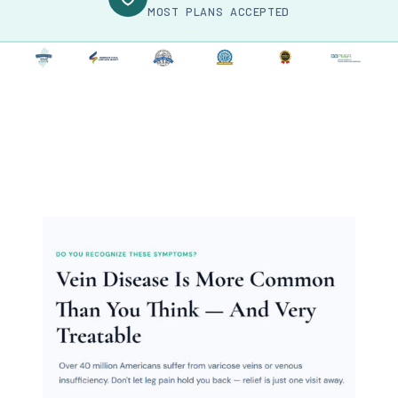
MOST PLANS ACCEPTED