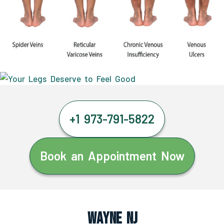
+1 973-791-5822
Book an Appointment Now
Wayne NJ