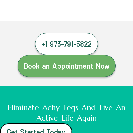
+1 973-791-5822
Book an Appointment Now
Eliminate Achy Legs And Live An
Active Life Again
Get Started Today