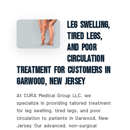
Leg Swelling,
Tired Legs,
And Poor
Circulation
Treatment For Customers In
Garwood, New Jersey
At CURA Medical Group LLC, we
specialize in providing tailored treatment
for leg swelling, tired legs, and poor
circulation to patients in Garwood, New
Jersey. Our advanced, non-surgical