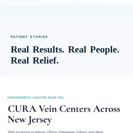
PATIENT STORIES
Real Results. Real People.
Real Relief.