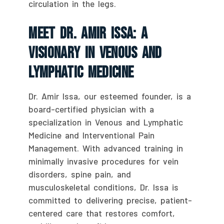
circulation in the legs.
Meet Dr. Amir Issa: A
Visionary In Venous And
Lymphatic Medicine
Dr. Amir Issa, our esteemed founder, is a
board-certified physician with a
specialization in Venous and Lymphatic
Medicine and Interventional Pain
Management. With advanced training in
minimally invasive procedures for vein
disorders, spine pain, and
musculoskeletal conditions, Dr. Issa is
committed to delivering precise, patient-
centered care that restores comfort,