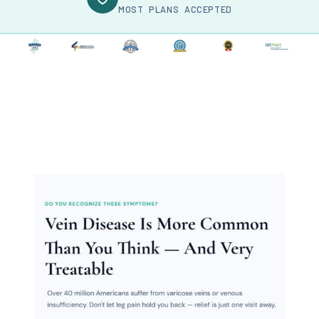
MOST PLANS ACCEPTED