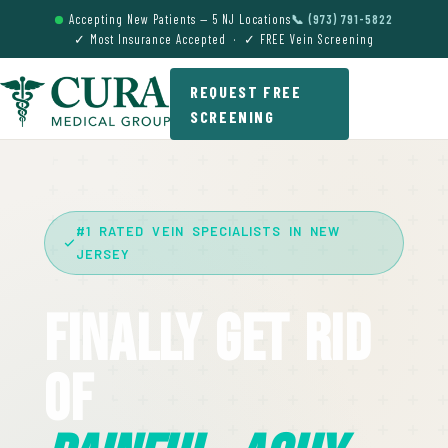
Accepting New Patients — 5 NJ Locations
📞 (973) 791-5822
✓ Most Insurance Accepted · ✓ FREE Vein Screening
REQUEST FREE
SCREENING
#1 RATED VEIN SPECIALISTS IN NEW
JERSEY
Finally Get Rid
Of