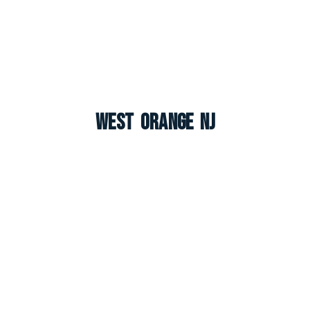
West Orange NJ