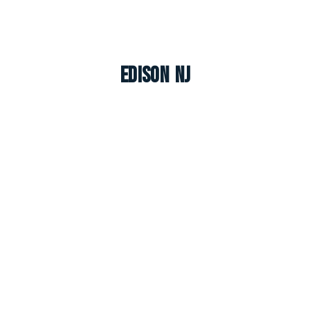
Edison NJ