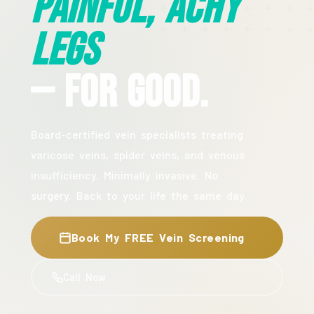
Painful, Achy
Legs
— For Good.
Board-certified vein specialists treating
varicose veins, spider veins, and venous
insufficiency. Minimally invasive. No
surgery. Back to your life the same day.
Book My FREE Vein Screening
Call Now