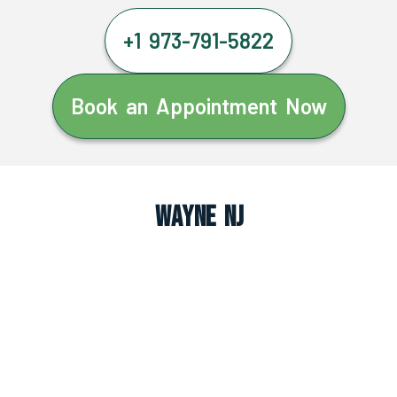
+1 973-791-5822
Book an Appointment Now
Wayne NJ