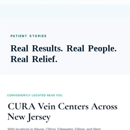
PATIENT STORIES
Real Results. Real People.
Real Relief.