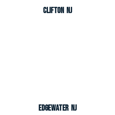
Clifton NJ
Edgewater NJ