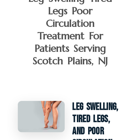
Legs Poor
Circulation
Treatment For
Patients Serving
Scotch Plains, NJ
Leg Swelling,
Tired Legs,
And Poor