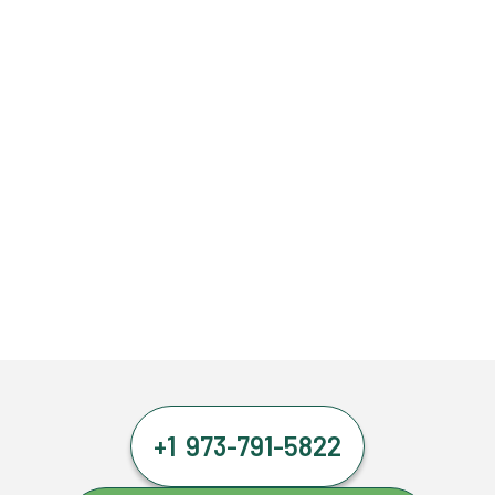
+1 973-791-5822