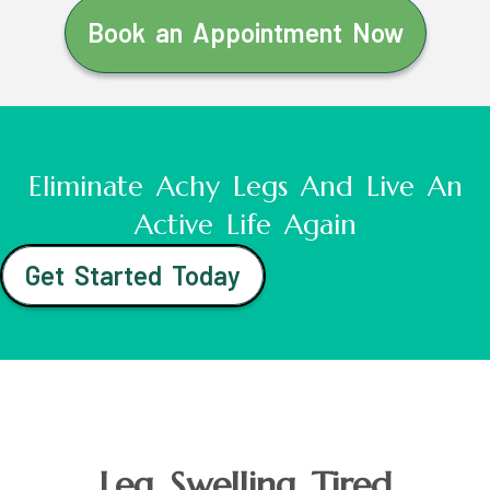
Book an Appointment Now
Eliminate Achy Legs And Live An
Active Life Again
Get Started Today
Leg Swelling Tired