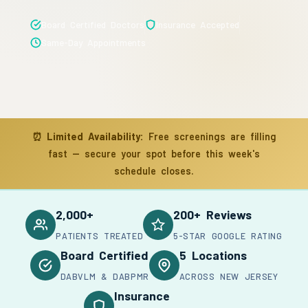
Board Certified Doctors
Insurance Accepted
Same-Day Appointments
⏰
Limited Availability:
Free screenings are filling
fast — secure your spot before this week's
schedule closes.
2,000+
200+ Reviews
PATIENTS TREATED
5-STAR GOOGLE RATING
Board Certified
5 Locations
DABVLM & DABPMR
ACROSS NEW JERSEY
Insurance