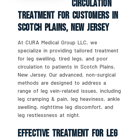
Circulation
Treatment For Customers In
Scotch Plains, New Jersey
At CURA Medical Group LLC, we
specialize in providing tailored treatment
for leg swelling, tired legs, and poor
circulation to patients in Scotch Plains,
New Jersey. Our advanced, non-surgical
methods are designed to address a
range of leg vein-related issues, including
leg cramping & pain, leg heaviness, ankle
swelling, nighttime leg discomfort, and
leg restlessness at night.
Effective Treatment For Leg