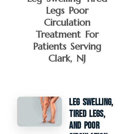
Legs Poor
Circulation
Treatment For
Patients Serving
Clark, NJ
Leg Swelling,
Tired Legs,
And Poor