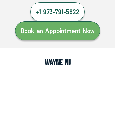
+1 973-791-5822
Book an Appointment Now
Wayne NJ