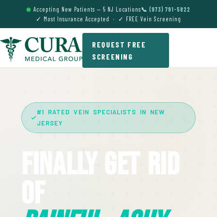
Accepting New Patients — 5 NJ Locations
📞 (973) 791-5822
✓ Most Insurance Accepted · ✓ FREE Vein Screening
REQUEST FREE
SCREENING
#1 RATED VEIN SPECIALISTS IN NEW
JERSEY
Finally Get Rid
Of