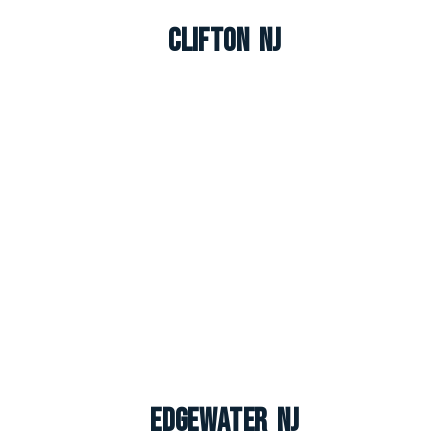
Clifton NJ
Edgewater NJ