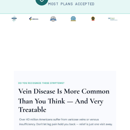
MOST PLANS ACCEPTED