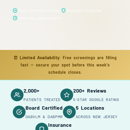
Board Certified Doctors
Insurance Accepted
Same-Day Appointments
⏰
Limited Availability:
Free screenings are filling
fast — secure your spot before this week's
schedule closes.
2,000+
200+ Reviews
PATIENTS TREATED
5-STAR GOOGLE RATING
Board Certified
5 Locations
DABVLM & DABPMR
ACROSS NEW JERSEY
Insurance