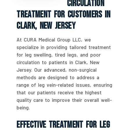
Circulation
Treatment For Customers In
Clark, New Jersey
At CURA Medical Group LLC, we
specialize in providing tailored treatment
for leg swelling, tired legs, and poor
circulation to patients in Clark, New
Jersey. Our advanced, non-surgical
methods are designed to address a
range of leg vein-related issues, ensuring
that our patients receive the highest
quality care to improve their overall well-
being.
Effective Treatment For Leg