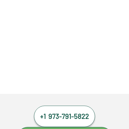
+1 973-791-5822