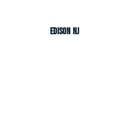
Edison NJ