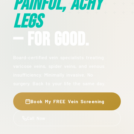
Painful, Achy
Legs
— For Good.
Board-certified vein specialists treating
varicose veins, spider veins, and venous
insufficiency. Minimally invasive. No
surgery. Back to your life the same day.
Book My FREE Vein Screening
Call Now