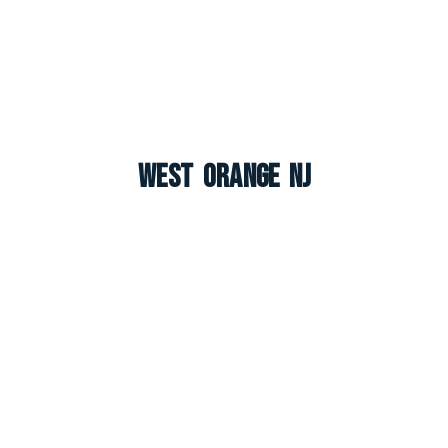
West Orange NJ