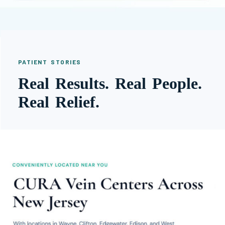
PATIENT STORIES
Real Results. Real People.
Real Relief.