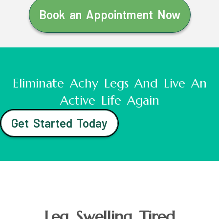
Book an Appointment Now
Eliminate Achy Legs And Live An
Active Life Again
Get Started Today
Leg Swelling Tired