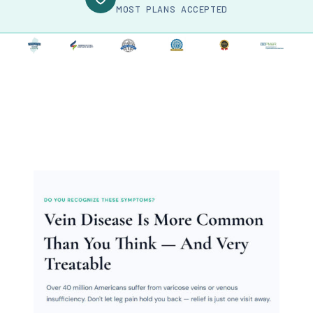
MOST PLANS ACCEPTED