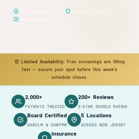
Board Certified Doctors
Insurance Accepted
Same-Day Appointments
⏰
Limited Availability:
Free screenings are filling
fast — secure your spot before this week's
schedule closes.
2,000+
200+ Reviews
PATIENTS TREATED
5-STAR GOOGLE RATING
Board Certified
5 Locations
DABVLM & DABPMR
ACROSS NEW JERSEY
Insurance