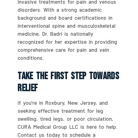
invasive treatments for pain and venous
disorders. With a strong academic
background and board certifications in
interventional spine and musculoskeletal
medicine, Dr. Badri is nationally
recognized for her expertise in providing
comprehensive care for pain and vein
conditions.
Take The First Step Towards
Relief
If you’re in Roxbury, New Jersey, and
seeking effective treatment for leg
swelling, tired legs, or poor circulation,
CURA Medical Group LLC is here to help.
Contact us today to schedule a