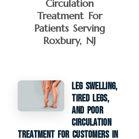
Circulation
Treatment For
Patients Serving
Roxbury, NJ
Leg Swelling,
Tired Legs,
And Poor
Circulation
Treatment For Customers In