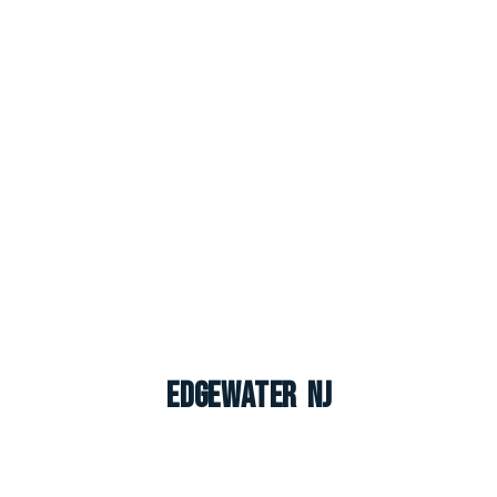
Edgewater NJ