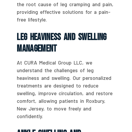
the root cause of leg cramping and pain,
providing effective solutions for a pain-
free lifestyle.
Leg Heaviness And Swelling
Management
At CURA Medical Group LLC, we
understand the challenges of leg
heaviness and swelling. Our personalized
treatments are designed to reduce
swelling, improve circulation, and restore
comfort, allowing patients in Roxbury,
New Jersey, to move freely and
confidently.