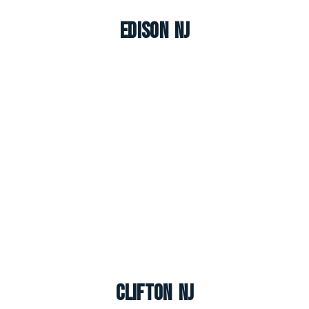
Edison NJ
Clifton NJ