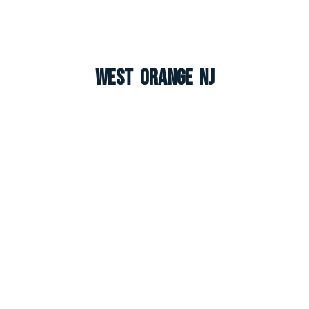
West Orange NJ