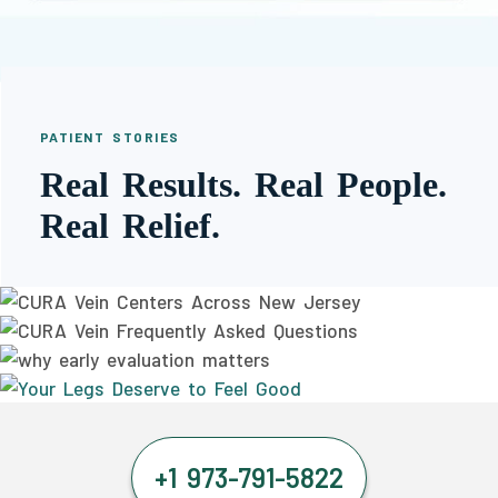
PATIENT STORIES
Real Results. Real People.
Real Relief.
+1 973-791-5822