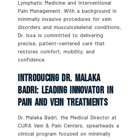
Lymphatic Medicine and Interventional
Pain Management. With a background in
minimally invasive procedures for vein
disorders and musculoskeletal conditions,
Dr. Issa is committed to delivering
precise, patient-centered care that
restores comfort, mobility, and
confidence.
Introducing Dr. Malaka
Badri: Leading Innovator In
Pain And Vein Treatments
Dr. Malaka Badri, the Medical Director at
CURA Vein & Pain Centers, spearheads a
clinical program focused on minimally