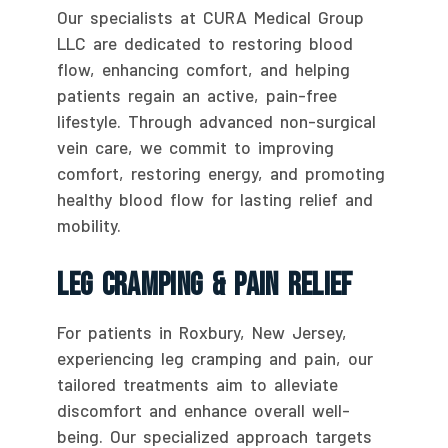
Our specialists at CURA Medical Group
LLC are dedicated to restoring blood
flow, enhancing comfort, and helping
patients regain an active, pain-free
lifestyle. Through advanced non-surgical
vein care, we commit to improving
comfort, restoring energy, and promoting
healthy blood flow for lasting relief and
mobility.
Leg Cramping & Pain Relief
For patients in Roxbury, New Jersey,
experiencing leg cramping and pain, our
tailored treatments aim to alleviate
discomfort and enhance overall well-
being. Our specialized approach targets