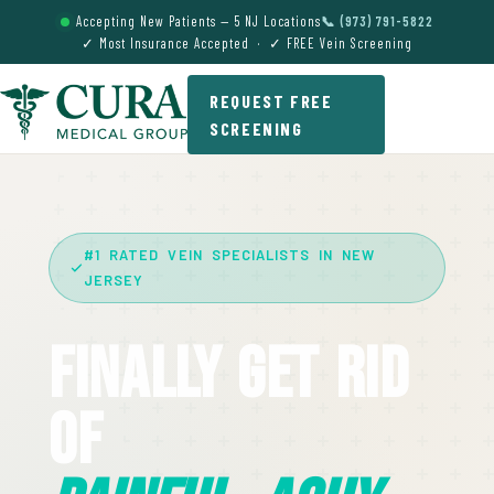
Accepting New Patients — 5 NJ Locations
📞 (973) 791-5822
✓ Most Insurance Accepted · ✓ FREE Vein Screening
REQUEST FREE
SCREENING
#1 RATED VEIN SPECIALISTS IN NEW
JERSEY
Finally Get Rid
Of