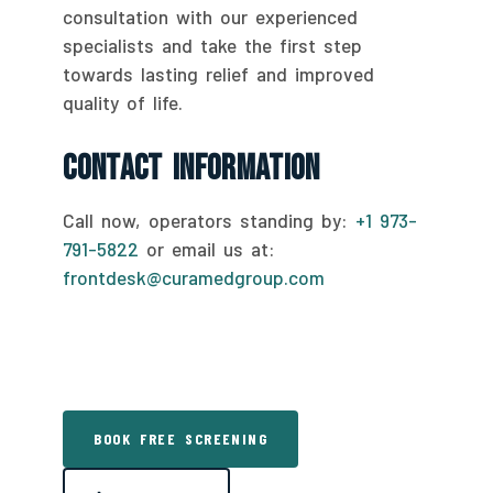
consultation with our experienced
specialists and take the first step
towards lasting relief and improved
quality of life.
Contact Information
Call now, operators standing by:
+1 973-
791-5822
or email us at:
frontdesk@curamedgroup.com
BOOK FREE SCREENING