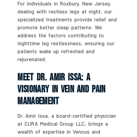
For individuals in Roxbury, New Jersey,
dealing with restless legs at night, our
specialized treatments provide relief and
promote better sleep patterns. We
address the factors contributing to
nighttime leg restlessness, ensuring our
patients wake up refreshed and
rejuvenated.
Meet Dr. Amir Issa: A
Visionary In Vein And Pain
Management
Dr. Amir Issa, a board-certified physician
at CURA Medical Group LLC, brings a
wealth of expertise in Venous and