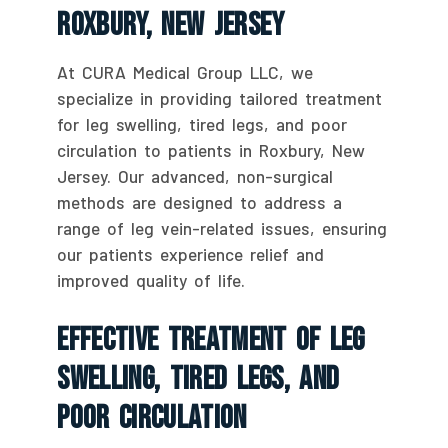
Roxbury, New Jersey
At CURA Medical Group LLC, we
specialize in providing tailored treatment
for leg swelling, tired legs, and poor
circulation to patients in Roxbury, New
Jersey. Our advanced, non-surgical
methods are designed to address a
range of leg vein-related issues, ensuring
our patients experience relief and
improved quality of life.
Effective Treatment Of Leg
Swelling, Tired Legs, And
Poor Circulation