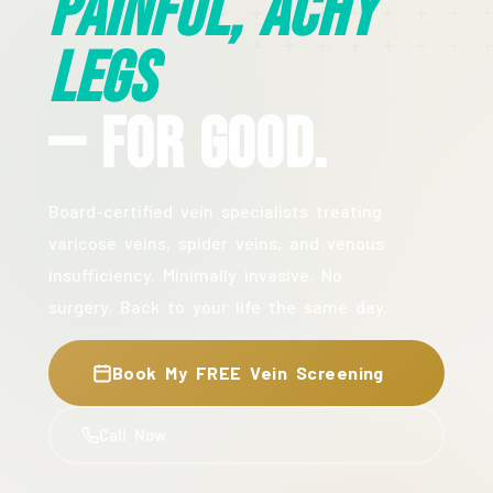
Painful, Achy
Legs
— For Good.
Board-certified vein specialists treating
varicose veins, spider veins, and venous
insufficiency. Minimally invasive. No
surgery. Back to your life the same day.
Book My FREE Vein Screening
Call Now