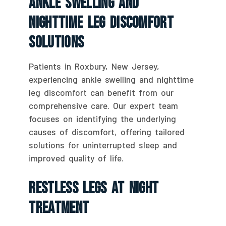
Ankle Swelling And
Nighttime Leg Discomfort
Solutions
Patients in Roxbury, New Jersey,
experiencing ankle swelling and nighttime
leg discomfort can benefit from our
comprehensive care. Our expert team
focuses on identifying the underlying
causes of discomfort, offering tailored
solutions for uninterrupted sleep and
improved quality of life.
Restless Legs At Night
Treatment