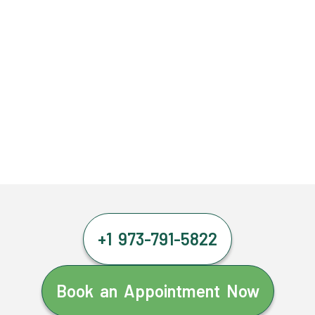
+1 973-791-5822
Book an Appointment Now