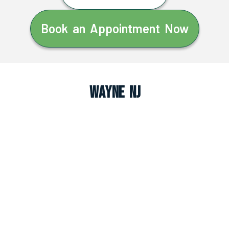
Book an Appointment Now
Wayne NJ