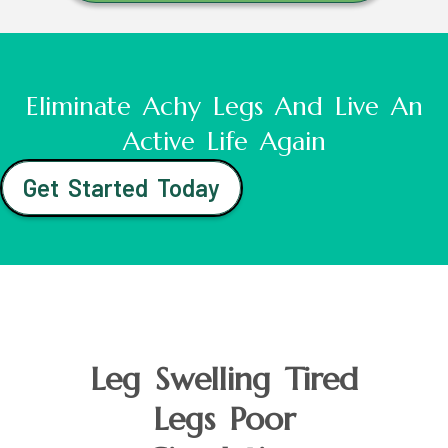
Eliminate Achy Legs And Live An
Active Life Again
Get Started Today
Leg Swelling Tired
Legs Poor