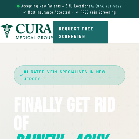
Accepting New Patients — 5 NJ Locations
📞 (973) 791-5822
✓ Most Insurance Accepted · ✓ FREE Vein Screening
REQUEST FREE
SCREENING
#1 RATED VEIN SPECIALISTS IN NEW
JERSEY
Finally Get Rid
Of