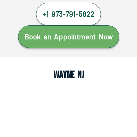
+1 973-791-5822
Book an Appointment Now
Wayne NJ