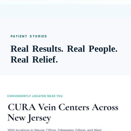
PATIENT STORIES
Real Results. Real People.
Real Relief.