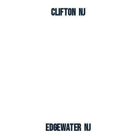
Clifton NJ
Edgewater NJ