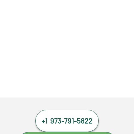
+1 973-791-5822