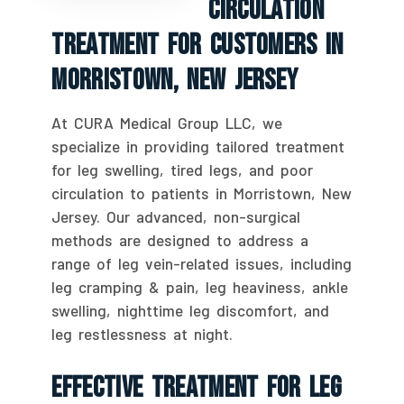
Circulation
Treatment For Customers In
Morristown, New Jersey
At CURA Medical Group LLC, we
specialize in providing tailored treatment
for leg swelling, tired legs, and poor
circulation to patients in Morristown, New
Jersey. Our advanced, non-surgical
methods are designed to address a
range of leg vein-related issues, including
leg cramping & pain, leg heaviness, ankle
swelling, nighttime leg discomfort, and
leg restlessness at night.
Effective Treatment For Leg