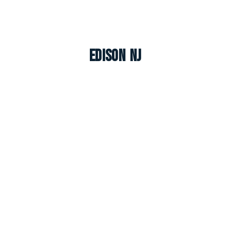
Edison NJ