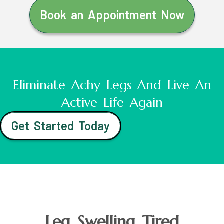
Book an Appointment Now
Eliminate Achy Legs And Live An
Active Life Again
Get Started Today
Leg Swelling Tired