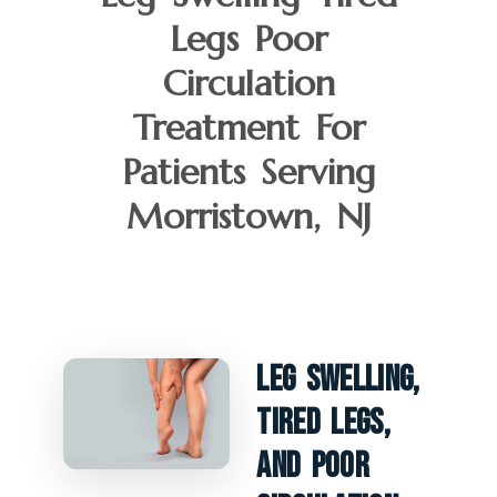
Legs Poor
Circulation
Treatment For
Patients Serving
Morristown, NJ
Leg Swelling,
Tired Legs,
And Poor