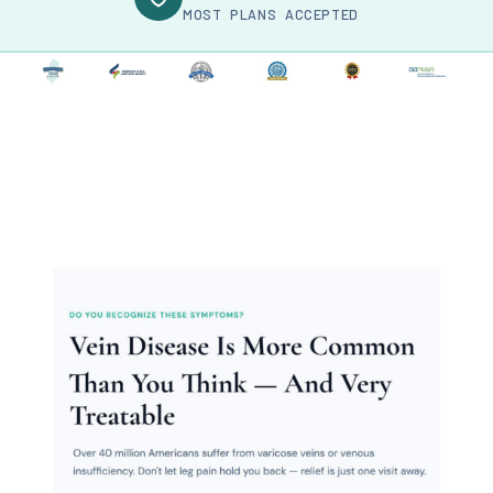
MOST PLANS ACCEPTED