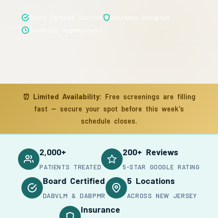
Board Certified Doctors
Insurance Accepted
Same-Day Appointments
⏰
Limited Availability:
Free screenings are filling
fast — secure your spot before this week's
schedule closes.
2,000+
200+ Reviews
PATIENTS TREATED
5-STAR GOOGLE RATING
Board Certified
5 Locations
DABVLM & DABPMR
ACROSS NEW JERSEY
Insurance