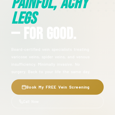
Painful, Achy
Legs
— For Good.
Board-certified vein specialists treating
varicose veins, spider veins, and venous
insufficiency. Minimally invasive. No
surgery. Back to your life the same day.
Book My FREE Vein Screening
Call Now