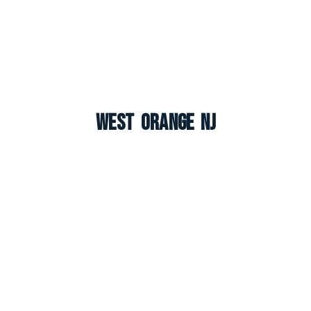
West Orange NJ