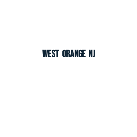
West Orange NJ