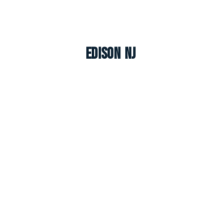
Edison NJ