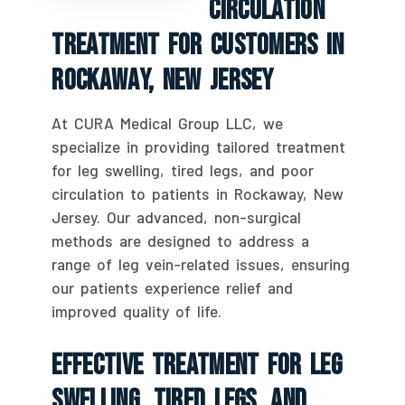
Circulation
Treatment For Customers In
Rockaway, New Jersey
At CURA Medical Group LLC, we
specialize in providing tailored treatment
for leg swelling, tired legs, and poor
circulation to patients in Rockaway, New
Jersey. Our advanced, non-surgical
methods are designed to address a
range of leg vein-related issues, ensuring
our patients experience relief and
improved quality of life.
Effective Treatment For Leg
Swelling, Tired Legs, And