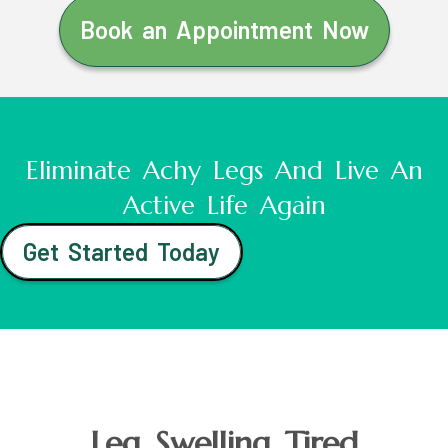
Book an Appointment Now
Eliminate Achy Legs And Live An
Active Life Again
Get Started Today
Leg Swelling Tired