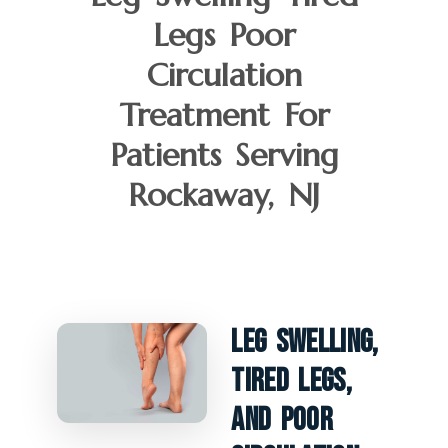
Legs Poor
Circulation
Treatment For
Patients Serving
Rockaway, NJ
Leg Swelling,
Tired Legs,
And Poor