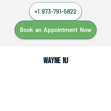
+1 973-791-5822
Book an Appointment Now
Wayne NJ