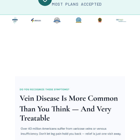
MOST PLANS ACCEPTED