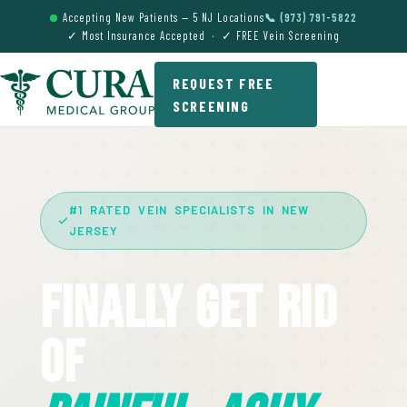
Accepting New Patients — 5 NJ Locations
📞 (973) 791-5822
✓ Most Insurance Accepted · ✓ FREE Vein Screening
REQUEST FREE
SCREENING
#1 RATED VEIN SPECIALISTS IN NEW
JERSEY
Finally Get Rid
Of