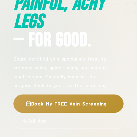
Painful, Achy
Legs
— For Good.
Board-certified vein specialists treating
varicose veins, spider veins, and venous
insufficiency. Minimally invasive. No
surgery. Back to your life the same day.
Book My FREE Vein Screening
Call Now