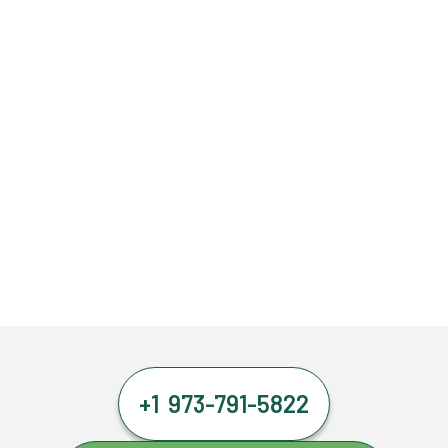
+1 973-791-5822