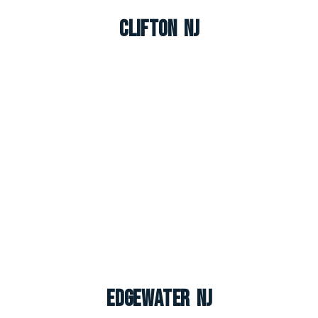
Clifton NJ
Edgewater NJ