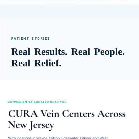
PATIENT STORIES
Real Results. Real People.
Real Relief.