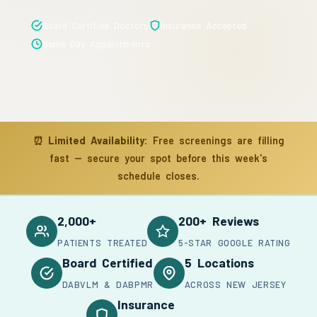
Board Certified Doctors
Insurance Accepted
Same-Day Appointments
⏰
Limited Availability:
Free screenings are filling
fast — secure your spot before this week's
schedule closes.
2,000+
200+ Reviews
PATIENTS TREATED
5-STAR GOOGLE RATING
Board Certified
5 Locations
DABVLM & DABPMR
ACROSS NEW JERSEY
Insurance