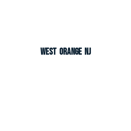
West Orange NJ