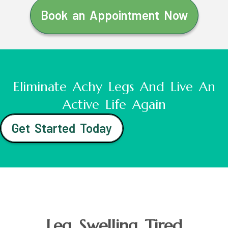
Book an Appointment Now
Eliminate Achy Legs And Live An
Active Life Again
Get Started Today
Leg Swelling Tired