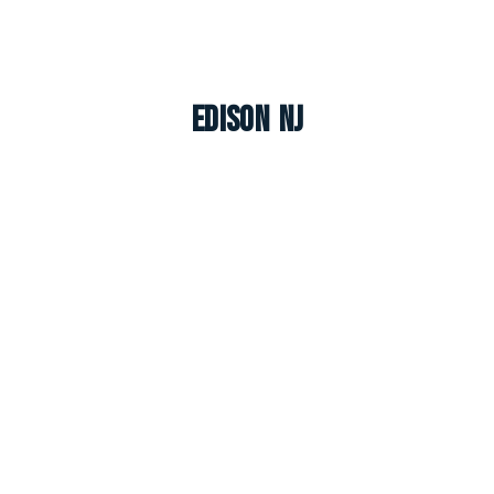
Edison NJ