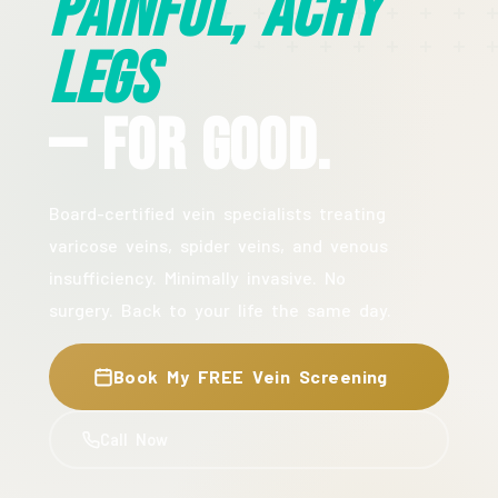
Painful, Achy
Legs
— For Good.
Board-certified vein specialists treating
varicose veins, spider veins, and venous
insufficiency. Minimally invasive. No
surgery. Back to your life the same day.
Book My FREE Vein Screening
Call Now