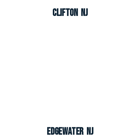
Clifton NJ
Edgewater NJ