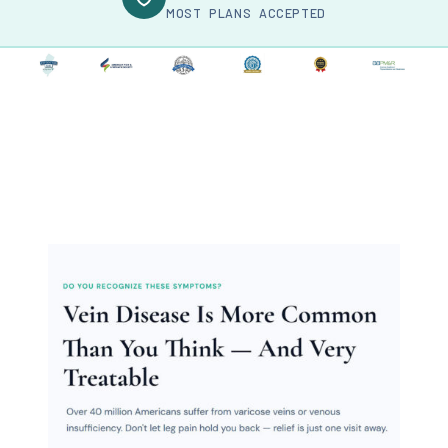
MOST PLANS ACCEPTED