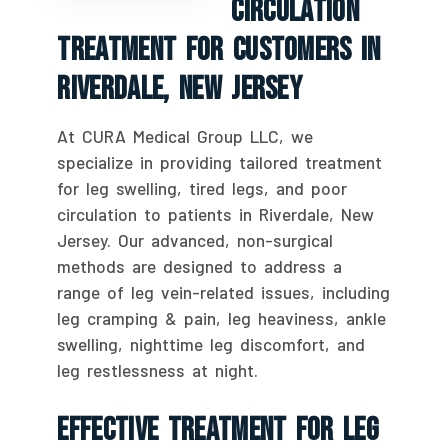
Circulation
Treatment For Customers In
Riverdale, New Jersey
At CURA Medical Group LLC, we
specialize in providing tailored treatment
for leg swelling, tired legs, and poor
circulation to patients in Riverdale, New
Jersey. Our advanced, non-surgical
methods are designed to address a
range of leg vein-related issues, including
leg cramping & pain, leg heaviness, ankle
swelling, nighttime leg discomfort, and
leg restlessness at night.
Effective Treatment For Leg