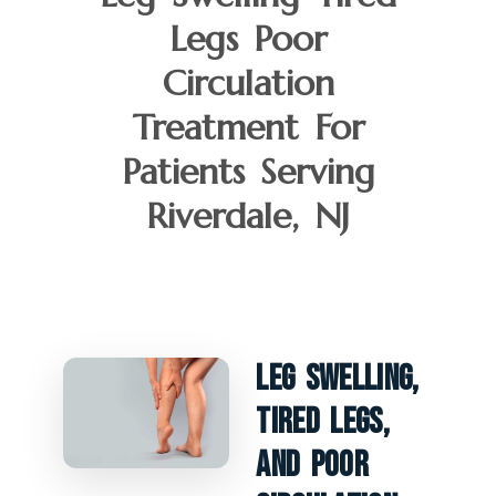
Legs Poor
Circulation
Treatment For
Patients Serving
Riverdale, NJ
Leg Swelling,
Tired Legs,
And Poor