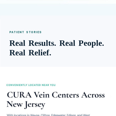
PATIENT STORIES
Real Results. Real People.
Real Relief.