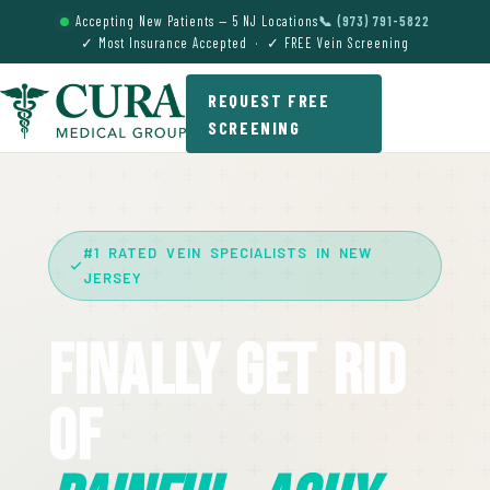
Accepting New Patients — 5 NJ Locations
📞 (973) 791-5822
✓ Most Insurance Accepted · ✓ FREE Vein Screening
REQUEST FREE
SCREENING
#1 RATED VEIN SPECIALISTS IN NEW
JERSEY
Finally Get Rid
Of