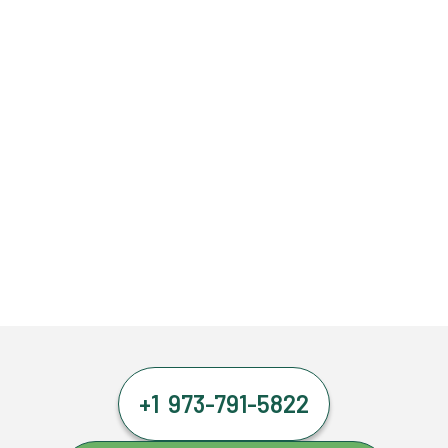
+1 973-791-5822