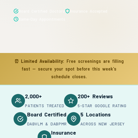
Board Certified Doctors
Insurance Accepted
Same-Day Appointments
⏰
Limited Availability:
Free screenings are filling
fast — secure your spot before this week's
schedule closes.
2,000+
200+ Reviews
PATIENTS TREATED
5-STAR GOOGLE RATING
Board Certified
5 Locations
DABVLM & DABPMR
ACROSS NEW JERSEY
Insurance