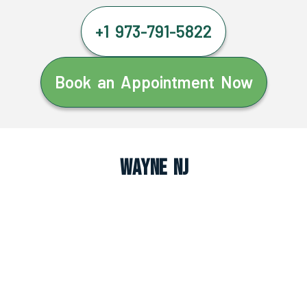
+1 973-791-5822
Book an Appointment Now
Wayne NJ