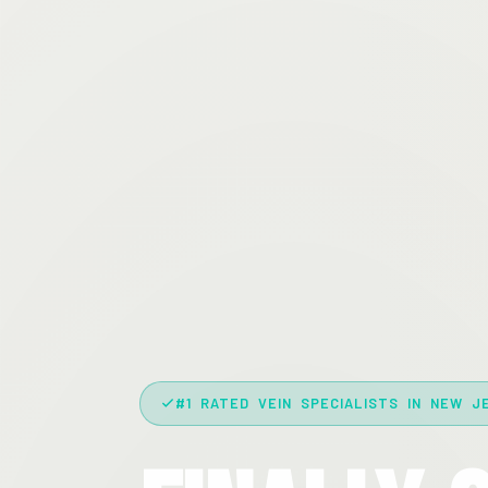
#1 RATED VEIN SPECIALISTS IN NEW J