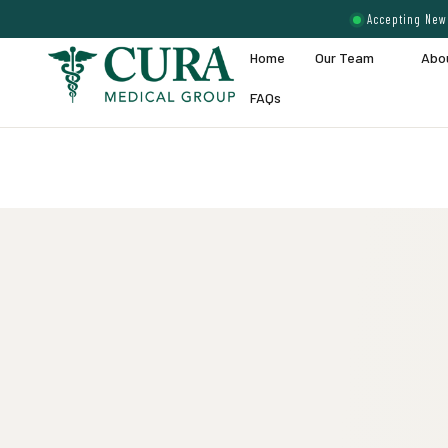
Accepting New 
Home
Our Team
Abo
FAQs