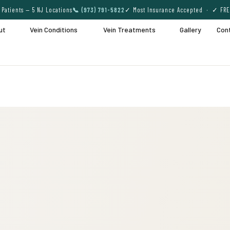
Patients — 5 NJ Locations
📞 (973) 791-5822
✓ Most Insurance Accepted · ✓ FRE
ut
Vein Conditions
Vein Treatments
Gallery
Con