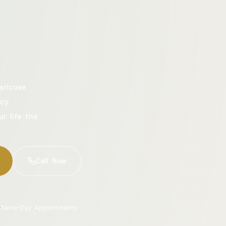
aricose
cy.
ur life the
Call Now
Same-Day Appointments