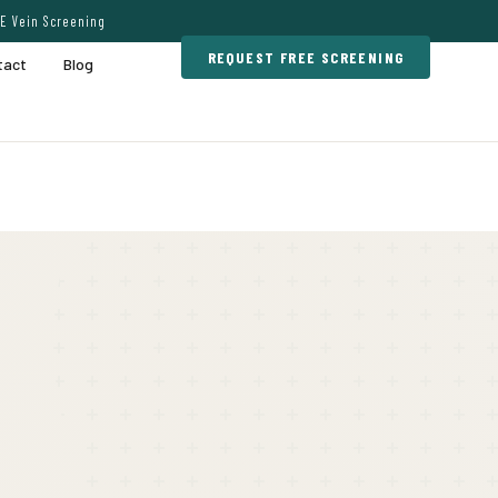
E Vein Screening
REQUEST FREE SCREENING
tact
Blog