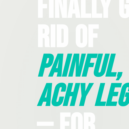
Finally 
Rid Of
Painful,
Achy Leg
— For