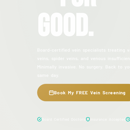
Good.
Board-certified vein specialists treating v
veins, spider veins, and venous insufficien
Minimally invasive. No surgery. Back to yo
same day.
Book My FREE Vein Screening
Board Certified Doctors
Insurance Accepted