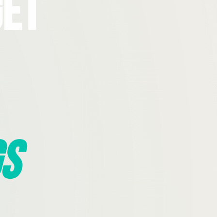
Get
s