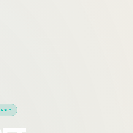
ERSEY